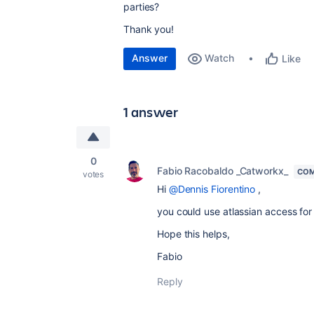
parties?
Thank you!
Answer
Watch
Like
1 answer
0
Fabio Racobaldo _Catworkx_
COM
votes
Hi
@Dennis Fiorentino
,
you could use atlassian access for
Hope this helps,
Fabio
Reply