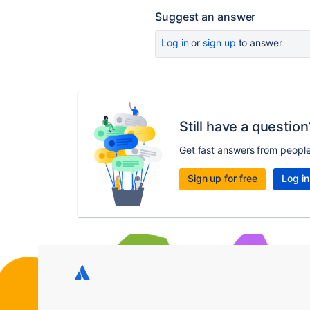
Suggest an answer
Log in
or
sign up
to answer
Still have a question
Get fast answers from peopl
Sign up for free
Log in