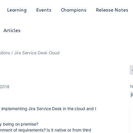
Learning
Events
Champions
Release Notes
Articles
tions
Jira Service Desk Cloud
 2018
T
j
implementing Jira Service Desk in the cloud and I
ry being on premise?
gnment of requirements? Is it native or from third