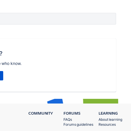
?
e who know.
COMMUNITY
FORUMS
LEARNING
FAQs
About learning
Forums guidelines
Resources