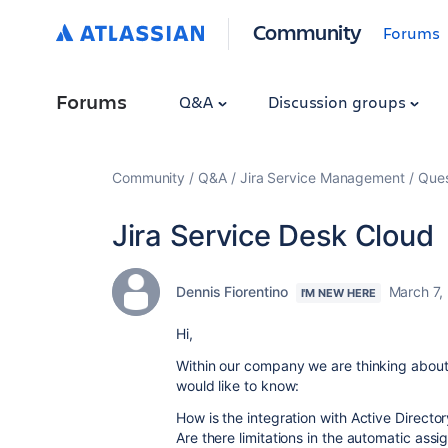
Community
Forums
Forums
Q&A
Discussion groups
Community
Q&A
Jira Service Management
Ques
Jira Service Desk Cloud
Dennis Fiorentino
March 7,
I'M NEW HERE
Hi,
Within our company we are thinking about 
would like to know:
How is the integration with Active Directo
Are there limitations in the automatic assi