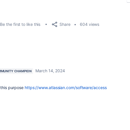
Share
Be the first to like this
604 views
March 14, 2024
MUNITY CHAMPION
 this purpose
https://www.atlassian.com/software/access