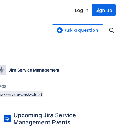
Log in
Sign up
Ask a question
Jira Service Management
AGS
ira-service-desk-cloud
Upcoming Jira Service
Management Events