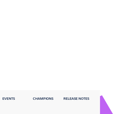
EVENTS
CHAMPIONS
RELEASE NOTES