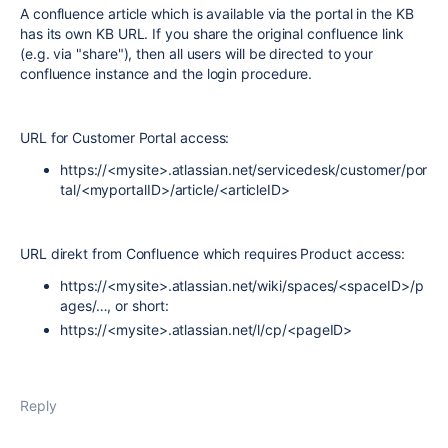
A confluence article which is available via the portal in the KB
has its own KB URL. If you share the original confluence link
(e.g. via "share"), then all users will be directed to your
confluence instance and the login procedure.
URL for Customer Portal access:
https://<mysite>.atlassian.net/servicedesk/customer/por
tal/<myportalID>/article/<articleID>
URL direkt from Confluence which requires Product access:
https://<mysite>.atlassian.net/wiki/spaces/<spaceID>/p
ages/…, or short:
https://<mysite>.atlassian.net/l/cp/<pageID>
Reply