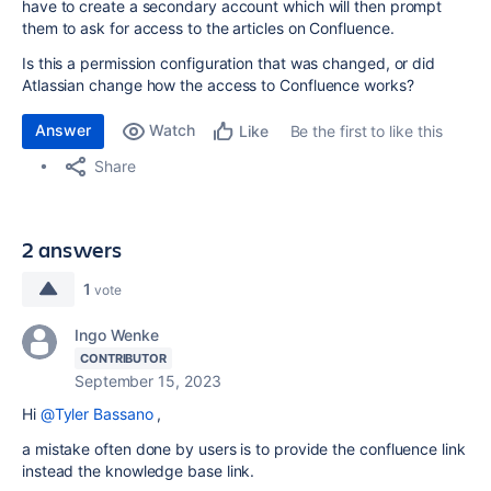
have to create a secondary account which will then prompt
them to ask for access to the articles on Confluence.
Is this a permission configuration that was changed, or did
Atlassian change how the access to Confluence works?
Answer
Watch
Be the first to like this
Like
Share
2 answers
1
vote
Ingo Wenke
CONTRIBUTOR
September 15, 2023
Hi
@Tyler Bassano
,
a mistake often done by users is to provide the confluence link
instead the knowledge base link.