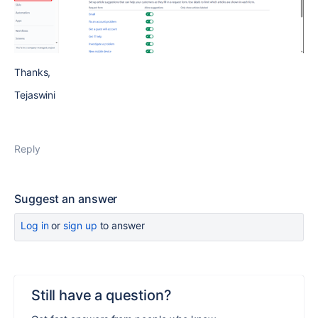
Thanks,
Tejaswini
Reply
Suggest an answer
Log in
or
sign up
to answer
Still have a question?