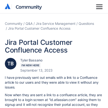
Community
Community
Community
Q&A
Jira Service Management
Questions
Jira Portal Customer Confluence Access
Jira Portal Customer
Confluence Access
Tyler Bassano
I'M NEW HERE
September 13, 2023
I have previously sent out emails with a link to a Confluence
article to our users and they were able to view it without any
issues.
Now when they are sent a link to a confluence article, they are
brought to a login screen at "id.atlassian.com" asking them to
signup and it will not recognize their portal account, so they