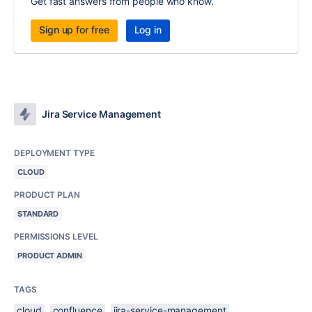
Get fast answers from people who know.
Sign up for free
Log in
Jira Service Management
DEPLOYMENT TYPE
CLOUD
PRODUCT PLAN
STANDARD
PERMISSIONS LEVEL
PRODUCT ADMIN
TAGS
cloud
confluence
jira-service-management