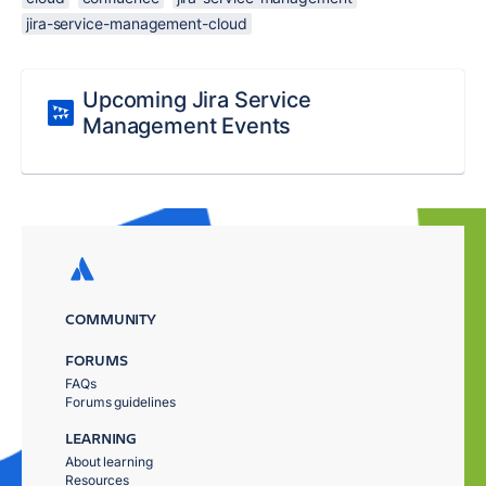
jira-service-management-cloud
Upcoming Jira Service
Management Events
COMMUNITY
FORUMS
FAQs
Forums guidelines
LEARNING
About learning
Resources