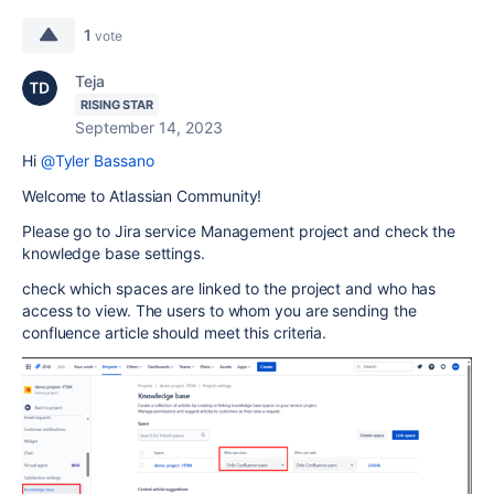
1
vote
Teja
RISING STAR
September 14, 2023
Hi
@Tyler Bassano
Welcome to Atlassian Community!
Please go to Jira service Management project and check the
knowledge base settings.
check which spaces are linked to the project and who has
access to view. The users to whom you are sending the
confluence article should meet this criteria.