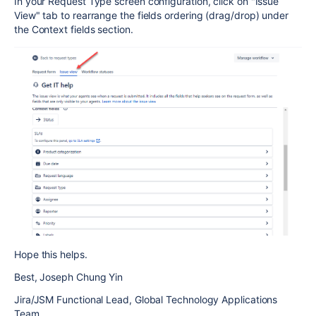
In your Request Type screen configuration, click on "Issue
View" tab to rearrange the fields ordering (drag/drop) under
the Context fields section.
Hope this helps.
Best, Joseph Chung Yin
Jira/JSM Functional Lead, Global Technology Applications
Team