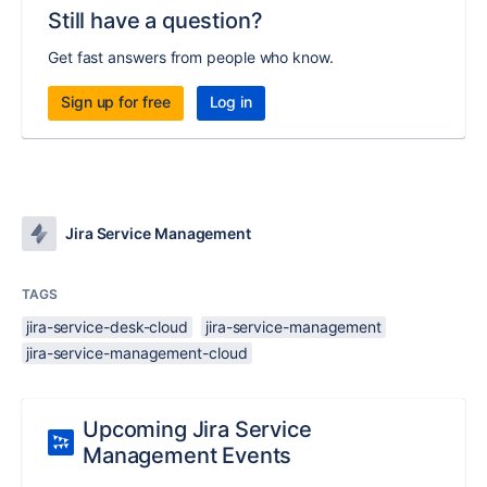
Still have a question?
Get fast answers from people who know.
Sign up for free
Log in
Jira Service Management
TAGS
jira-service-desk-cloud
jira-service-management
jira-service-management-cloud
Upcoming Jira Service
Management Events