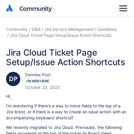
Community
Community
Community
Q&A
Jira Service Management
Questions
Jira Cloud Ticket Page Setup/Issue Action Shortcuts
Jira Cloud Ticket Page
Setup/Issue Action Shortcuts
Dennise Post
I'M NEW HERE
October 23, 2023
Hi,
I'm wondering if there's a way to move fields to the top of a
Jira ticket, or if there is a way to create an issue action with an
accompanying keyboard shortcut?
We recently migrated to Jira Cloud. Previously, the following
fields appeared at the top of the ticket (in Board View):