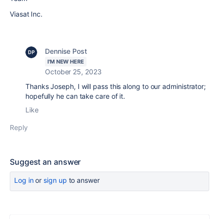
Viasat Inc.
Dennise Post
I'M NEW HERE
October 25, 2023
Thanks Joseph, I will pass this along to our administrator;
hopefully he can take care of it.
Like
Reply
Suggest an answer
Log in
or
sign up
to answer