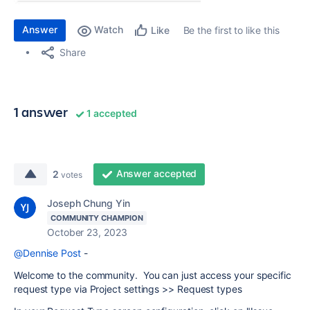
Answer
Watch
Be the first to like this
Like
Share
1 answer
1 accepted
Answer accepted
2
votes
Joseph Chung Yin
COMMUNITY CHAMPION
October 23, 2023
@Dennise Post
-
Welcome to the community. You can just access your specific
request type via Project settings >> Request types