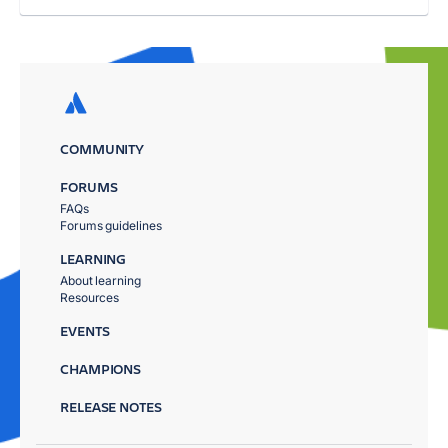
COMMUNITY
FORUMS
FAQs
Forums guidelines
LEARNING
About learning
Resources
EVENTS
CHAMPIONS
RELEASE NOTES