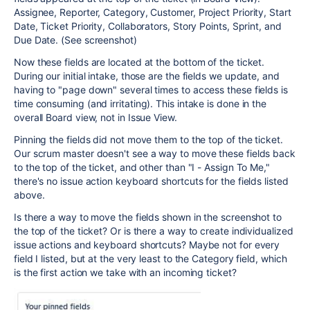
Assignee, Reporter, Category, Customer, Project Priority, Start
Date, Ticket Priority, Collaborators, Story Points, Sprint, and
Due Date. (See screenshot)
Now these fields are located at the bottom of the ticket.
During our initial intake, those are the fields we update, and
having to "page down" several times to access these fields is
time consuming (and irritating). This intake is done in the
overall Board view, not in Issue View.
Pinning the fields did not move them to the top of the ticket.
Our scrum master doesn't see a way to move these fields back
to the top of the ticket, and other than "I - Assign To Me,"
there's no issue action keyboard shortcuts for the fields listed
above.
Is there a way to move the fields shown in the screenshot to
the top of the ticket? Or is there a way to create individualized
issue actions and keyboard shortcuts? Maybe not for every
field I listed, but at the very least to the Category field, which
is the first action we take with an incoming ticket?