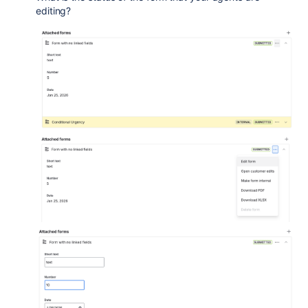
editing?