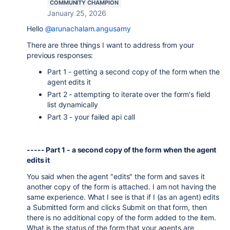
COMMUNITY CHAMPION
January 25, 2026
Hello
@arunachalam.angusamy
There are three things I want to address from your
previous responses:
Part 1 - getting a second copy of the form when the
agent edits it
Part 2 - attempting to iterate over the form's field
list dynamically
Part 3 - your failed api call
----- Part 1 - a second copy of the form when the agent
edits it
You said when the agent "edits" the form and saves it
another copy of the form is attached. I am not having the
same experience. What I see is that if I (as an agent) edits
a Submitted form and clicks Submit on that form, then
there is no additional copy of the form added to the item.
What is the status of the form that your agents are