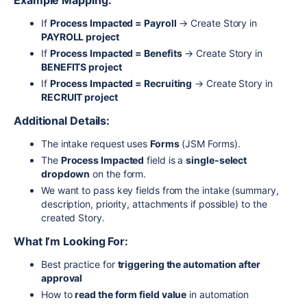
Example Mapping:
If
Process Impacted = Payroll
→ Create Story in
PAYROLL project
If
Process Impacted = Benefits
→ Create Story in
BENEFITS project
If
Process Impacted = Recruiting
→ Create Story in
RECRUIT project
Additional Details:
The intake request uses
Forms
(JSM Forms).
The
Process Impacted
field is a
single-select
dropdown
on the form.
We want to pass key fields from the intake (summary,
description, priority, attachments if possible) to the
created Story.
What I’m Looking For:
Best practice for
triggering the automation after
approval
How to
read the form field value
in automation