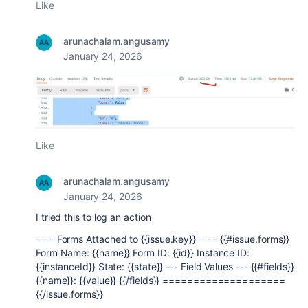
Like
arunachalam.angusamy
January 24, 2026
Like
arunachalam.angusamy
January 24, 2026
I tried this to log an action
=== Forms Attached to {{issue.key}} === {{#issue.forms}}
Form Name: {{name}} Form ID: {{id}} Instance ID:
{{instanceId}} State: {{state}} --- Field Values --- {{#fields}}
{{name}}: {{value}} {{/fields}} ====================
{{/issue.forms}}