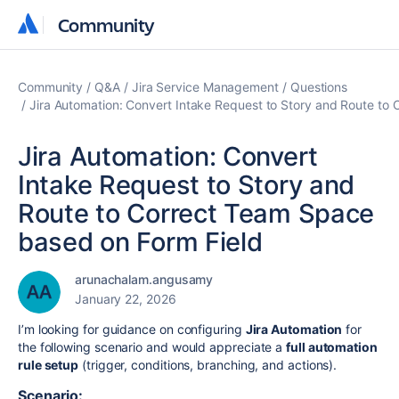
Community
Community
Community
Q&A
Jira Service Management
Questions
Jira Automation: Convert Intake Request to Story and Route to
Jira Automation: Convert
Intake Request to Story and
Route to Correct Team Space
based on Form Field
arunachalam.angusamy
January 22, 2026
I’m looking for guidance on configuring
Jira Automation
for
the following scenario and would appreciate a
full automation
rule setup
(trigger, conditions, branching, and actions).
Scenario: