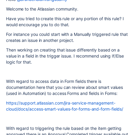
Welcome to the Atlassian community.
Have you tried to create this rule or any portion of this rule? I
would encourage you to do that.
For instance you could start with a Manually triggered rule that
creates an issue in another project.
Then working on creating that issue differently based on a
value in a field in the trigger issue. I recommend using If/Else
logic for that.
With regard to access data in Form fields there is
documentation here that you can review about smart values
(used in Automation) to access Forms and fields in Forms:
https://support.atlassian.com/jira-service-management-
cloud/docs/access-smart-values-for-forms-and-form-fields/
With regard to triggering the rule based on the item getting
approved there is an Approval Completed trigger available out