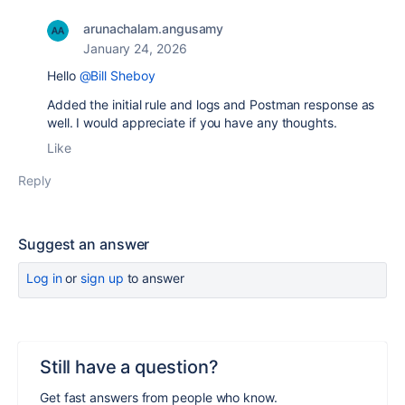
arunachalam.angusamy
January 24, 2026
Hello
@Bill Sheboy
Added the initial rule and logs and Postman response as
well. I would appreciate if you have any thoughts.
Like
Reply
Suggest an answer
Log in
or
sign up
to answer
Still have a question?
Get fast answers from people who know.