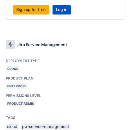
Sign up for free
Log in
Jira Service Management
DEPLOYMENT TYPE
CLOUD
PRODUCT PLAN
ENTERPRISE
PERMISSIONS LEVEL
PRODUCT ADMIN
TAGS
cloud
jira-service-management