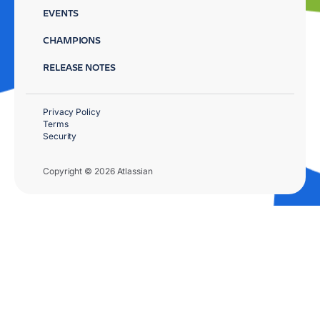
EVENTS
CHAMPIONS
RELEASE NOTES
Privacy Policy
Terms
Security
Copyright © 2026 Atlassian