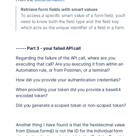
Retrieve form fields with smart values
To access a specific smart value of a form field, you’ll
need to know both the field type and the field key
which acts as the unique identifier of a field in a form.
----- Part 3 - your failed API call
Regarding the failure of the API call, where are you
executing that call? Are you executing it from within an
Automation rule, or from Postman, or a terminal?
How did you provide your authentication credentials?
When providing your token did you provide a base64
encoded token?
Did you generate a scoped token or non-scoped token?
Another thing I have found is that the hexidecimal value
from {{issue.forms}} is not the ID for the individual form