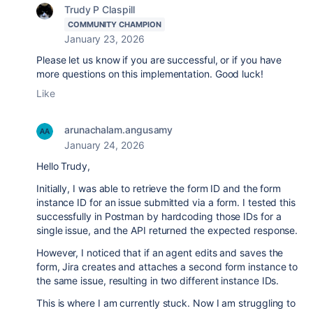
Trudy P Claspill
COMMUNITY CHAMPION
January 23, 2026
Please let us know if you are successful, or if you have
more questions on this implementation. Good luck!
Like
arunachalam.angusamy
January 24, 2026
Hello Trudy,
Initially, I was able to retrieve the form ID and the form
instance ID for an issue submitted via a form. I tested this
successfully in Postman by hardcoding those IDs for a
single issue, and the API returned the expected response.
However, I noticed that if an agent edits and saves the
form, Jira creates and attaches a second form instance to
the same issue, resulting in two different instance IDs.
This is where I am currently stuck. Now I am struggling to