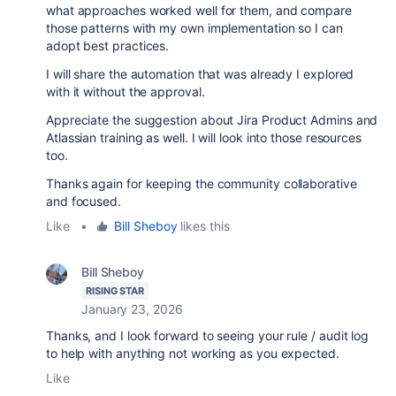
what approaches worked well for them, and compare
those patterns with my own implementation so I can
adopt best practices.
I will share the automation that was already I explored
with it without the approval.
Appreciate the suggestion about Jira Product Admins and
Atlassian training as well. I will look into those resources
too.
Thanks again for keeping the community collaborative
and focused.
Like
•
Bill Sheboy
likes this
Bill Sheboy
RISING STAR
January 23, 2026
Thanks, and I look forward to seeing your rule / audit log
to help with anything not working as you expected.
Like