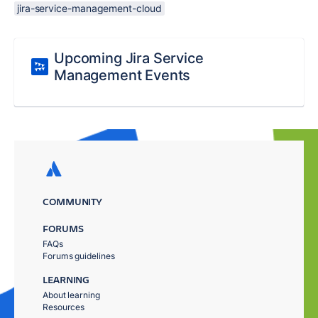
jira-service-management-cloud
Upcoming Jira Service
Management Events
COMMUNITY
FORUMS
FAQs
Forums guidelines
LEARNING
About learning
Resources