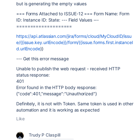
but is generating the empty values
=== Forms Attached to ISSUE-12 === Form Name: Form
ID: Instance ID: State: --- Field Values ---
====================
https://api.atlassian.com/jira/forms/cloud/MyCloudID/issu
e/{{issue.key.urlEncode}}/form/{{issue.forms.first.instanceI
d.urlEncode
}}
--- Get this error message
Unable to publish the web request - received HTTP
status response:
401
Error found in the HTTP body response:
{"code":401,"message":"Unauthorized"}
Definitely, it is not with Token. Same token is used in other
automation and it is working as expected
Like
Trudy P Claspill