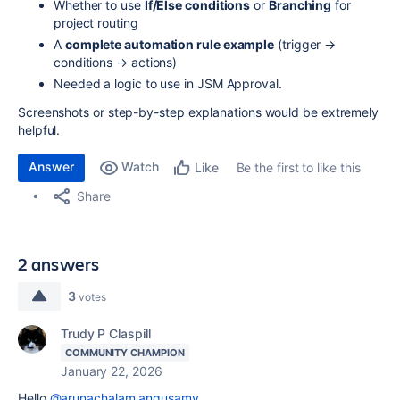
Whether to use
If/Else conditions
or
Branching
for
project routing
A
complete automation rule example
(trigger →
conditions → actions)
Needed a logic to use in JSM Approval.
Screenshots or step-by-step explanations would be extremely
helpful.
Answer
Watch
Be the first to like this
Like
Share
2 answers
3
votes
Trudy P Claspill
COMMUNITY CHAMPION
January 22, 2026
Hello
@arunachalam.angusamy