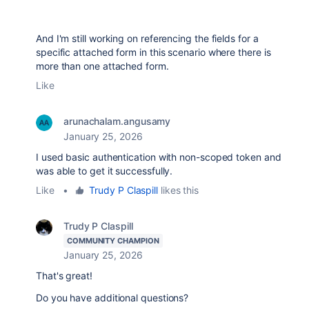
And I'm still working on referencing the fields for a
specific attached form in this scenario where there is
more than one attached form.
Like
arunachalam.angusamy
January 25, 2026
I used basic authentication with non-scoped token and
was able to get it successfully.
Like
•
Trudy P Claspill
likes this
Trudy P Claspill
COMMUNITY CHAMPION
January 25, 2026
That's great!
Do you have additional questions?