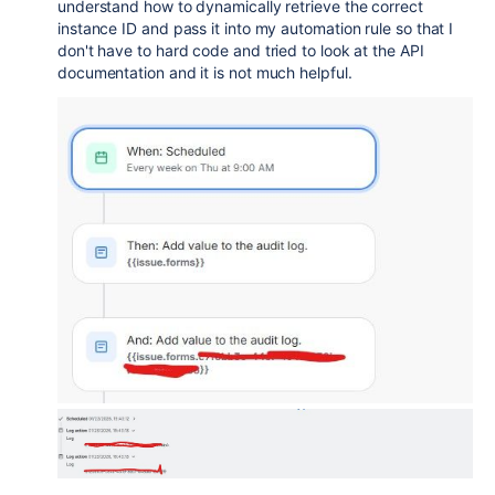
understand how to dynamically retrieve the correct
instance ID and pass it into my automation rule so that I
don't have to hard code and tried to look at the API
documentation and it is not much helpful.