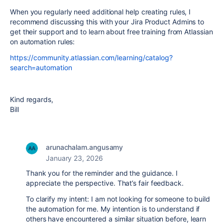
When you regularly need additional help creating rules, I
recommend discussing this with your Jira Product Admins to
get their support and to learn about free training from Atlassian
on automation rules:
https://community.atlassian.com/learning/catalog?
search=automation
Kind regards,
Bill
arunachalam.angusamy
January 23, 2026
Thank you for the reminder and the guidance. I
appreciate the perspective. That’s fair feedback.
To clarify my intent: I am not looking for someone to build
the automation for me. My intention is to understand if
others have encountered a similar situation before, learn