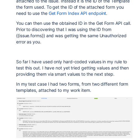
attached to the issue. Instead it is the ID of the Template
the form used. To get the ID of the attached form you
need to use the
Get Form Index API endpoint
.
You can then use the obtained ID in the Get Form API call.
Prior to discovering that I was using the ID from
{{issue.forms}} and was getting the same Unauthorized
error as you.
So far I have used only hard-coded values in my rule to
test this out. I have not yet tried getting values and then
providing them via smart values to the next step.
In my test case I had two forms, from two different form
templates, attached to my work item.