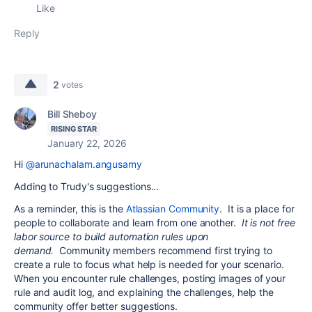
Like
Reply
2
votes
Bill Sheboy
RISING STAR
January 22, 2026
Hi
@arunachalam.angusamy
Adding to Trudy's suggestions...
As a reminder, this is the
Atlassian Community
. It is a place for
people to collaborate and learn from one another.
It is not free
labor source to build automation rules upon
demand.
Community members recommend first trying to
create a rule to focus what help is needed for your scenario.
When you encounter rule challenges, posting images of your
rule and audit log, and explaining the challenges, help the
community offer better suggestions.