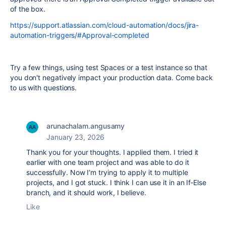
of the box.
https://support.atlassian.com/cloud-automation/docs/jira-
automation-triggers/#Approval-completed
Try a few things, using test Spaces or a test instance so that
you don't negatively impact your production data. Come back
to us with questions.
arunachalam.angusamy
January 23, 2026
Thank you for your thoughts. I applied them. I tried it
earlier with one team project and was able to do it
successfully. Now I’m trying to apply it to multiple
projects, and I got stuck. I think I can use it in an If‑Else
branch, and it should work, I believe.
Like