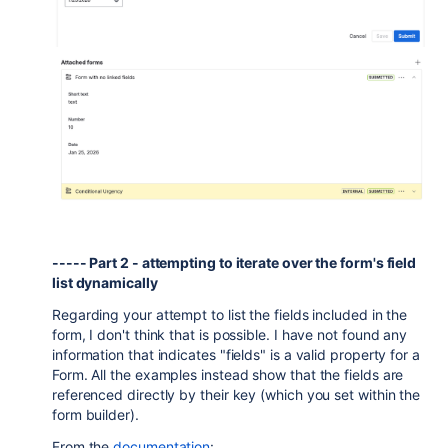
----- Part 2 - attempting to iterate over the form's field
list dynamically
Regarding your attempt to list the fields included in the
form, I don't think that is possible. I have not found any
information that indicates "fields" is a valid property for a
Form. All the examples instead show that the fields are
referenced directly by their key (which you set within the
form builder).
From the
documentation
: