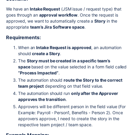
We have an
Intake Request
(JSM issue / request type) that
goes through an
approval workflow
. Once the request is
approved, we want to automatically create a
Story
in the
appropriate
team’s Jira Software space
.
Requirements:
When an
Intake Request is approved
, an automation
should
create a Story
.
The
Story must be created in a specific team’s
space
based on the value selected in a form field called
“Process Impacted”
.
The automation should
route the Story to the correct
team project
depending on that field value.
The automation should run
only after the Approver
approves the transition
.
Approvers will be different person in the field value (For
Example: Payroll - Person1, Benefits - Person 2). Once
approvers approve, I need to create the story in the
respective team project / team space.