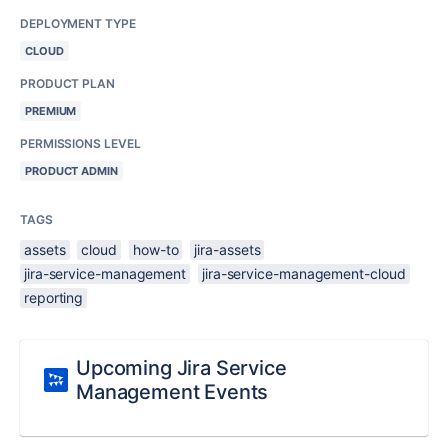
DEPLOYMENT TYPE
CLOUD
PRODUCT PLAN
PREMIUM
PERMISSIONS LEVEL
PRODUCT ADMIN
TAGS
assets
cloud
how-to
jira-assets
jira-service-management
jira-service-management-cloud
reporting
Upcoming Jira Service
Management Events