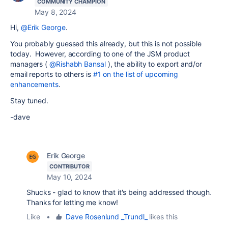
COMMUNITY CHAMPION
May 8, 2024
Hi,
@Erik George
.
You probably guessed this already, but this is not possible
today. However, according to one of the JSM product
managers (
@Rishabh Bansal
), the ability to export and/or
email reports to others is
#1 on the list of upcoming
enhancements
.
Stay tuned.
-dave
Erik George
CONTRIBUTOR
May 10, 2024
Shucks - glad to know that it's being addressed though.
Thanks for letting me know!
Like
•
Dave Rosenlund _Trundl_
likes this