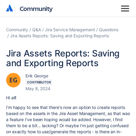
Community
Community
Community
Q&A
Jira Service Management
Questions
Jira Assets Reports: Saving and Exporting Reports
Jira Assets Reports: Saving
and Exporting Reports
Erik George
CONTRIBUTOR
May 8, 2024
Hi all!
I'm happy to see that there's now an option to create reports
based on the assets in the Jira Asset Management, as that was
a feature I've been hoping would be added. However, I find
them to be a bit... lacking? Or maybe I'm just getting confused
on exactly how to use/generate the reports - is there an in-