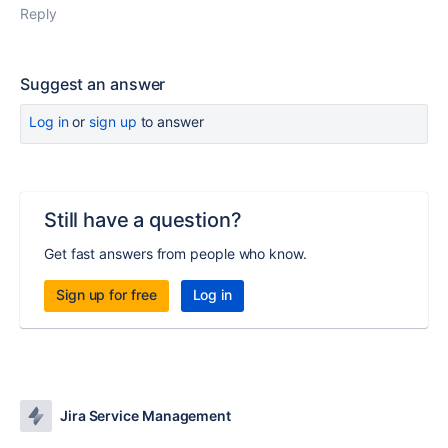
Reply
Suggest an answer
Log in
or
sign up
to answer
Still have a question?
Get fast answers from people who know.
Sign up for free
Log in
Jira Service Management