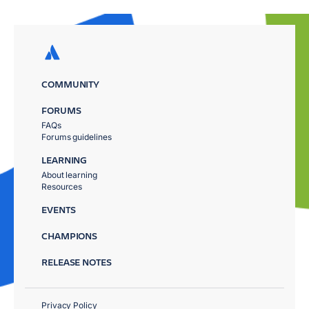
COMMUNITY
FORUMS
FAQs
Forums guidelines
LEARNING
About learning
Resources
EVENTS
CHAMPIONS
RELEASE NOTES
Privacy Policy