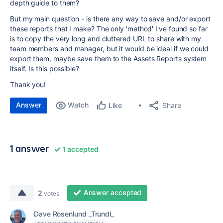
depth guide to them?
But my main question - is there any way to save and/or export
these reports that I make? The only 'method' I've found so far
is to copy the very long and cluttered URL to share with my
team members and manager, but it would be ideal if we could
export them, maybe save them to the Assets Reports system
itself. Is this possible?
Thank you!
Answer
Watch
Share
Like
1 answer
1 accepted
Answer accepted
2
votes
Dave Rosenlund _Trundl_