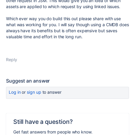
other request in JSM. This would give you an idea of which
assets are applied to which request by using linked issues.
Which ever way you do build this out please share with use
what was working for you. I will say though using a CMDB does
always have its benefits but is often expensive but saves
valuable time and effort in the long run.
Reply
Suggest an answer
Log in
or
sign up
to answer
Still have a question?
Get fast answers from people who know.