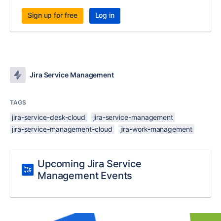
Sign up for free
Log in
Jira Service Management
TAGS
jira-service-desk-cloud
jira-service-management
jira-service-management-cloud
jira-work-management
Upcoming Jira Service
Management Events