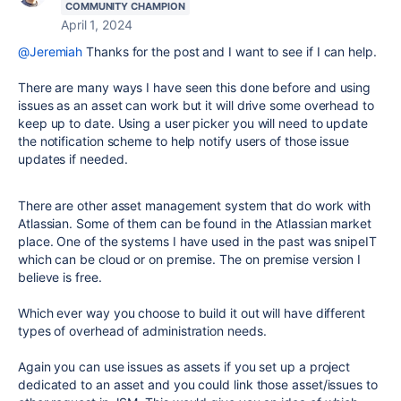
COMMUNITY CHAMPION
April 1, 2024
@Jeremiah
Thanks for the post and I want to see if I can help.
There are many ways I have seen this done before and using
issues as an asset can work but it will drive some overhead to
keep up to date. Using a user picker you will need to update
the notification scheme to help notify users of those issue
updates if needed.
There are other asset management system that do work with
Atlassian. Some of them can be found in the Atlassian market
place. One of the systems I have used in the past was snipeIT
which can be cloud or on premise. The on premise version I
believe is free.
Which ever way you choose to build it out will have different
types of overhead of administration needs.
Again you can use issues as assets if you set up a project
dedicated to an asset and you could link those asset/issues to