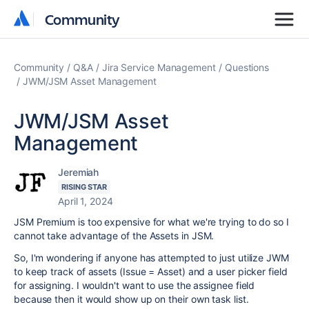
Community
Community
Community
Q&A
Jira Service Management
Questions
JWM/JSM Asset Management
JWM/JSM Asset
Management
Jeremiah
RISING STAR
April 1, 2024
JSM Premium is too expensive for what we're trying to do so I
cannot take advantage of the Assets in JSM.
So, I'm wondering if anyone has attempted to just utilize JWM
to keep track of assets (Issue = Asset) and a user picker field
for assigning. I wouldn't want to use the assignee field
because then it would show up on their own task list.