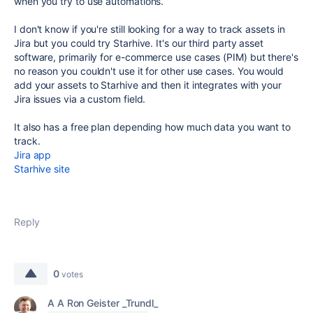
when you try to use automations.
I don't know if you're still looking for a way to track assets in
Jira but you could try Starhive. It's our third party asset
software, primarily for e-commerce use cases (PIM) but there's
no reason you couldn't use it for other use cases. You would
add your assets to Starhive and then it integrates with your
Jira issues via a custom field.
It also has a free plan depending how much data you want to
track.
Jira app
Starhive site
Reply
0
votes
A A Ron Geister _Trundl_