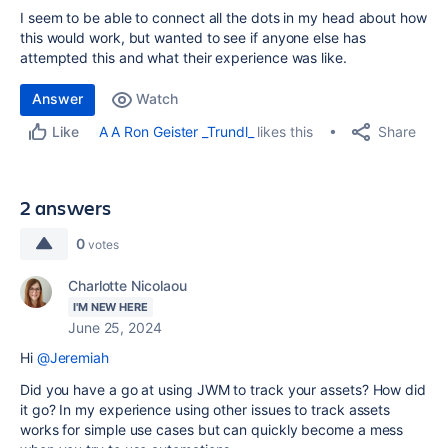
I seem to be able to connect all the dots in my head about how
this would work, but wanted to see if anyone else has
attempted this and what their experience was like.
Answer
Watch
Share
A A Ron Geister _Trundl_
likes this
Like
2 answers
0
votes
Charlotte Nicolaou
I'M NEW HERE
June 25, 2024
Hi
@Jeremiah
Did you have a go at using JWM to track your assets? How did
it go? In my experience using other issues to track assets
works for simple use cases but can quickly become a mess