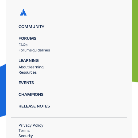
COMMUNITY
FORUMS
FAQs
Forums guidelines
LEARNING
About learning
Resources
EVENTS
CHAMPIONS
RELEASE NOTES
Privacy Policy
Terms
Security