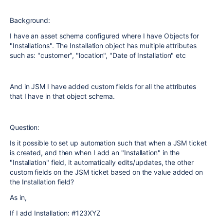
Background:
I have an asset schema configured where I have Objects for
"Installations". The Installation object has multiple attributes
such as: "customer", "location", "Date of Installation" etc
And in JSM I have added custom fields for all the attributes
that I have in that object schema.
Question:
Is it possible to set up automation such that when a JSM ticket
is created, and then when I add an "Installation" in the
"Installation" field, it automatically edits/updates, the other
custom fields on the JSM ticket based on the value added on
the Installation field?
As in,
If I add Installation: #123XYZ