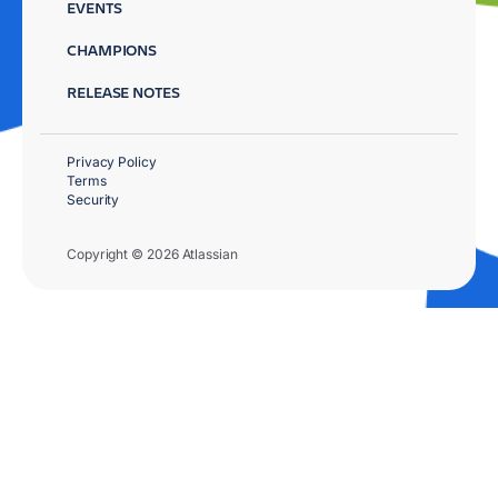
EVENTS
CHAMPIONS
RELEASE NOTES
Privacy Policy
Terms
Security
Copyright © 2026 Atlassian