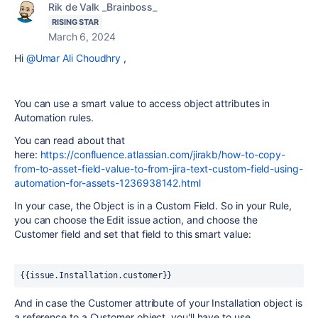
Rik de Valk _Brainboss_
RISING STAR
March 6, 2024
Hi
@Umar Ali Choudhry
,
You can use a smart value to access object attributes in
Automation rules.
You can read about that
here:
https://confluence.atlassian.com/jirakb/how-to-copy-
from-to-asset-field-value-to-from-jira-text-custom-field-using-
automation-for-assets-1236938142.html
In your case, the Object is in a Custom Field. So in your Rule,
you can choose the Edit issue action, and choose the
Customer field and set that field to this smart value:
{{issue.Installation.customer}}
And in case the Customer attribute of your Installation object is
a reference to a Customer object, you'll have to use