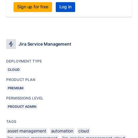
Sign up for free
Log in
Jira Service Management
DEPLOYMENT TYPE
CLOUD
PRODUCT PLAN
PREMIUM
PERMISSIONS LEVEL
PRODUCT ADMIN
TAGS
asset-management
automation
cloud