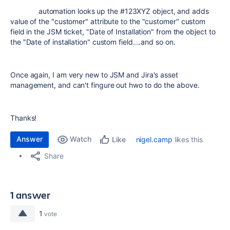
automation looks up the #123XYZ object, and adds
value of the "customer" attribute to the "customer" custom
field in the JSM ticket, "Date of Installation" from the object to
the "Date of installation" custom field....and so on.
Once again, I am very new to JSM and Jira's asset
management, and can't fingure out hwo to do the above.
Thanks!
Answer
Watch
nigel.camp
likes this
Like
Share
1 answer
1
vote