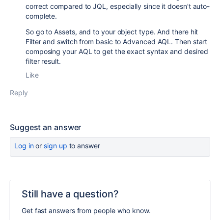
correct compared to JQL, especially since it doesn't auto-
complete.
So go to Assets, and to your object type. And there hit
Filter and switch from basic to Advanced AQL. Then start
composing your AQL to get the exact syntax and desired
filter result.
Like
Reply
Suggest an answer
Log in
or
sign up
to answer
Still have a question?
Get fast answers from people who know.