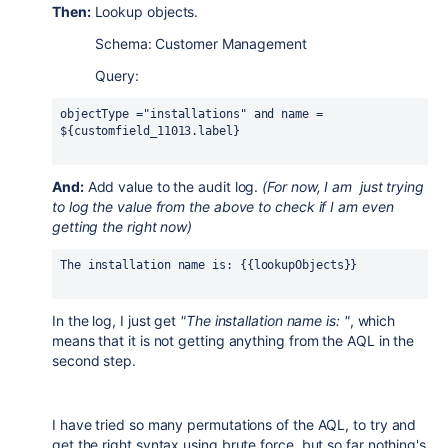
Then:
Lookup objects.
Schema: Customer Management
Query:
objectType ="installations" and name = 
${customfield_11013.label}
And:
Add value to the audit log.
(For now, I am just trying
to log the value from the above to check if I am even
getting the right now)
The installation name is: {{lookupObjects}}
In the log, I just get
"The installation name is: "
, which
means that it is not getting anything from the AQL in the
second step.
I have tried so many permutations of the AQL, to try and
get the right syntax using brute force, but so far nothing's