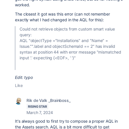
worked.
The closest it got was this error (can not remember
exactly what I had changed in the AQL for this):
Could not retrieve objects from custom smart value
query:
AQL "objectType ="Installations" and "Name" =
Issue."".label and objectSchemaId == 2" has invalid
syntax at position 44 with error message "mismatched
input '.' expecting {<EOF>, ' '}"
Edit: typo
Like
Rik de Valk _Brainboss_
RISING STAR
March 7, 2024
It's always good to first try to compose a proper AQL in
the Assets search. AQL is a bit more difficult to get