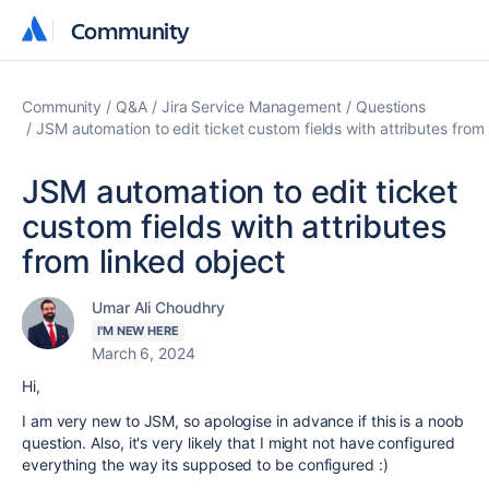
Community
Community
Community
Q&A
Jira Service Management
Questions
JSM automation to edit ticket custom fields with attributes from 
JSM automation to edit ticket
custom fields with attributes
from linked object
Umar Ali Choudhry
I'M NEW HERE
March 6, 2024
Hi,
I am very new to JSM, so apologise in advance if this is a noob
question. Also, it's very likely that I might not have configured
everything the way its supposed to be configured :)