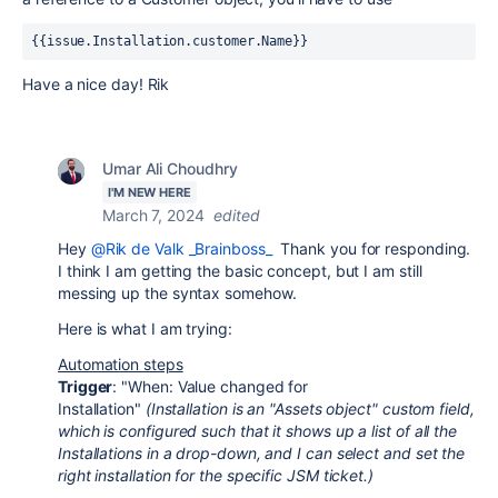
{{issue.Installation.customer.Name}}
Have a nice day! Rik
Umar Ali Choudhry
I'M NEW HERE
March 7, 2024
edited
Hey
@Rik de Valk _Brainboss_
Thank you for responding.
I think I am getting the basic concept, but I am still
messing up the syntax somehow.
Here is what I am trying:
Automation steps
Trigger
: "When: Value changed for
Installation"
(Installation is an "Assets object" custom field,
which is configured such that it shows up a list of all the
Installations in a drop-down, and I can select and set the
right installation for the specific JSM ticket.)