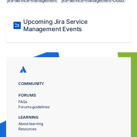
jira-service-management
jira-service-management-cloud
Upcoming Jira Service
Management Events
COMMUNITY
FORUMS
FAQs
Forums guidelines
LEARNING
About learning
Resources