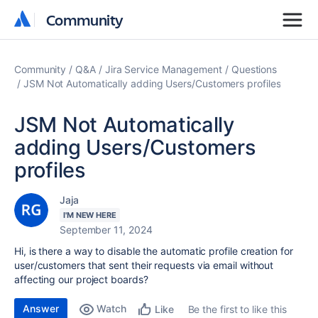
Community
Community
Community
Q&A
Jira Service Management
Questions
JSM Not Automatically adding Users/Customers profiles
JSM Not Automatically
adding Users/Customers
profiles
Jaja
I'M NEW HERE
September 11, 2024
Hi, is there a way to disable the automatic profile creation for
user/customers that sent their requests via email without
affecting our project boards?
Answer
Watch
Be the first to like this
Like