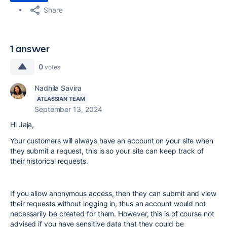
Share
1 answer
0
votes
Nadhila Savira
ATLASSIAN TEAM
September 13, 2024
Hi Jaja,
Your customers will always have an account on your site when
they submit a request, this is so your site can keep track of
their historical requests.
If you allow anonymous access, then they can submit and view
their requests without logging in, thus an account would not
necessarily be created for them. However, this is of course not
advised if you have sensitive data that they could be