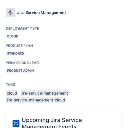
Jira Service Management
DEPLOYMENT TYPE
CLOUD
PRODUCT PLAN
STANDARD
PERMISSIONS LEVEL
PRODUCT ADMIN
TAGS
cloud
jira-service-management
jira-service-management-cloud
Upcoming Jira Service
Management Events