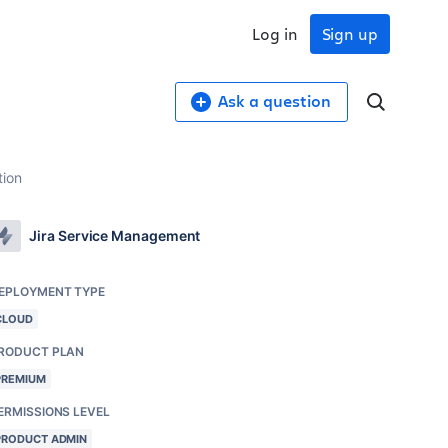
Log in
Sign up
Ask a question
tion
Jira Service Management
EPLOYMENT TYPE
CLOUD
RODUCT PLAN
PREMIUM
ERMISSIONS LEVEL
PRODUCT ADMIN