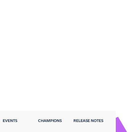
EVENTS
CHAMPIONS
RELEASE NOTES