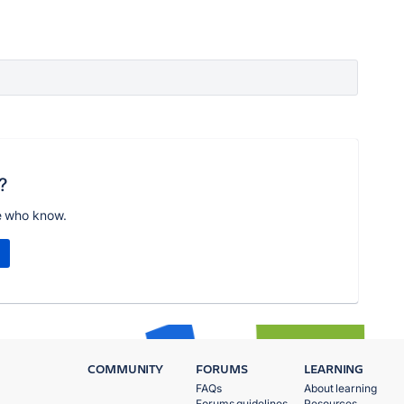
?
e who know.
COMMUNITY
FORUMS
LEARNING
FAQs
About learning
Forums guidelines
Resources