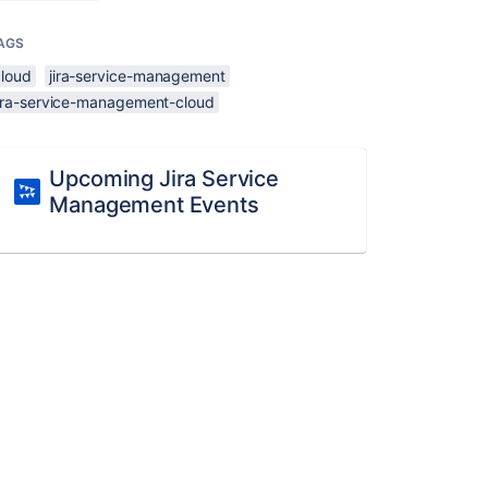
AGS
cloud
jira-service-management
jira-service-management-cloud
Upcoming Jira Service
Management Events