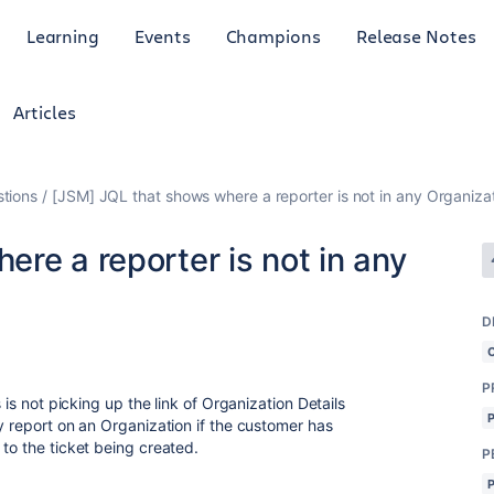
Learning
Events
Champions
Release Notes
Articles
tions
[JSM] JQL that shows where a reporter is not in any Organiza
re a reporter is not in any
D
P
 is not picking up the link of Organization Details
y report on an Organization if the customer has
to the ticket being created.
P