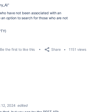
y_A)"
rs who have not been associated with an
 an option to search for those who are not
PTY)
Share
Be the first to like this
1151 views
 12, 2024
edited
e that, but you can try the REST API: