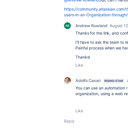
https://community.atlassian.com/t5
users-in-an-Organization-throug
Andrew Rowland
August 12
Thanks for the link, and con
I'll have to ask the team to 
Painful process when we have
Thanks!
Like
Adolfo Casari
RISING STAR
You can use an automation ru
organization, using a web re
Like
Reply