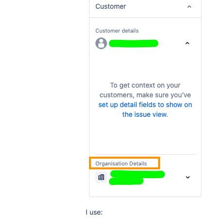
I use: