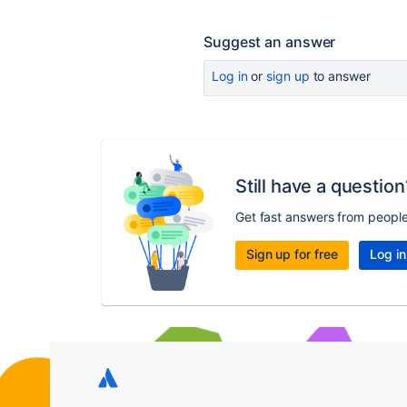
Suggest an answer
Log in
or
sign up
to answer
Still have a question
Get fast answers from peopl
Sign up for free
Log in