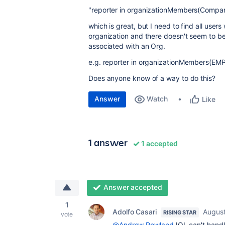
"
reporter
in
organizationMembers(Compan
which is great, but I need to find all use
organization and there doesn't seem to be
associated with an Org.
e.g. reporter
in
organizationMembers(EM
Does anyone know of a way to do this?
Answer
Watch
Like
1 answer
1 accepted
Answer accepted
1
Adolfo Casari
August
RISING STAR
vote
@Andrew Rowland
JQL can't handl