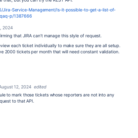
/Jira-Service-Management/Is-it-possible-to-get-a-list-of-
h/qaq-p/1387666
, 2024
firming that JIRA can't manage this style of request.
review each ticket individually to make sure they are all setup.
 2000 tickets per month that will need constant validation.
August 12, 2024
edited
le to mark those tickets whose reporters are not into any
quest to that API.