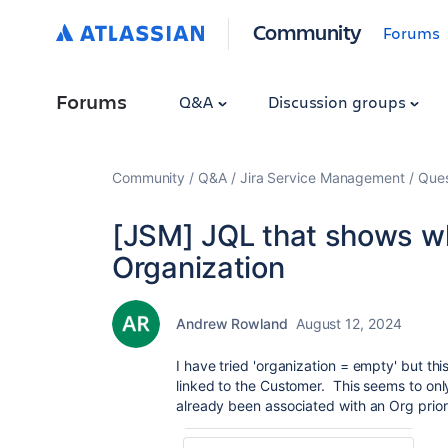
Community
Forums
Forums
Q&A
Discussion groups
Community
Q&A
Jira Service Management
Ques
[JSM] JQL that shows whe
Organization
Andrew Rowland
August 12, 2024
I have tried 'organization = empty' but this
linked to the Customer. This seems to onl
already been associated with an Org prior 