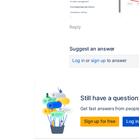
Reply
Suggest an answer
Log in
or
sign up
to answer
Still have a question
Get fast answers from peopl
Sign up for free
Log in