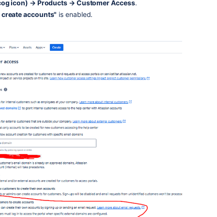
(cog icon) → Products → Customer Access
.
 create accounts"
is enabled.