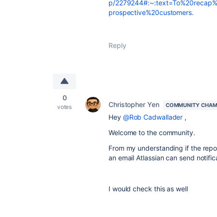
p/2279244#:~:text=To%20recap
prospective%20customers.
Reply
0
Christopher Yen
COMMUNITY CHAM
votes
Hey
@Rob Cadwallader
,
Welcome to the community.
From my understanding if the repor
an email Atlassian can send notific
I would check this as well