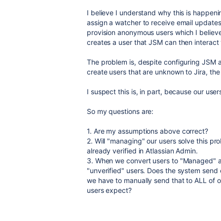
I believe I understand why this is happen
assign a watcher to receive email updates
provision anonymous users which I believe 
creates a user that JSM can then interact 
The problem is, despite configuring JSM a
create users that are unknown to Jira, the
I suspect this is, in part, because our us
So my questions are:
1. Are my assumptions above correct?
2. Will "managing" our users solve this pr
already verified in Atlassian Admin.
3. When we convert users to "Managed" acc
"unverified" users. Does the system send ou
we have to manually send that to ALL of o
users expect?