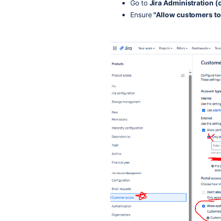
Go to
Jira Administration 
Ensure
"Allow customers to