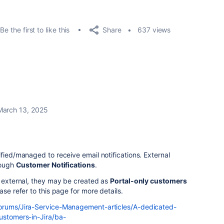
Share
Be the first to like this
637 views
March 13, 2025
ified/managed to receive email notifications. External
rough
Customer Notifications
.
s external, they may be created as
Portal-only customers
ase refer to this page for more details.
forums/Jira-Service-Management-articles/A-dedicated-
ustomers-in-Jira/ba-