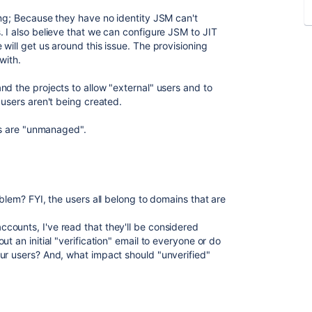
ing; Because they have no identity JSM can't
. I also believe that we can configure JSM to JIT
will get us around this issue. The provisioning
with.
nd the projects to allow "external" users and to
 users aren't being created.
ers are "unmanaged".
oblem? FYI, the users all belong to domains that are
ounts, I've read that they'll be considered
t an initial "verification" email to everyone or do
ur users? And, what impact should "unverified"