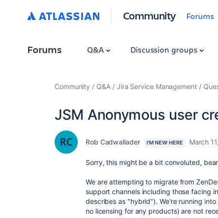
Community
Forums
Forums
Q&A
Discussion groups
Community
Q&A
Jira Service Management
Ques
JSM Anonymous user crea
Rob Cadwallader
March 11
I'M NEW HERE
Sorry, this might be a bit convoluted, bea
We are attempting to migrate from ZenDes
support channels including those facing i
describes as "hybrid"). We're running int
no licensing for any products) are not re