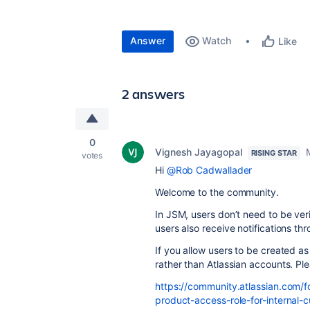
Answer
Watch
Like
2 answers
0
Vignesh Jayagopal
RISING STAR
votes
Hi
@Rob Cadwallader
Welcome to the community.
In JSM, users don’t need to be ver
users also receive notifications th
If you allow users to be created a
rather than Atlassian accounts. Ple
https://community.atlassian.com/
product-access-role-for-internal-c