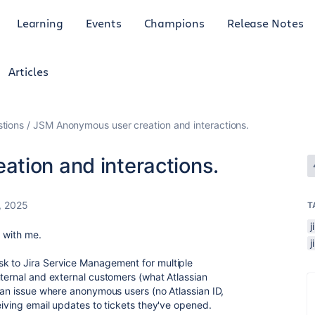
Learning
Events
Champions
Release Notes
Articles
tions
JSM Anonymous user creation and interactions.
tion and interactions.
, 2025
T
j
r with me.
k to Jira Service Management for multiple
nternal and external customers (what Atlassian
o an issue where anonymous users (no Atlassian ID,
ceiving email updates to tickets they've opened.