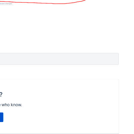
?
e who know.