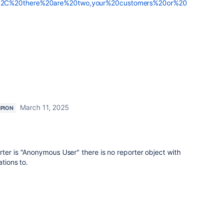
%2C%20there%20are%20two,your%20customers%20or%20
March 11, 2025
PION
ter is "Anonymous User" there is no reporter object with
ations to.