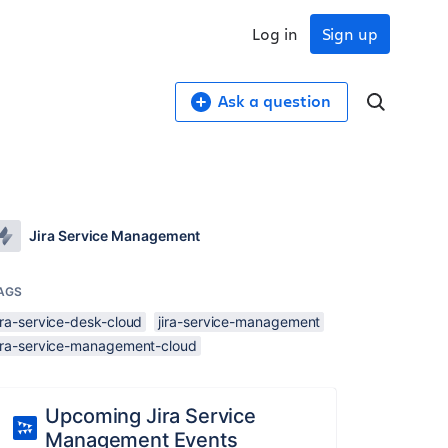
Log in
Sign up
Ask a question
Jira Service Management
AGS
ira-service-desk-cloud
jira-service-management
jira-service-management-cloud
Upcoming Jira Service
Management Events