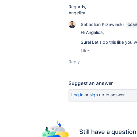
Regards,
Angélica
Sebastian Krzewiński
COMM
Hi Angelica,
Sure! Let's do this like you w
Like
Reply
Suggest an answer
Log in
or
sign up
to answer
Still have a question