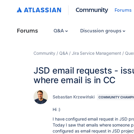
Community
Forums
Forums
Q&A
Discussion groups
Community
Q&A
Jira Service Management
Ques
JSD email requests - iss
where email is in CC
Sebastian Krzewiński
COMMUNITY CHAMPI
Hi :)
I have configured email request in JSD pro
Today I saw that emails where someone put
configured as email request in JSD project