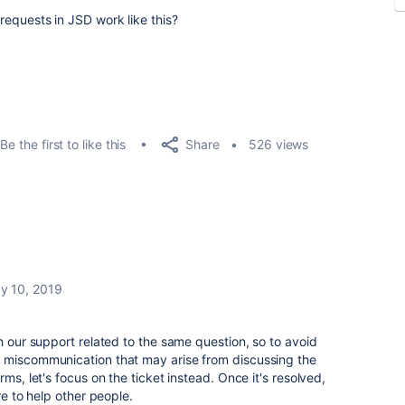
 requests in JSD work like this?
Share
Be the first to like this
526 views
y 10, 2019
h our support related to the same question, so to avoid
 miscommunication that may arise from discussing the
ms, let's focus on the ticket instead. Once it's resolved,
re to help other people.