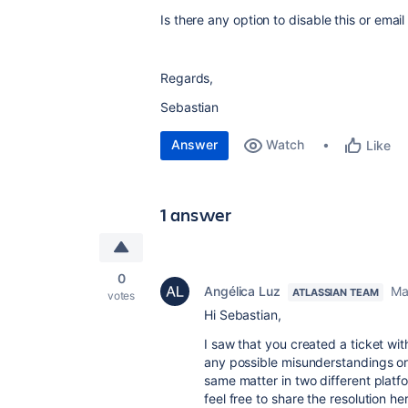
Is there any option to disable this or email
Regards,
Sebastian
Answer
Watch
Like
1 answer
0
Angélica Luz
Ma
ATLASSIAN TEAM
votes
Hi Sebastian,
I saw that you created a ticket wit
any possible misunderstandings or
same matter in two different platfor
feel free to share the resolution he