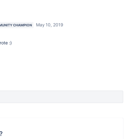
May 10, 2019
UNITY CHAMPION
rote :)
?