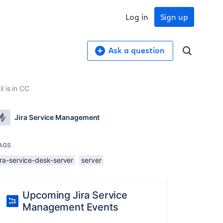
Log in
Sign up
Ask a question
l is in CC
Jira Service Management
AGS
ira-service-desk-server
server
Upcoming Jira Service
Management Events