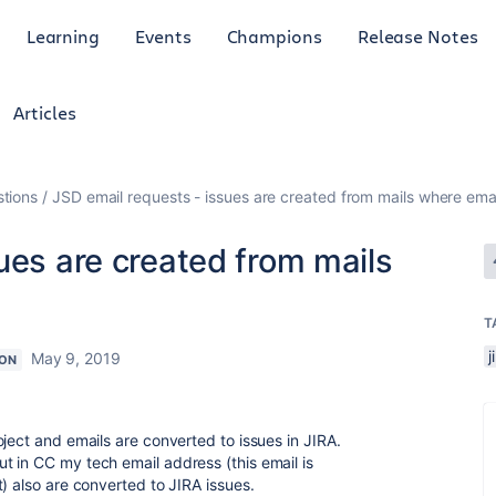
Learning
Events
Champions
Release Notes
Articles
tions
JSD email requests - issues are created from mails where emai
ues are created from mails
T
j
May 9, 2019
ON
ject and emails are converted to issues in JIRA.
 in CC my tech email address (this email is
) also are converted to JIRA issues.