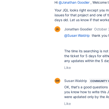
Hi
@Jonathan Goodier
, Welcome t
Your JQL looks right except you mi
issues for that project and one of 
days old. Let us know if that worke
Jonathan Goodier
October 
@Susan Waldrip
thank you f
The time its searching is not
the ticket for 5 days for eith
any updates within the 5 day
Like
Susan Waldrip
COMMUNITY 
OK, that's a good questions 
you know how to write this JQ
were updated only by the As
Like