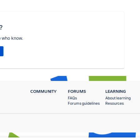
?
e who know.
COMMUNITY
FORUMS
LEARNING
FAQs
About learning
Forums guidelines
Resources