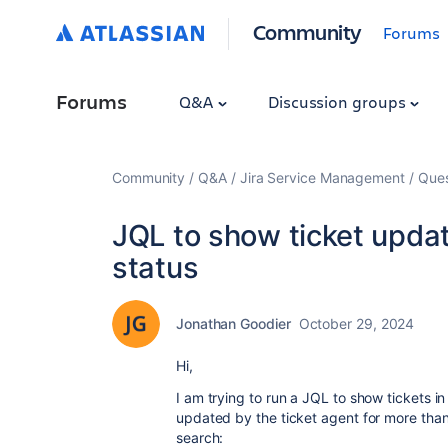
Community
Forums
Forums
Q&A
Discussion groups
Community
Q&A
Jira Service Management
Ques
JQL to show ticket updat
status
Jonathan Goodier
October 29, 2024
Hi,
I am trying to run a JQL to show tickets i
updated by the ticket agent for more than
search: