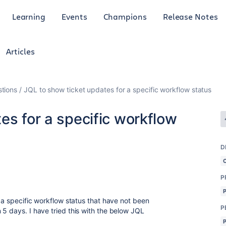
Learning
Events
Champions
Release Notes
Articles
tions
JQL to show ticket updates for a specific workflow status
es for a specific workflow
D
P
n a specific workflow status that have not been
P
 5 days. I have tried this with the below JQL