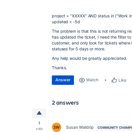
project
=
"XXXXX"
AND
status
in
("Work in
updated
<
-5d
The problem is that this is not returning r
has updated the ticket, I need the filter t
customer, and only look for tickets where
statuses for 5 days or more.
Any help would be greatly appreciated.
Thanks.
Answer
Watch
Like
2 answers
1
Susan Waldrip
COMMUNITY CHAMP
vote