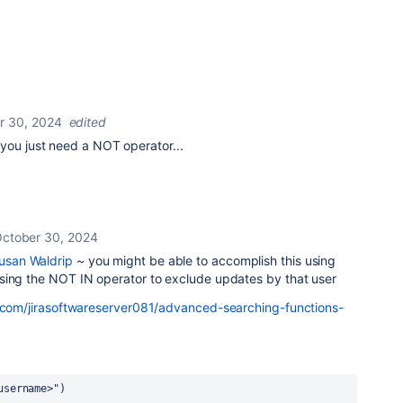
r 30, 2024
edited
 you just need a NOT operator...
ctober 30, 2024
san Waldrip
~ you might be able to accomplish this using
sing the NOT IN operator to exclude updates by that user
n.com/jirasoftwareserver081/advanced-searching-functions-
username>")