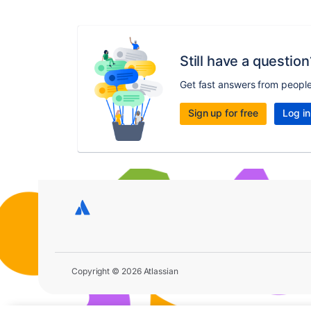
Still have a question
Get fast answers from peopl
Sign up for free
Log in
Copyright © 2026 Atlassian