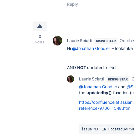
Reply
0
Laurie Sciutti
Octobe
RISING STAR
votes
Hi
@Jonathan Goodier
~ looks like
AND
NOT
updated
<
-5d
Laurie Sciutti
O
RISING STAR
@Jonathan Goodier
and
@Su
the
updatedby()
function (u
https://confluence.atlassia
reference-970611548.html
issue NOT IN updatedBy("<