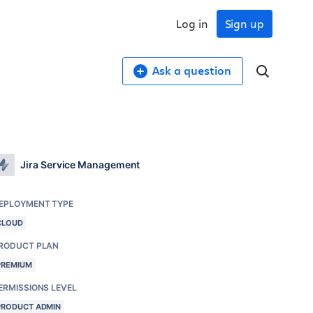
Log in
Sign up
Ask a question
Jira Service Management
EPLOYMENT TYPE
CLOUD
RODUCT PLAN
PREMIUM
ERMISSIONS LEVEL
PRODUCT ADMIN