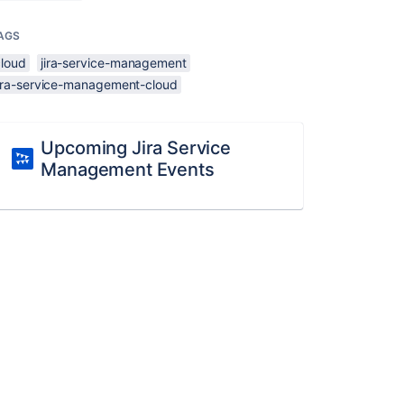
AGS
cloud
jira-service-management
jira-service-management-cloud
Upcoming Jira Service
Management Events