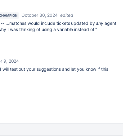
October 30, 2024
edited
CHAMPION
ar -- ...matches would include tickets updated by
any
agent
why I was thinking of using a variable instead of "
 9, 2024
I will test out your suggestions and let you know if this