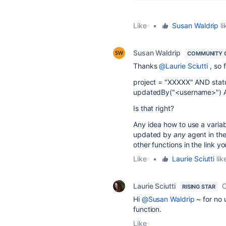
Like
•
Susan Waldrip
li
Susan Waldrip
COMMUNITY 
Thanks
@Laurie Sciutti
, so 
project = "XXXXX" AND statu
updatedBy("<username>") 
Is that right?
Any idea how to use a variab
updated by
any
agent in the
other functions in the link 
Like
•
Laurie Sciutti
lik
Laurie Sciutti
O
RISING STAR
Hi
@Susan Waldrip
~ for no 
function.
Like