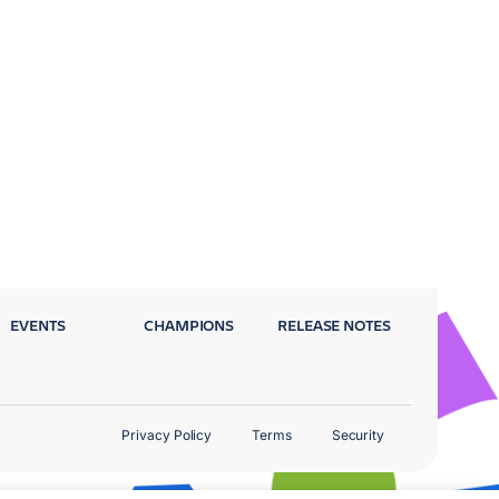
EVENTS
CHAMPIONS
RELEASE NOTES
Privacy Policy
Terms
Security