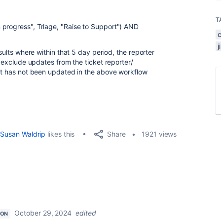
T
 progress", Triage, "Raise to Support")
AND
esults where within that 5 day period, the reporter
o exclude updates from the ticket reporter/
 it has not been updated in the above workflow
Share
Susan Waldrip
likes this
1921 views
October 29, 2024
edited
ION