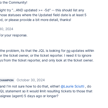
o the Community!
ght try "...AND updated >= -5d" -- this should list any
those statuses where the Updated field date is at least 5
d, or please provide a bit more detail, thanks!
30, 2024
or your response.
 the problem, its that the JQL is looking for
no
updates within
er the ticket owner, or the ticket reporter. I need it to ignore
s from the ticket reporter, and only look at the ticket owner.
October 30, 2024
CHAMPION
and I'm not sure how to do that, either!
@Laurie Sciutti
, do
L statement so it would limit resulting tickets to those that
signee (agent) 5 days ago or longer?