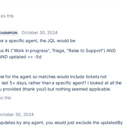
kes this
October 30, 2024
CHAMPION
for a specific agent, the JQL would be
s IN ("Work in progress", Triage, "Raise to Support") AND
AND updated <= -5d
le for the agent so matches would include tickets not
 last 5+ days, rather than a specific agent? I looked at all the
you provided (thank you!) but nothing seemed applicable.
es this
ctober 30, 2024
updates by any agent, you would just exclude the updatedBy