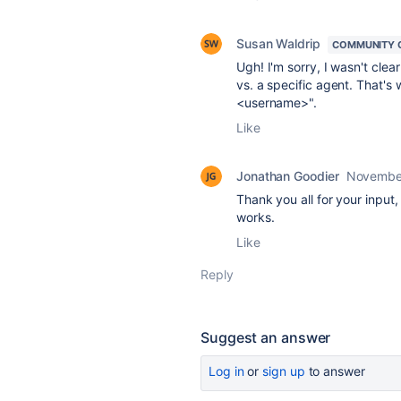
Susan Waldrip
COMMUNITY 
Ugh! I'm sorry, I wasn't cle
vs. a specific agent. That's 
<username>".
Like
Jonathan Goodier
November
Thank you all for your input, 
works.
Like
Reply
Suggest an answer
Log in
or
sign up
to answer