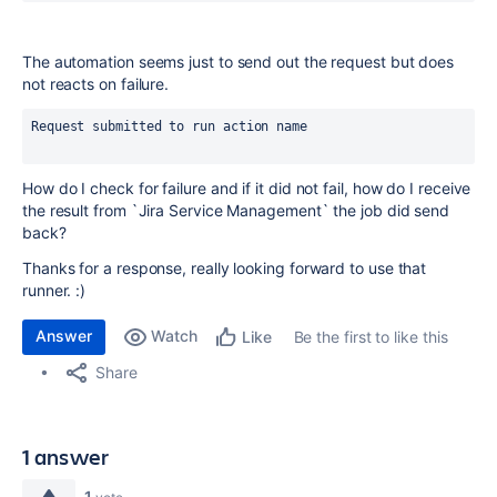
The automation seems just to send out the request but does
not reacts on failure.
Request submitted to run action name
How do I check for failure and if it did not fail, how do I receive
the result from `Jira Service Management` the job did send
back?
Thanks for a response, really looking forward to use that
runner. :)
Answer
Watch
Be the first to like this
Like
Share
1 answer
1