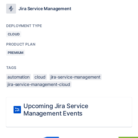
Jira Service Management
DEPLOYMENT TYPE
CLOUD
PRODUCT PLAN
PREMIUM
TAGS
automation
cloud
jira-service-management
jira-service-management-cloud
Upcoming Jira Service
Management Events