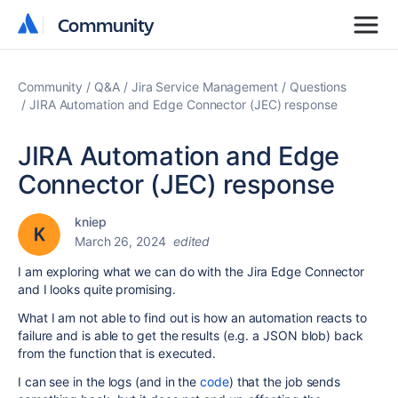
Community
Community
Community
Q&A
Jira Service Management
Questions
JIRA Automation and Edge Connector (JEC) response
JIRA Automation and Edge
Connector (JEC) response
kniep
March 26, 2024
edited
I am exploring what we can do with the Jira Edge Connector
and I looks quite promising.
What I am not able to find out is how an automation reacts to
failure and is able to get the results (e.g. a JSON blob) back
from the function that is executed.
I can see in the logs (and in the
code
) that the job sends