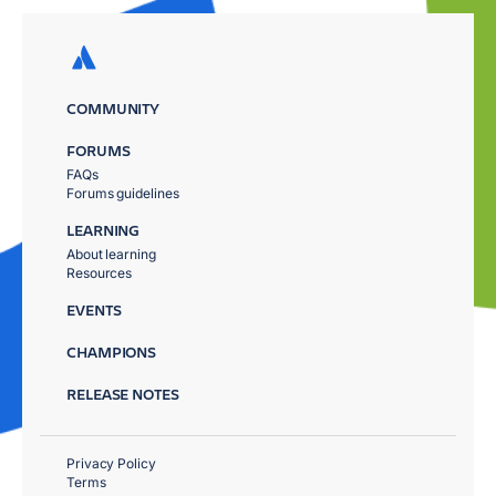
COMMUNITY
FORUMS
FAQs
Forums guidelines
LEARNING
About learning
Resources
EVENTS
CHAMPIONS
RELEASE NOTES
Privacy Policy
Terms