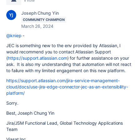
vote
Joseph Chung Yin
COMMUNITY CHAMPION
March 26, 2024
@kniep
-
JEC is something new to the env provided by Atlassian, I
would recommend you to contact Atlassian Support
(
https://support.atlassian.com
) for further assistance on your
ask. It is also my understanding that automation will not react
to failure with my limited engagement on this new platform.
https://support.atlassian.com/jira-service-management-
cloud/docs/use-jira-edge-connector-jec-as-an-extensibility-
platform/
Sorry.
Best, Joseph Chung Yin
Jira/JSM Functional Lead, Global Technology Applications
Team
Viasat Inc.