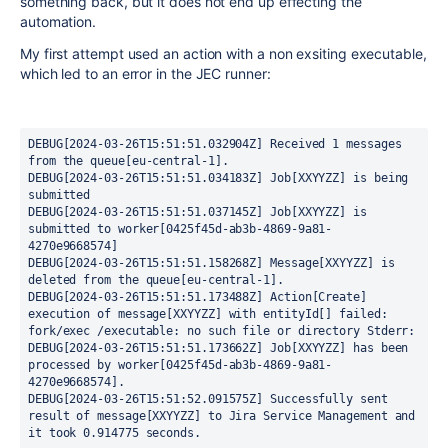
something back, but it does not end up effecting the
automation.
My first attempt used an action with a non exsiting executable,
which led to an error in the JEC runner:
DEBUG[2024-03-26T15:51:51.032904Z] Received 1 messages 
from the queue[eu-central-1].
DEBUG[2024-03-26T15:51:51.034183Z] Job[XXYYZZ] is being 
submitted
DEBUG[2024-03-26T15:51:51.037145Z] Job[XXYYZZ] is 
submitted to worker[0425f45d-ab3b-4869-9a81-
4270e9668574]
DEBUG[2024-03-26T15:51:51.158268Z] Message[XXYYZZ] is 
deleted from the queue[eu-central-1].
DEBUG[2024-03-26T15:51:51.173488Z] Action[Create] 
execution of message[XXYYZZ] with entityId[] failed: 
fork/exec /executable: no such file or directory Stderr:
DEBUG[2024-03-26T15:51:51.173662Z] Job[XXYYZZ] has been 
processed by worker[0425f45d-ab3b-4869-9a81-
4270e9668574].
DEBUG[2024-03-26T15:51:52.091575Z] Successfully sent 
result of message[XXYYZZ] to Jira Service Management and 
it took 0.914775 seconds.