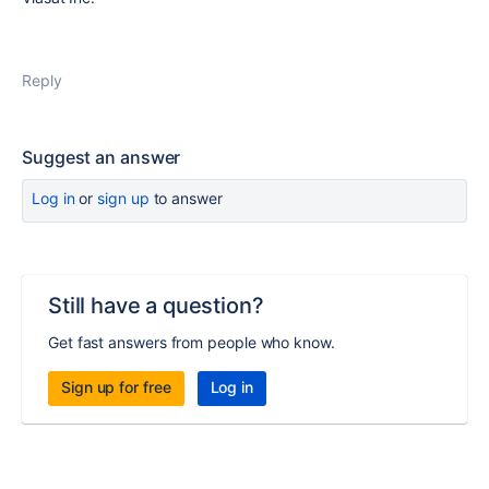
Reply
Suggest an answer
Log in
or
sign up
to answer
Still have a question?
Get fast answers from people who know.
Sign up for free
Log in