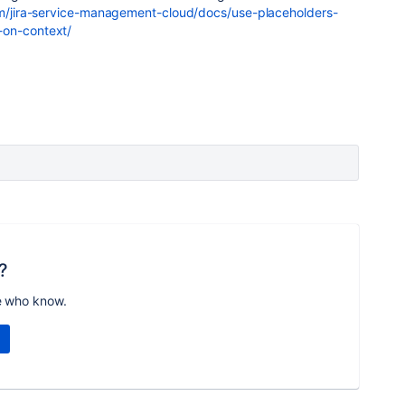
om/jira-service-management-cloud/docs/use-placeholders-
-on-context/
?
e who know.