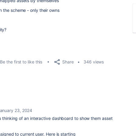
er mapped assets by themselves
in the scheme - only their owns
ity?
Share
Be the first to like this
346 views
anuary 23, 2024
u thinking of an interactive dashboard to show them asset
signed to current user. Here is starting