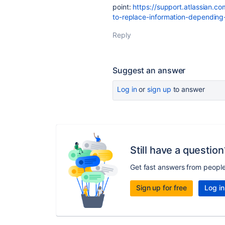
point:
https://support.atlassian.c
to-replace-information-depending
Reply
Suggest an answer
Log in
or
sign up
to answer
Still have a question
Get fast answers from peopl
Sign up for free
Log in