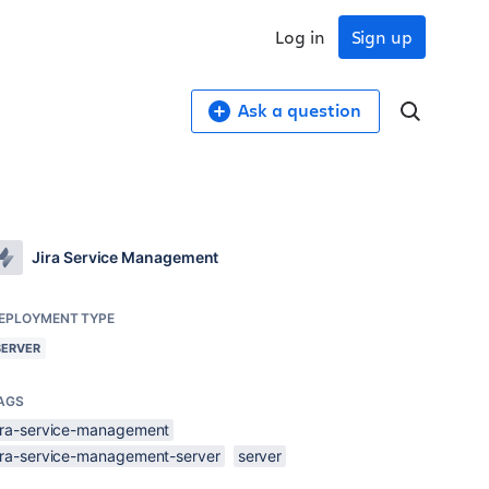
Log in
Sign up
Ask a question
Jira Service Management
EPLOYMENT TYPE
SERVER
AGS
jira-service-management
jira-service-management-server
server