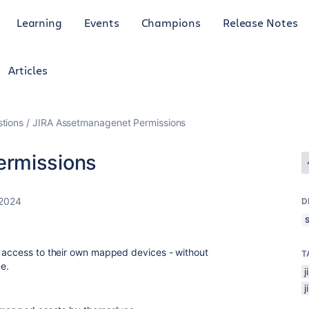
Learning
Events
Champions
Release Notes
Articles
tions
JIRA Assetmanagenet Permissions
ermissions
 2024
D
g access to their own mapped devices - without
T
e.