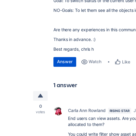
Goal: To switch status of the current us
NO-Goals: To let them see all the objects 
Are there any experiences in this commun
Thanks in advance. :)
Best regards, chris h
Answer
Watch
Like
1 answer
0
Carla Ann Rowland
J
RISING STAR
votes
End users can view assets. Are yo
allocated to them?
You could write filter show asset as