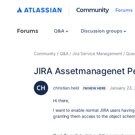
Community
Forums
Forums
Q&A
Discussion groups
Community
Q&A
Jira Service Management
Ques
JIRA Assetmanagenet P
christian.held
January 23,
I'M NEW HERE
Hi there,
I want to enable normal JIRA users havin
granting them access to the object schem