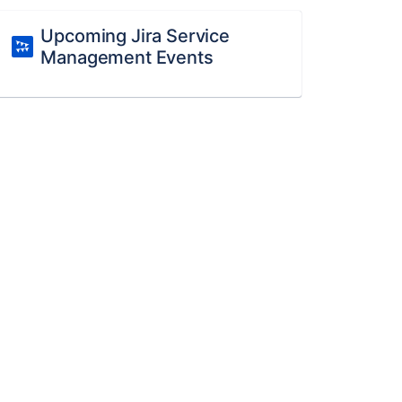
Upcoming Jira Service
Management Events