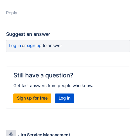
Reply
Suggest an answer
Log in
or
sign up
to answer
Still have a question?
Get fast answers from people who know.
Sign up for free
Log in
Jira Service Management