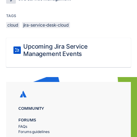
TAGS
cloud
jira-service-desk-cloud
Upcoming Jira Service
Management Events
COMMUNITY
FORUMS
FAQs
Forums guidelines