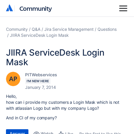
Community
Community
Community
Q&A
Jira Service Management
Questions
JIIRA ServiceDesk Login Mask
JIIRA ServiceDesk Login
Mask
PITWebservices
I'M NEW HERE
January 7, 2014
Hello,
how can i provide my customers a Login Mask which is not
with atlassian Logo but with my company Logo?
And in CI of my company?
Answer
Watch
Be the first to like this
Like