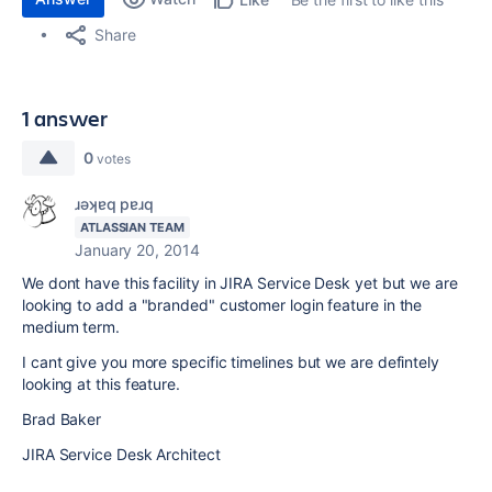
Share
1 answer
0
votes
ɹǝʞɐq pɐɹq
ATLASSIAN TEAM
January 20, 2014
We dont have this facility in JIRA Service Desk yet but we are
looking to add a "branded" customer login feature in the
medium term.
I cant give you more specific timelines but we are defintely
looking at this feature.
Brad Baker
JIRA Service Desk Architect