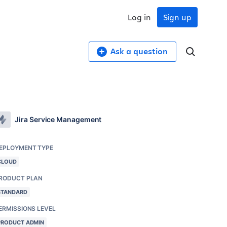
Log in
Sign up
Ask a question
Jira Service Management
EPLOYMENT TYPE
CLOUD
RODUCT PLAN
STANDARD
ERMISSIONS LEVEL
PRODUCT ADMIN