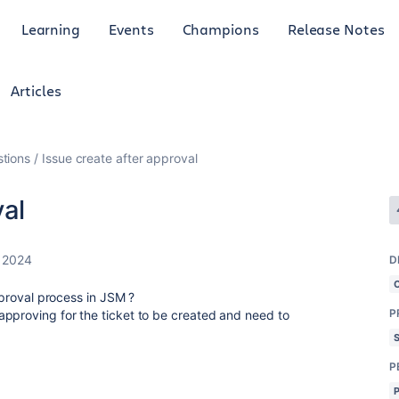
Learning
Events
Champions
Release Notes
Articles
tions
Issue create after approval
val
, 2024
D
approval process in JSM ?
P
pproving for the ticket to be created and need to
.
P