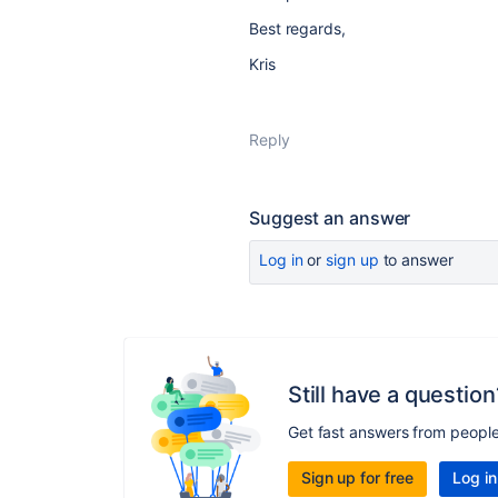
Best regards,
Kris
Reply
Suggest an answer
Log in
or
sign up
to answer
Still have a question
Get fast answers from peopl
Sign up for free
Log in