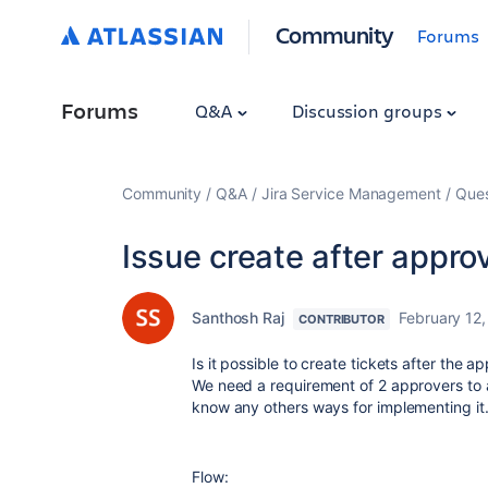
Community
Forums
Forums
Q&A
Discussion groups
Community
Q&A
Jira Service Management
Ques
Issue create after appro
Santhosh Raj
February 12
CONTRIBUTOR
Is it possible to create tickets after the 
We need a requirement of 2 approvers to a
know any others ways for implementing it
Flow: