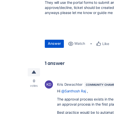
They will use the portal forms to submit 
approve/decline, ticket should be created o
anyways please let me know or guide me 
Answer
Watch
Like
1 answer
0
Kris Dewachter
COMMUNITY CHAM
votes
Hi
@Santhosh Raj
,
The approval process exists in the
an approval process in the first pl
Best practice would be to automatic