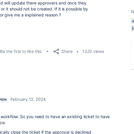
and will update there approvers and once they
r it should not be created. If it is possible by
T
or give me a explained reason ?
Share
Be the first to like this
1320 views
February 12, 2024
PION
 workflow. So you need to have an existing ticket to have
ace.
ally close the ticket if the approval is declined.