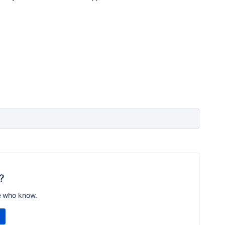
?
e who know.