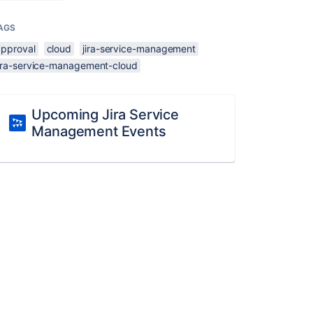
AGS
approval
cloud
jira-service-management
jira-service-management-cloud
Upcoming Jira Service
Management Events