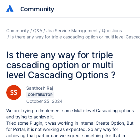
Community
Community
Community
Q&A
Jira Service Management
Questions
Is there any way for triple cascading option or multi level Casca
Is there any way for triple
cascading option or multi
level Cascading Options ?
Santhosh Raj
CONTRIBUTOR
October 25, 2024
We are trying to Implement some Multi-level Cascading options
and trying to achieve it.
Tried some Plugin, it was working in Internal Create Option, But
for Portal, it is not working as expected. So any way for
achieving that part or can we expect something like that in