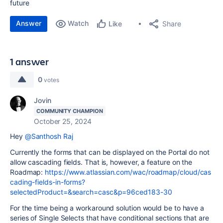
future
Answer
Watch
Share
Like
1 answer
0
votes
Jovin
COMMUNITY CHAMPION
October 25, 2024
Hey
@Santhosh Raj
Currently the forms that can be displayed on the Portal do not
allow cascading fields. That is, however, a feature on the
Roadmap:
https://www.atlassian.com/wac/roadmap/cloud/cas
cading-fields-in-forms?
selectedProduct=&search=casc&p=96ced183-30
For the time being a workaround solution would be to have a
series of Single Selects that have conditional sections that are