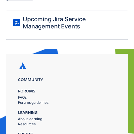
Upcoming Jira Service
Management Events
COMMUNITY
FORUMS
FAQs
Forums guidelines
LEARNING
About learning
Resources
EVENTS