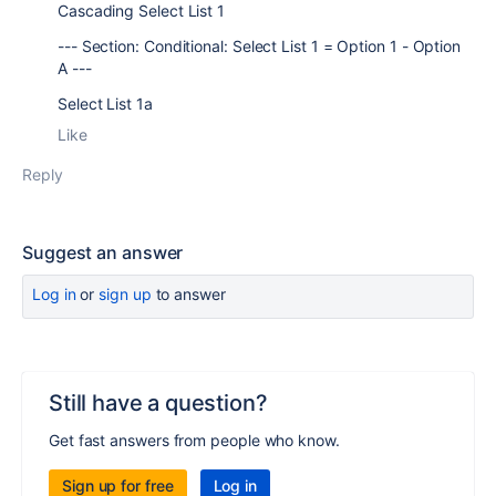
Cascading Select List 1
--- Section: Conditional: Select List 1 = Option 1 - Option
A ---
Select List 1a
Like
Reply
Suggest an answer
Log in
or
sign up
to answer
Still have a question?
Get fast answers from people who know.
Sign up for free
Log in