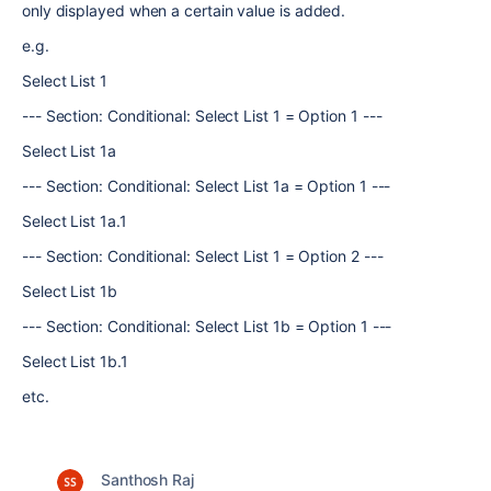
only displayed when a certain value is added.
e.g.
Select List 1
--- Section: Conditional: Select List 1 = Option 1 ---
Select List 1a
--- Section: Conditional: Select List 1a = Option 1 ---
Select List 1a.1
--- Section: Conditional: Select List 1 = Option 2 ---
Select List 1b
--- Section: Conditional: Select List 1b = Option 1 ---
Select List 1b.1
etc.
Santhosh Raj