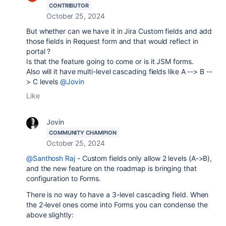
CONTRIBUTOR
October 25, 2024
But whether can we have it in Jira Custom fields and add
those fields in Request form and that would reflect in
portal ?
Is that the feature going to come or is it JSM forms.
Also will it have multi-level cascading fields like A --> B --
> C levels
@Jovin
Like
Jovin
COMMUNITY CHAMPION
October 25, 2024
@Santhosh Raj
- Custom fields only allow 2 levels (A->B),
and the new feature on the roadmap is bringing that
configuration to Forms.
There is no way to have a 3-level cascading field. When
the 2-level ones come into Forms you can condense the
above slightly: