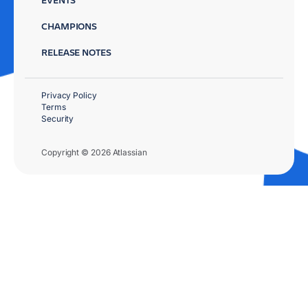
CHAMPIONS
RELEASE NOTES
Privacy Policy
Terms
Security
Copyright © 2026 Atlassian