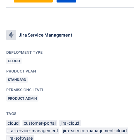
Jira Service Management
DEPLOYMENT TYPE
CLOUD
PRODUCT PLAN
STANDARD
PERMISSIONS LEVEL
PRODUCT ADMIN
TAGS
cloud
customer-portal
jira-cloud
jira-service-management
jira-service-management-cloud
jira-software