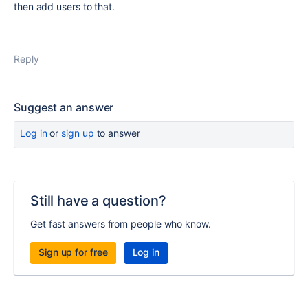
then add users to that.
Reply
Suggest an answer
Log in
or
sign up
to answer
Still have a question?
Get fast answers from people who know.
Sign up for free
Log in