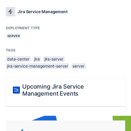
Jira Service Management
DEPLOYMENT TYPE
SERVER
TAGS
data-center
jira
jira-server
jira-service-management-server
server
Upcoming Jira Service
Management Events