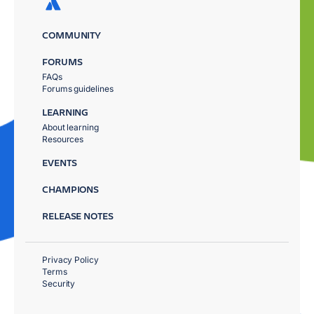
COMMUNITY
FORUMS
FAQs
Forums guidelines
LEARNING
About learning
Resources
EVENTS
CHAMPIONS
RELEASE NOTES
Privacy Policy
Terms
Security