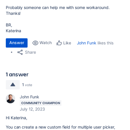
Probably someone can help me with some workaround.
Thanks!
BR,
Katerina
Answer
Watch
John Funk
likes this
Like
Share
1 answer
1
vote
John Funk
COMMUNITY CHAMPION
July 12, 2023
Hi Katerina,
You can create a new custom field for multiple user picker,