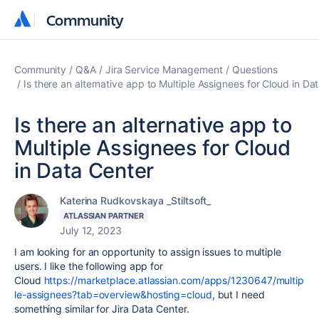
Community
Community
Community
Q&A
Jira Service Management
Questions
Is there an alternative app to Multiple Assignees for Cloud in Da
Is there an alternative app to
Multiple Assignees for Cloud
in Data Center
Katerina Rudkovskaya _Stiltsoft_
ATLASSIAN PARTNER
July 12, 2023
I am looking for an opportunity to assign issues to multiple
users. I like the following app for
Cloud
https://marketplace.atlassian.com/apps/1230647/multip
le-assignees?tab=overview&hosting=cloud
, but I need
something similar for Jira Data Center.