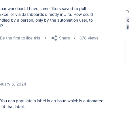
ur workload. I have some filters saved to pull
T
Excel or via dashboards directly in Jira. How could
ndled by a person, only by the automation user, to
d?
Share
Be the first to like this
378 views
ruary 6, 2024
 You can populate a label in an issue which is automated.
ot that label.