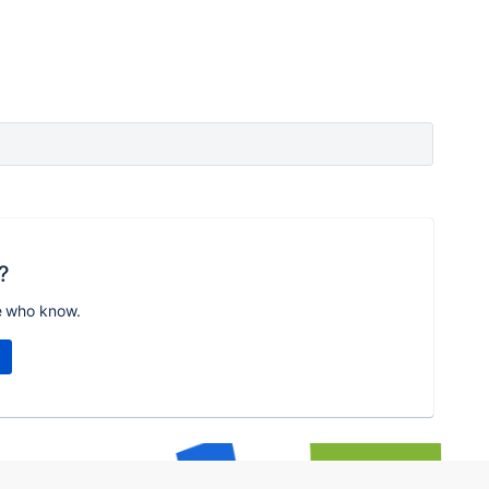
?
e who know.