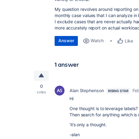
My question revolves around reporting on o
monthly case values that I can analyze in 
I exclude cases that are never actually ha
more accurately report on actual workloa
Answer
Watch
Like
1 answer
0
Alan Stephenson
Feb
RISING STAR
votes
Hi
One thought is to leverage labels?
Then search for anything which is n
‘it’s only a thought.
-alan