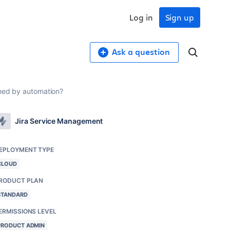
Log in
Sign up
Ask a question
uched by automation?
Jira Service Management
EPLOYMENT TYPE
CLOUD
RODUCT PLAN
STANDARD
ERMISSIONS LEVEL
PRODUCT ADMIN