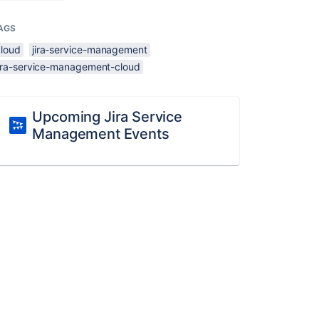
AGS
cloud
jira-service-management
jira-service-management-cloud
Upcoming Jira Service
Management Events