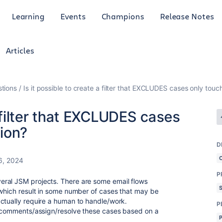
Learning
Events
Champions
Release Notes
Articles
tions
Is it possible to create a filter that EXCLUDES cases only to
a filter that EXCLUDES cases
ion?
D
6, 2024
P
ral JSM projects. There are some email flows
 which result in some number of cases that may be
ctually require a human to handle/work.
P
al comments/assign/resolve these cases based on a