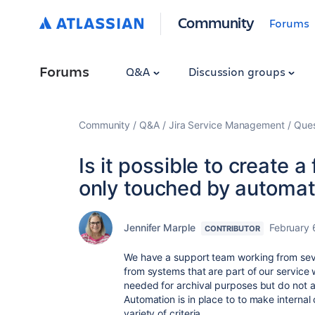
Community
Forums
Forums
Q&A
Discussion groups
Community
Q&A
Jira Service Management
Ques
Is it possible to create 
only touched by automat
Jennifer Marple
February 
CONTRIBUTOR
We have a support team working from seve
from systems that are part of our service
needed for archival purposes but do not a
Automation is in place to to make intern
variety of criteria.