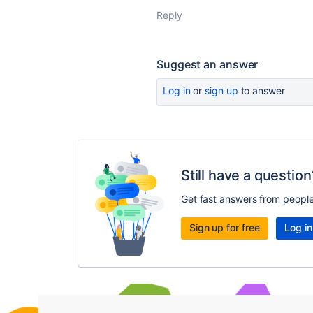
Reply
Suggest an answer
Log in
or
sign up
to answer
Still have a question
Get fast answers from peopl
Sign up for free
Log in