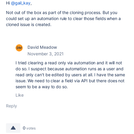
Hi
@gail_kay
,
Not out of the box as part of the cloning process. But you
could set up an automation rule to clear those fields when a
cloned issue is created.
David Meadow
November 3, 2021
I tried clearing a read only via automation and it will not
do so. I suspect because automation runs as a user and
read only can't be edited by users at all. I have the same
issue. We need to clear a field via API but there does not
seem to be a way to do so.
Like
Reply
0
votes