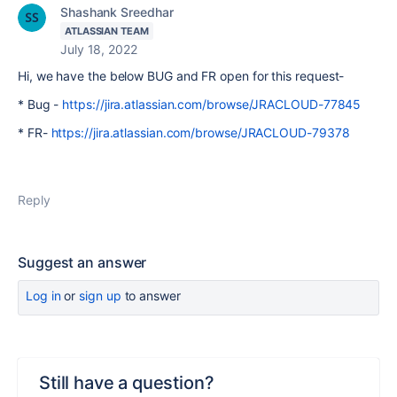
Shashank Sreedhar
ATLASSIAN TEAM
July 18, 2022
Hi, we have the below BUG and FR open for this request-
* Bug -
https://jira.atlassian.com/browse/JRACLOUD-77845
* FR-
https://jira.atlassian.com/browse/JRACLOUD-79378
Reply
Suggest an answer
Log in
or
sign up
to answer
Still have a question?