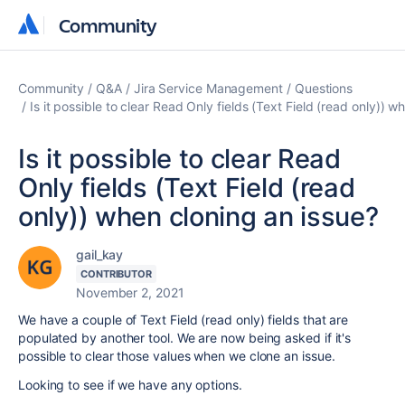
Community
Community
Community
Q&A
Jira Service Management
Questions
Is it possible to clear Read Only fields (Text Field (read only)) w
Is it possible to clear Read
Only fields (Text Field (read
only)) when cloning an issue?
gail_kay
CONTRIBUTOR
November 2, 2021
We have a couple of
Text Field (read only) fields that are
populated by another tool. We are now being asked if it's
possible to clear those values when we clone an issue.
Looking to see if we have any options.