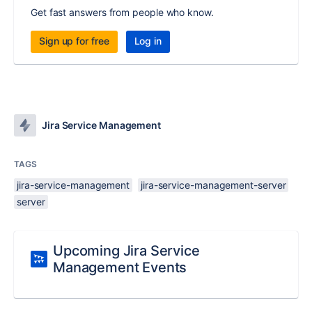
Get fast answers from people who know.
Sign up for free
Log in
Jira Service Management
TAGS
jira-service-management
jira-service-management-server
server
Upcoming Jira Service
Management Events