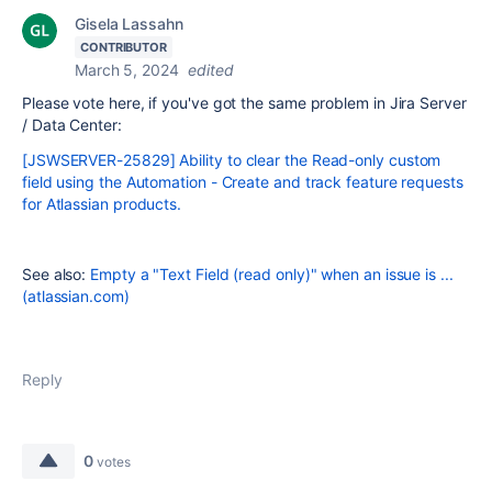
Gisela Lassahn
CONTRIBUTOR
March 5, 2024
edited
Please vote here, if you've got the same problem in Jira Server
/ Data Center:
[JSWSERVER-25829] Ability to clear the Read-only custom
field using the Automation - Create and track feature requests
for Atlassian products.
See also:
Empty a "Text Field (read only)" when an issue is ...
(atlassian.com)
Reply
0
votes