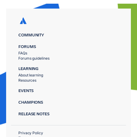
COMMUNITY
FORUMS
FAQs
Forums guidelines
LEARNING
About learning
Resources
EVENTS
CHAMPIONS
RELEASE NOTES
Privacy Policy