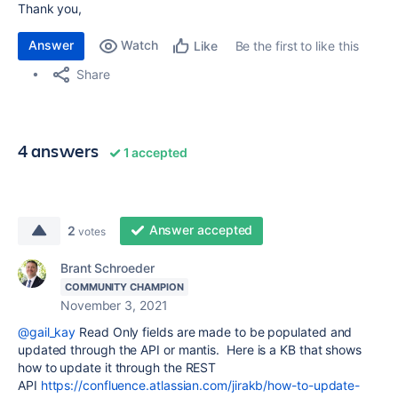
Thank you,
Answer
Watch
Be the first to like this
Like
Share
4 answers
1 accepted
Answer accepted
2
votes
Brant Schroeder
COMMUNITY CHAMPION
November 3, 2021
@gail_kay
Read Only fields are made to be populated and
updated through the API or mantis. Here is a KB that shows
how to update it through the REST
API
https://confluence.atlassian.com/jirakb/how-to-update-