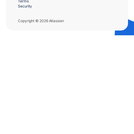
Terms
Security
Copyright © 2026 Atlassian