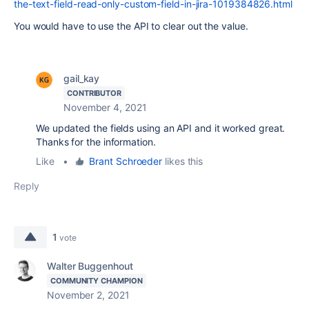
the-text-field-read-only-custom-field-in-jira-1019384826.html
You would have to use the API to clear out the value.
gail_kay
CONTRIBUTOR
November 4, 2021
We updated the fields using an API and it worked great.
Thanks for the information.
Like
•
Brant Schroeder
likes this
Reply
1
vote
Walter Buggenhout
COMMUNITY CHAMPION
November 2, 2021