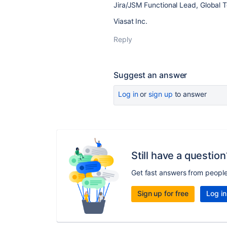
Jira/JSM Functional Lead, Global 
Viasat Inc.
Reply
Suggest an answer
Log in
or
sign up
to answer
Still have a question
Get fast answers from peopl
Sign up for free
Log in