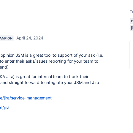
T
April 24, 2024
AMPION
inion JSM is a great tool to support of your ask (i.e.
to enter their asks/issues reporting for your team to
 end)
A Jira) is great for internal team to track their
 and straight forward to integrate your JSM and Jira
re/jira/service-management
/jira