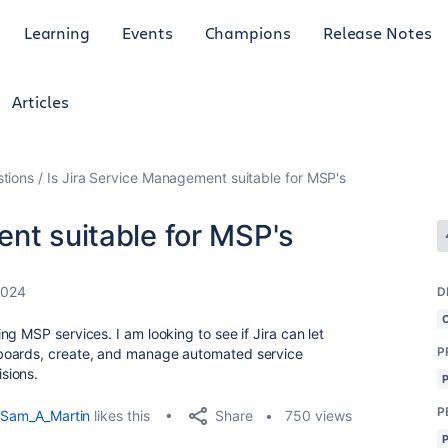
Learning
Events
Champions
Release Notes
Articles
tions
Is Jira Service Management suitable for MSP's
nt suitable for MSP's
2024
D
g MSP services. I am looking to see if Jira can let
P
boards, create, and manage automated service
isions.
P
Share
Sam_A_Martin
likes this
750 views