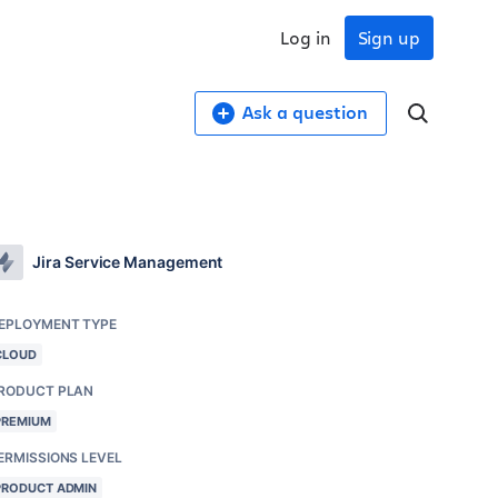
Log in
Sign up
Ask a question
Jira Service Management
EPLOYMENT TYPE
CLOUD
RODUCT PLAN
PREMIUM
ERMISSIONS LEVEL
PRODUCT ADMIN