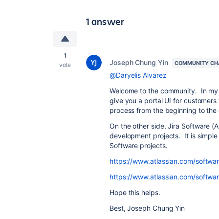
1 answer
1
Joseph Chung Yin
COMMUNITY CH
vote
@Daryelis Alvarez
Welcome to the community. In my op
give you a portal UI for customers 
process from the beginning to the
On the other side, Jira Software (AK
development projects. It is simple
Software projects.
https://www.atlassian.com/softwa
https://www.atlassian.com/software
Hope this helps.
Best, Joseph Chung Yin