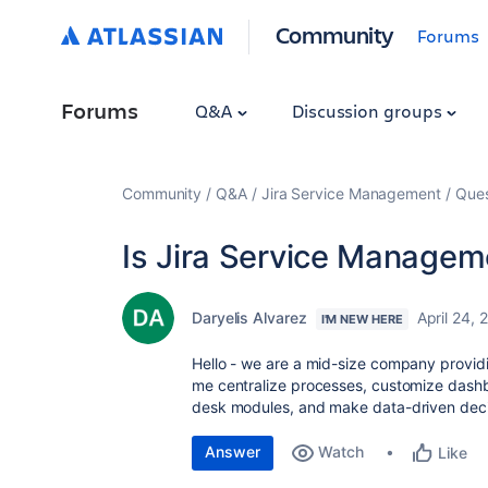
Community
Forums
Forums
Q&A
Discussion groups
Community
Q&A
Jira Service Management
Ques
Is Jira Service Manageme
Daryelis Alvarez
April 24, 
I'M NEW HERE
Hello - we are a mid-size company providin
me centralize processes, customize dash
desk modules, and make data-driven dec
Answer
Watch
Like