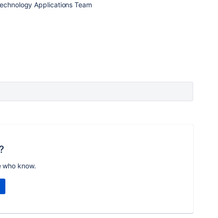
Technology Applications Team
?
e who know.