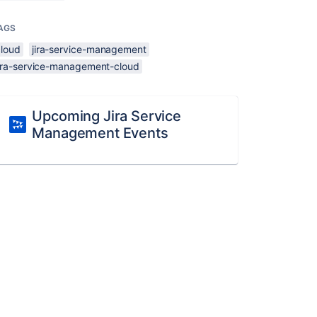
AGS
cloud
jira-service-management
jira-service-management-cloud
Upcoming Jira Service
Management Events