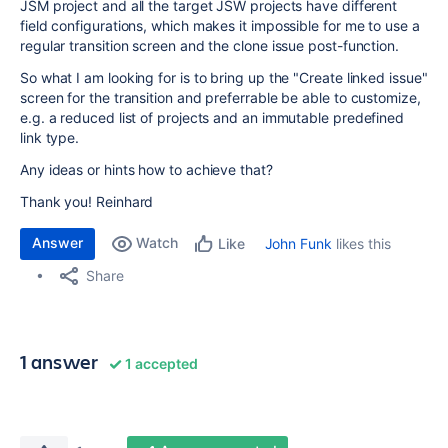
JSM project and all the target JSW projects have different
field configurations, which makes it impossible for me to use a
regular transition screen and the clone issue post-function.
So what I am looking for is to bring up the "Create linked issue"
screen for the transition and preferrable be able to customize,
e.g. a reduced list of projects and an immutable predefined
link type.
Any ideas or hints how to achieve that?
Thank you! Reinhard
Answer
Watch
John Funk
likes this
Like
Share
1 answer
1 accepted