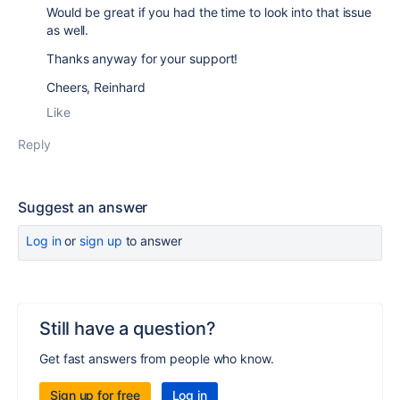
Would be great if you had the time to look into that issue
as well.
Thanks anyway for your support!
Cheers, Reinhard
Like
Reply
Suggest an answer
Log in
or
sign up
to answer
Still have a question?
Get fast answers from people who know.
Sign up for free
Log in