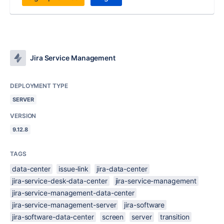
Jira Service Management
DEPLOYMENT TYPE
SERVER
VERSION
9.12.8
TAGS
data-center
issue-link
jira-data-center
jira-service-desk-data-center
jira-service-management
jira-service-management-data-center
jira-service-management-server
jira-software
jira-software-data-center
screen
server
transition