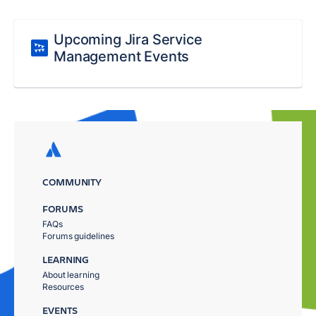
Upcoming Jira Service
Management Events
COMMUNITY
FORUMS
FAQs
Forums guidelines
LEARNING
About learning
Resources
EVENTS