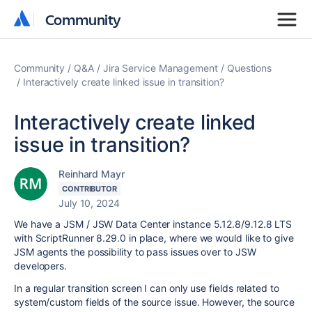
Community
Community
Community
Q&A
Jira Service Management
Questions
Interactively create linked issue in transition?
Interactively create linked
issue in transition?
Reinhard Mayr
CONTRIBUTOR
July 10, 2024
We have a JSM / JSW Data Center instance 5.12.8/9.12.8 LTS
with ScriptRunner 8.29.0 in place, where we would like to give
JSM agents the possibility to pass issues over to JSW
developers.
In a regular transition screen I can only use fields related to
system/custom fields of the source issue. However, the source