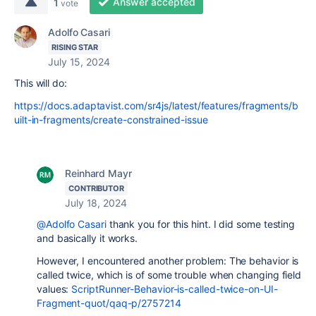
Answer accepted
1
vote
Adolfo Casari
RISING STAR
July 15, 2024
This will do:
https://docs.adaptavist.com/sr4js/latest/features/fragments/b
uilt-in-fragments/create-constrained-issue
Reinhard Mayr
CONTRIBUTOR
July 18, 2024
@Adolfo Casari
thank you for this hint. I did some testing
and basically it works.
However, I encountered another problem: The behavior is
called twice, which is of some trouble when changing field
values:
ScriptRunner-Behavior-is-called-twice-on-UI-
Fragment-quot/qaq-p/2757214