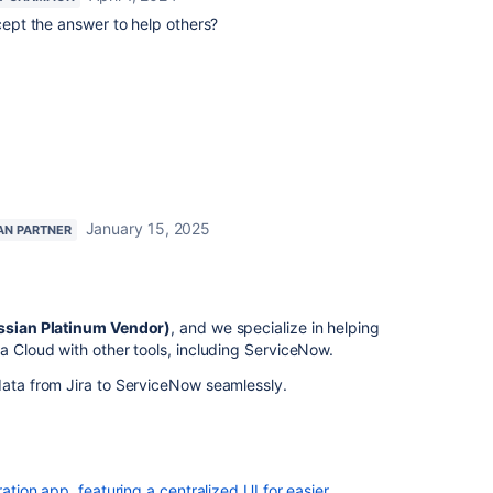
ept the answer to help others?
January 15, 2025
AN PARTNER
assian Platinum Vendor)
, and we specialize in helping
ra Cloud with other tools, including ServiceNow.
data from Jira to ServiceNow seamlessly.
ration app, featuring a centralized UI for easier