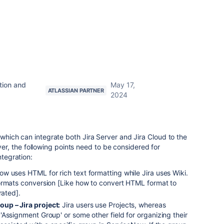
tion and
May 17,
ATLASSIAN PARTNER
2024
e which can integrate both Jira Server and Jira Cloud to the
, the following points need to be considered for
ntegration:
w uses HTML for rich text formatting while Jira uses Wiki.
ormats conversion [Like how to convert HTML format to
rated].
up – Jira project:
Jira users use Projects, whereas
Assignment Group' or some other field for organizing their