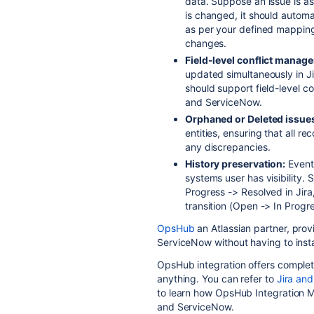
data. Suppose an issue is as
is changed, it should automat
as per your defined mapping 
changes.
Field-level conflict manag
updated simultaneously in Ji
should support field-level c
and ServiceNow.
Orphaned or Deleted issues/
entities, ensuring that all 
any discrepancies.
History preservation:
Events
systems user has visibility.
Progress -> Resolved in Jira,
transition (Open -> In Prog
OpsHub
an Atlassian partner, prov
ServiceNow without having to insta
OpsHub integration offers complet
anything. You can refer to
Jira and
to learn how OpsHub Integration Ma
and ServiceNow.