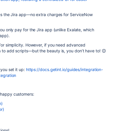
ires the Jira app—no extra charges for ServiceNow
you only pay for the Jira app (unlike Exalate, which
app).
 for simplicity. However, if you need advanced
 to add scripts—but the beauty is, you don’t have to! 😊
 you set it up:
https://docs.getint.io/guides/integration-
tegration
r happy customers:
n)
or)
ions!