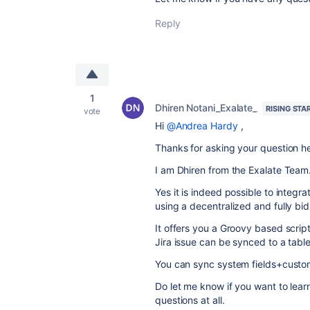
Reply
1
Dhiren Notani_Exalate_
RISING STA
vote
Hi
@Andrea Hardy
,
Thanks for asking your question h
I am Dhiren from the Exalate Team
Yes it is indeed possible to integ
using a decentralized and fully bidi
It offers you a Groovy based scrip
Jira issue can be synced to a tabl
You can sync system fields+custom 
Do let me know if you want to lea
questions at all.