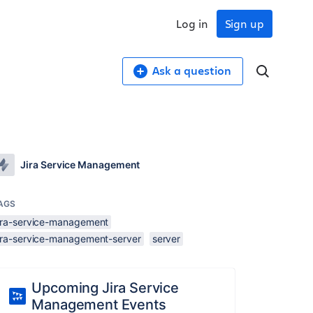
Log in
Sign up
Ask a question
Jira Service Management
AGS
jira-service-management
jira-service-management-server
server
Upcoming Jira Service
Management Events