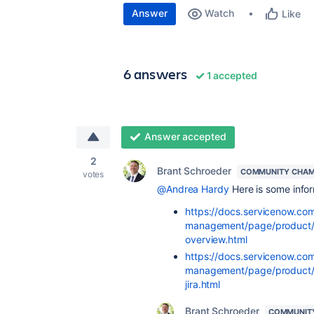
Answer
Watch
Like
6 answers
1 accepted
Answer accepted
2
Brant Schroeder
COMMUNITY CHAM
votes
@Andrea Hardy
Here is some infor
https://docs.servicenow.co
management/page/product/agi
overview.html
https://docs.servicenow.co
management/page/product/s
jira.html
Brant Schroeder
COMMUNIT