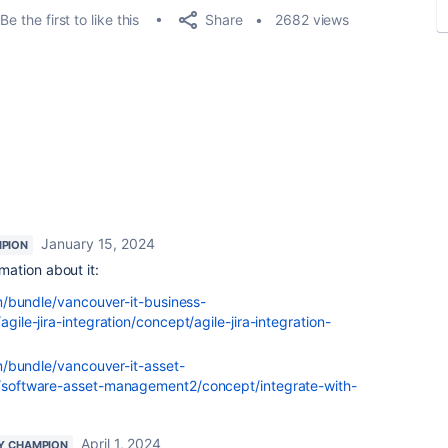
Share
Be the first to like this
2682 views
January 15, 2024
PION
mation about it:
m/bundle/vancouver-it-business-
le-jira-integration/concept/agile-jira-integration-
m/bundle/vancouver-it-asset-
oftware-asset-management2/concept/integrate-with-
April 1, 2024
Y CHAMPION