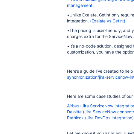
management.
•Unlike Exalate, Getint only requ
integration.
(Exalate vs Getint)
•The pricing is user-friendly, and 
charges extra for the ServiceNow 
•It’s a no-code solution, designed
customization, you have the option
Here’s a guide I’ve created to help
synchronization/jira-servicenow-in
Here are some case studies of ou
Airbus (Jira ServiceNow integratio
Deloitte (Jira ServiceNow connect
Pathlock (Jira DevOps integration)
Let me know if you have any quest