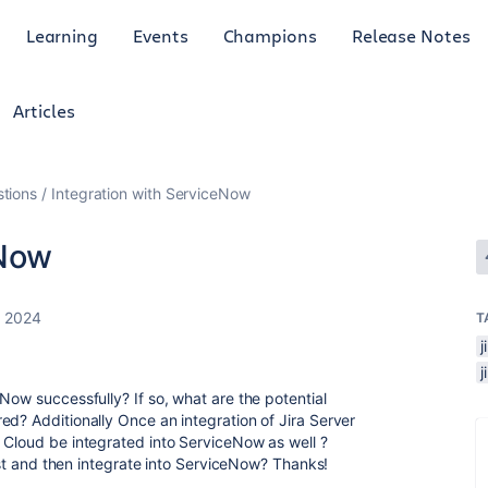
Learning
Events
Champions
Release Notes
Articles
tions
Integration with ServiceNow
eNow
, 2024
T
Now successfully? If so, what are the potential
ed? Additionally Once an integration of Jira Server
 Cloud be integrated into ServiceNow as well ?
irst and then integrate into ServiceNow? Thanks!