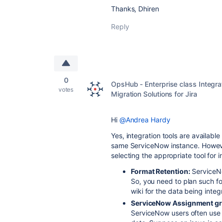
Thanks, Dhiren
Reply
0
OpsHub - Enterprise class Integra
votes
Migration Solutions for Jira
Hi
@Andrea Hardy
Yes, integration tools are availabl
same ServiceNow instance. However
selecting the appropriate tool for i
Format Retention:
ServiceNo
So, you need to plan such f
wiki for the data being integ
ServiceNow Assignment gro
ServiceNow users often use '