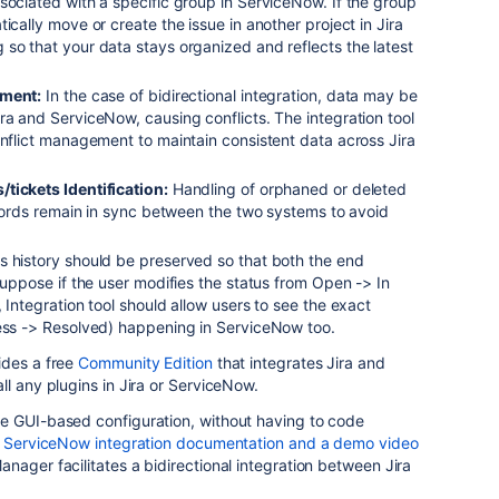
sociated with a specific group in ServiceNow. If the group
ically move or create the issue in another project in Jira
so that your data stays organized and reflects the latest
ement:
In the case of bidirectional integration, data may be
ra and ServiceNow, causing conflicts. The integration tool
onflict management to maintain consistent data across Jira
tickets Identification:
Handling of orphaned or deleted
records remain in sync between the two systems to avoid
 history should be preserved so that both the end
 Suppose if the user modifies the status from Open -> In
 Integration tool should allow users to see the exact
ress -> Resolved) happening in ServiceNow too.
ides a free
Community Edition
that integrates Jira and
ll any plugins in Jira or ServiceNow.
e GUI-based configuration, without having to code
 ServiceNow integration documentation and a demo video
nager facilitates a bidirectional integration between Jira