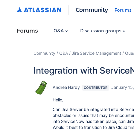
Community
Forums
Forums
Q&A
Discussion groups
Community
Q&A
Jira Service Management
Ques
Integration with Servic
Andrea Hardy
January 15
CONTRIBUTOR
Hello,
Can Jira Server be integrated into Service
obstacles or issues that may be encounter
into ServiceNow has taken place, can Jira
Would it best to transition to Jira Cloud f