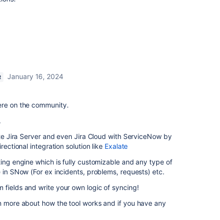
January 16, 2024
R
ere on the community.
.
rate Jira Server and even Jira Cloud with ServiceNow by
rectional integration solution like
Exalate
ting engine which is fully customizable and any type of
e in SNow (For ex incidents, problems, requests) etc.
fields and write your own logic of syncing!
rn more about how the tool works and if you have any