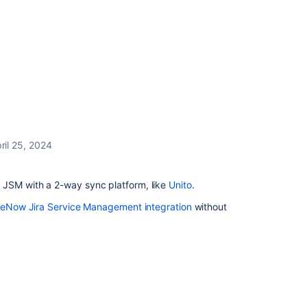
ril 25, 2024
JSM with a 2-way sync platform, like
Unito
.
ceNow Jira Service Management integration
without