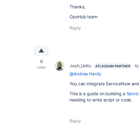
Thanks,
OpsHub team
Reply
0
Josh_Unito
Ap
ATLASSIAN PARTNER
votes
@Andrea Hardy
You can integrate ServiceNow and 
This is a guide on building a
Servi
needing to write script or code.
Reply