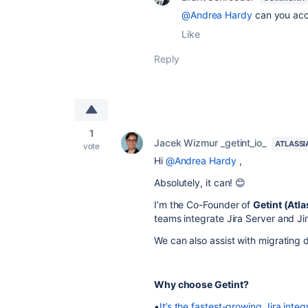
@Andrea Hardy
can you acc
Like
Reply
1
Jacek Wizmur _getint_io_
ATLASSI
vote
Hi
@Andrea Hardy
,
Absolutely, it can! 😊
I’m the Co-Founder of
Getint (Atl
teams integrate Jira Server and Ji
We can also assist with migrating 
Why choose Getint?
•
It’s the fastest-growing Jira integ