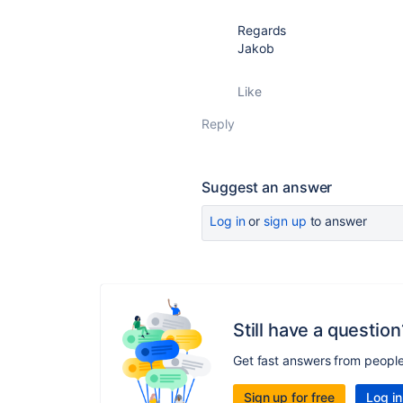
Regards
Jakob
Like
Reply
Suggest an answer
Log in
or
sign up
to answer
Still have a question
Get fast answers from peopl
Sign up for free
Log in