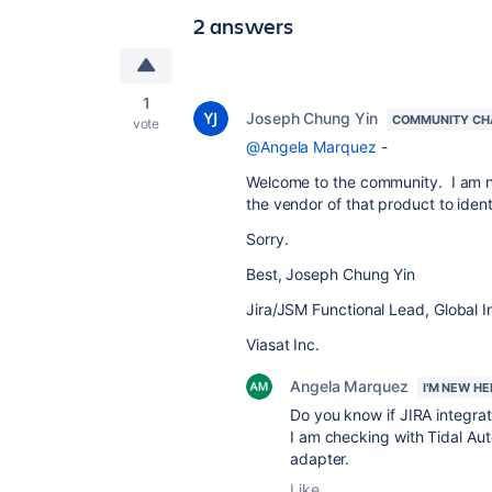
2 answers
1
Joseph Chung Yin
COMMUNITY CH
vote
@Angela Marquez
-
Welcome to the community. I am no
the vendor of that product to identi
Sorry.
Best, Joseph Chung Yin
Jira/JSM Functional Lead, Global I
Viasat Inc.
Angela Marquez
I'M NEW HE
Do you know if JIRA integra
I am checking with Tidal Aut
adapter.
Like