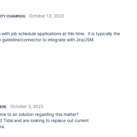
October 13, 2022
ITY CHAMPION
with job schedule applications at this time. It is typically the
 guideline/connector to integrate with Jira/JSM.
October 3, 2023
HERE
me to an solution regarding this matter?
d Tidal and are looking to replace out current
ra.