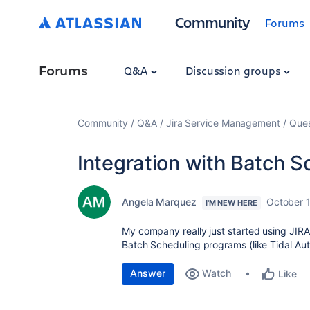
Community
Forums
Forums
Q&A
Discussion groups
Community
Q&A
Jira Service Management
Ques
Integration with Batch S
Angela Marquez
October 
I'M NEW HERE
My company really just started using JIRA
Batch Scheduling programs (like Tidal Auto
Answer
Watch
Like