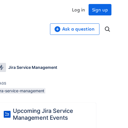
Log in
Sign up
Ask a question
Jira Service Management
AGS
jira-service-management
Upcoming Jira Service
Management Events