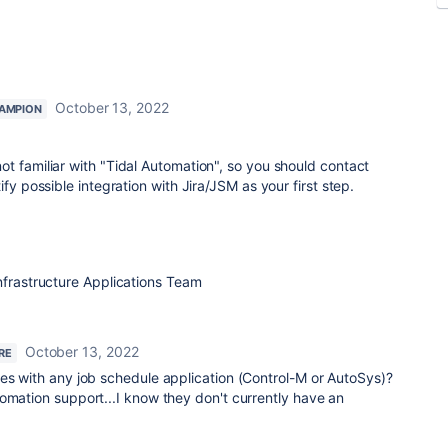
October 13, 2022
AMPION
t familiar with "Tidal Automation", so you should contact
fy possible integration with Jira/JSM as your first step.
nfrastructure Applications Team
October 13, 2022
RE
tes with any job schedule application (Control-M or AutoSys)?
omation support...I know they don't currently have an