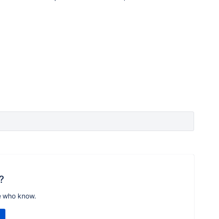
?
e who know.