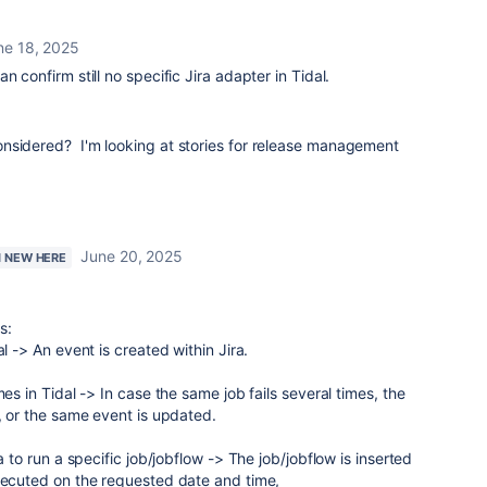
ne 18, 2025
n confirm still no specific Jira adapter in Tidal.
nsidered? I'm looking at stories for release management
June 20, 2025
M NEW HERE
s:
al -> An event is created within Jira.
mes in Tidal -> In case the same job fails several times, the
r, or the same event is updated.
a to run a specific job/jobflow -> The job/jobflow is inserted
executed on the requested date and time,