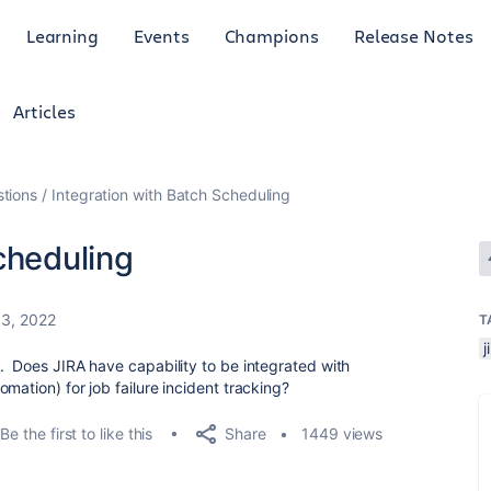
Learning
Events
Champions
Release Notes
Articles
tions
Integration with Batch Scheduling
cheduling
13, 2022
T
. Does JIRA have capability to be integrated with
mation) for job failure incident tracking?
Share
Be the first to like this
1449 views