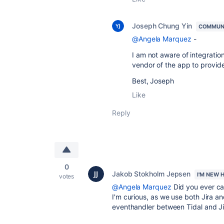
Joseph Chung Yin
COMMUN
@Angela Marquez
-
I am not aware of integration 
vendor of the app to provide
Best, Joseph
Like
Reply
0
Jakob Stokholm Jepsen
I'M NEW 
votes
@Angela Marquez
Did you ever ca
I'm curious, as we use both Jira an
eventhandler between Tidal and Ji