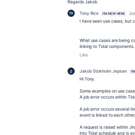
Regards Jakob
Tony Rice
Ju
I'M NEW HERE
I have seen use cases, but ca
What use cases are being co
linking to Tidal components.
Like
Jakob Stokholm Jepsen
I'
Hi Tony.
Some examples on use case
A job error occurs within Tid
A job error occurs several ti
event is linked to each othe
A request is raised within Jir
into Tidal schedule and is 