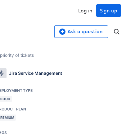
Log in
Sign up
Ask a question
riority of tickets
Jira Service Management
EPLOYMENT TYPE
CLOUD
RODUCT PLAN
PREMIUM
AGS