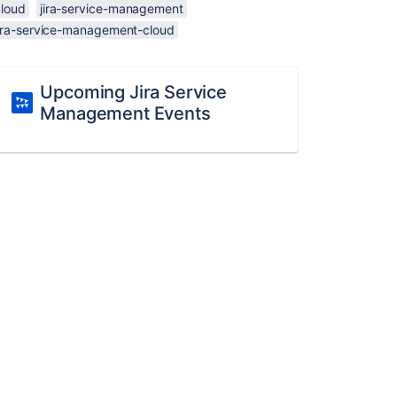
cloud
jira-service-management
jira-service-management-cloud
Upcoming Jira Service
Management Events