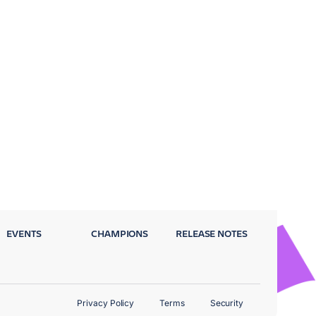
EVENTS
CHAMPIONS
RELEASE NOTES
Privacy Policy
Terms
Security