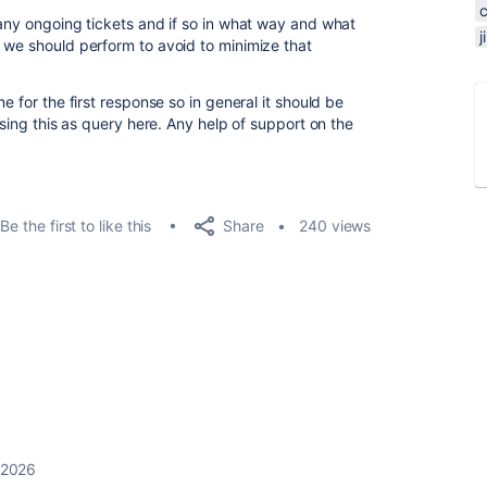
 any ongoing tickets and if so in what way and what
 we should perform to avoid to minimize that
e for the first response so in general it should be
ising this as query here. Any help of support on the
Share
Be the first to like this
240 views
 2026