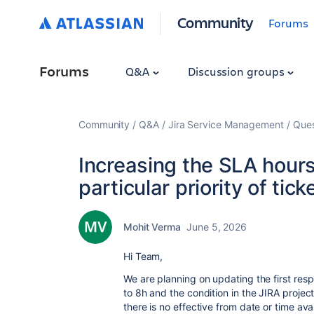
Community
Forums
Forums
Q&A
Discussion groups
Community
Q&A
Jira Service Management
Ques
Increasing the SLA hours 
particular priority of tick
Mohit Verma
June 5, 2026
Hi Team,
We are planning on updating the first res
to 8h and the condition in the JIRA proje
there is no effective from date or time avai