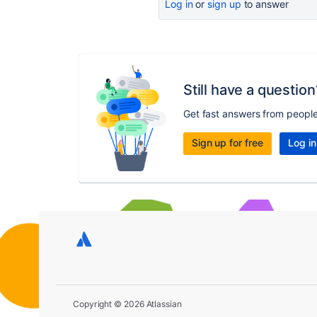
Log in
or
sign up
to answer
Still have a question
Get fast answers from peopl
Sign up for free
Log in
Copyright © 2026 Atlassian