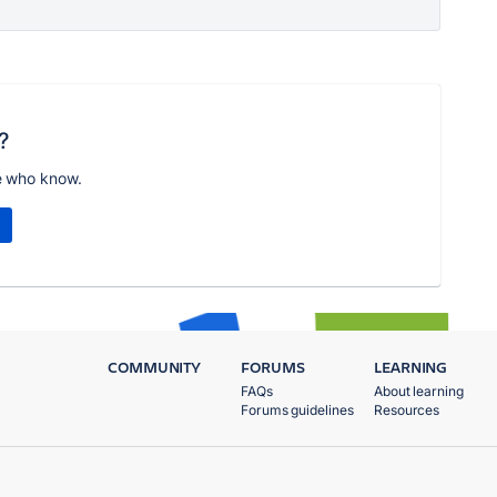
?
e who know.
COMMUNITY
FORUMS
LEARNING
FAQs
About learning
Forums guidelines
Resources