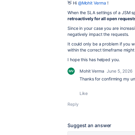
👋 Hi
@Mohit Verma
!
When the SLA settings of a JSM 
retroactively for all open request
Since in your case you are increas
negatively impact the requests.
It could only be a problem if you 
within the correct timeframe migh
I hope this has helped you.
Mohit Verma
June 5, 2026
Thanks for confirming my u
Like
Reply
Suggest an answer