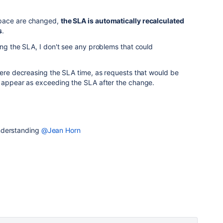
space are changed,
the SLA is automatically recalculated
s
.
ing the SLA, I don't see any problems that could
were decreasing the SLA time, as requests that would be
t appear as exceeding the SLA after the change.
nderstanding
@Jean Horn