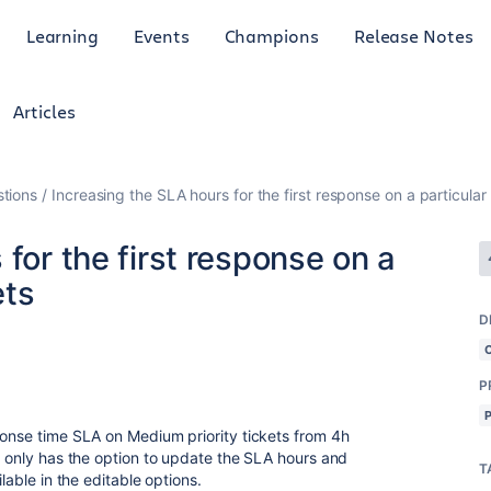
Learning
Events
Champions
Release Notes
Articles
tions
Increasing the SLA hours for the first response on a particular p
for the first response on a
ets
D
P
ponse time SLA on Medium priority tickets from 4h
ct only has the option to update the SLA hours and
T
lable in the editable options.