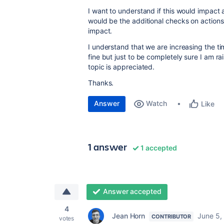
I want to understand if this would impact
would be the additional checks on actions
impact.
I understand that we are increasing the tim
fine but just to be completely sure I am ra
topic is appreciated.
Thanks.
Answer
Watch
Like
1 answer
1 accepted
Answer accepted
4
Jean Horn
June 5,
CONTRIBUTOR
votes