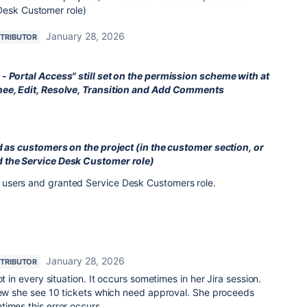
Desk Customer role)
January 28, 2026
TRIBUTOR
- Portal Access" still set on the permission scheme with at
nee, Edit, Resolve, Transition and Add Comments
ed as customers on the project (in the customer section, or
 the Service Desk Customer role)
users and granted Service Desk Customers role.
January 28, 2026
TRIBUTOR
ot in every situation. It occurs sometimes in her Jira session.
view she see 10 tickets which need approval. She proceeds
imes this error occurs.