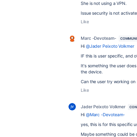
She is not using a VPN.
Issue security is not activate
Like
Marc -Devoteam-
COMMUNI
Hi
@Jader Peixoto Volkmer
IF this is user specific, and 
It's something the user does 
the device.
Can the user try working on
Like
Jader Peixoto Volkmer
CON
Hi
@Marc -Devoteam-
yes, this is for this specific u
Maybe something could be ch