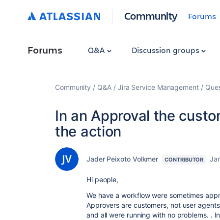
Community
Forums
Forums
Q&A
Discussion groups
Community
Q&A
Jira Service Management
Ques
In an Approval the cust
the action
Jader Peixoto Volkmer
Ja
CONTRIBUTOR
Hi people,
We have a workflow were sometimes appro
Approvers are customers, not user agents
and all were running with no problems. . I