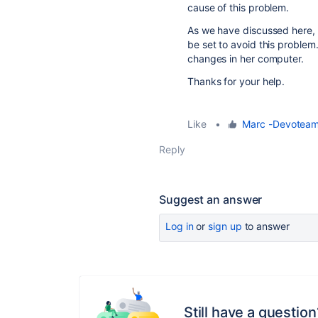
cause of this problem.
As we have discussed here, t
be set to avoid this problem.
changes in her computer.
Thanks for your help.
Like
•
Marc -Devotea
Reply
Suggest an answer
Log in
or
sign up
to answer
Still have a question