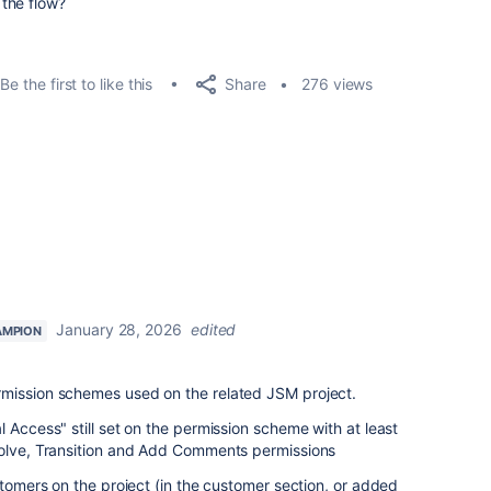
the flow?
Share
Be the first to like this
276 views
January 28, 2026
edited
AMPION
mission schemes used on the related JSM project.
 Access" still set on the permission scheme with at least
solve, Transition and Add Comments permissions
stomers on the project (in the customer section, or added