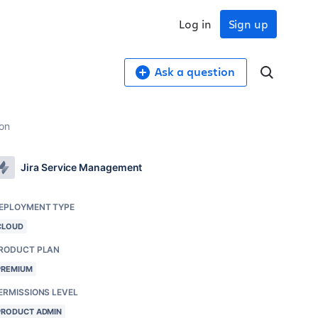
Log in
Sign up
Ask a question
ion
Jira Service Management
EPLOYMENT TYPE
CLOUD
RODUCT PLAN
PREMIUM
ERMISSIONS LEVEL
PRODUCT ADMIN