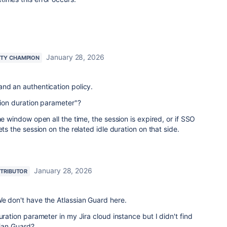
January 28, 2026
TY CHAMPION
nd an authentication policy.
ssion duration parameter"?
he window open all the time, the session is expired, or if SSO
ets the session on the related idle duration on that side.
January 28, 2026
TRIBUTOR
e don't have the Atlassian Guard here.
uration parameter in my Jira cloud instance but I didn't find
ssian Guard?