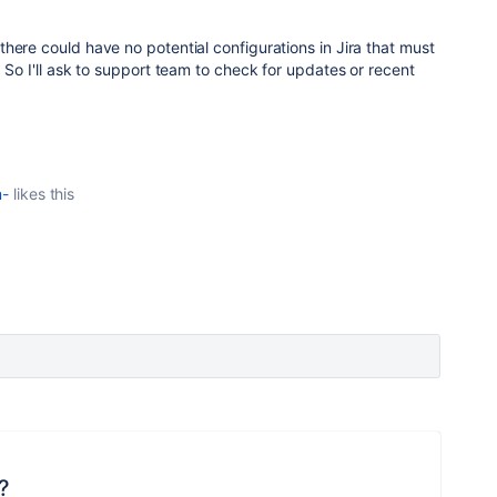
here could have no potential configurations in Jira that must
 So I'll ask to support team to check for updates or recent
m-
likes this
?