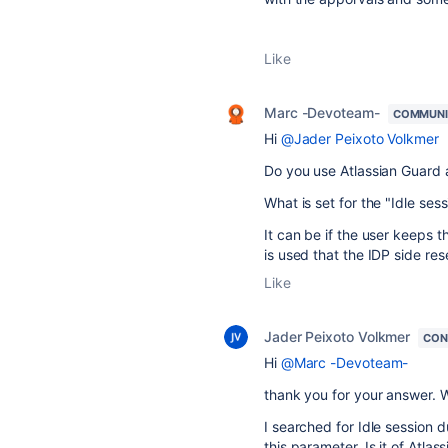
Like
Marc -Devoteam-
COMMUNI
Hi
@Jader Peixoto Volkmer
Do you use Atlassian Guard a
What is set for the "Idle se
It can be if the user keeps t
is used that the IDP side res
Like
Jader Peixoto Volkmer
CON
Hi
@Marc -Devoteam-
thank you for your answer. W
I searched for
Idle session d
this parameter. Is it of Atla