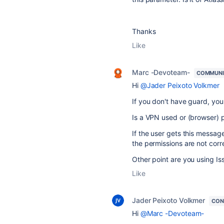
Thanks
Like
Marc -Devoteam-
COMMUNI
Hi
@Jader Peixoto Volkmer
If you don't have guard, you
Is a VPN used or (browser) 
If the user gets this message
the permissions are not corre
Other point are you using Iss
Like
Jader Peixoto Volkmer
CON
Hi
@Marc -Devoteam-