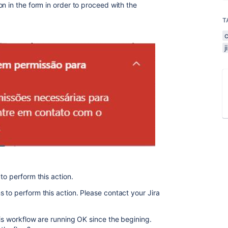
n in the form in order to proceed with the
T
to perform this action.
 to perform this action. Please contact your Jira
is workflow are running OK since the begining.