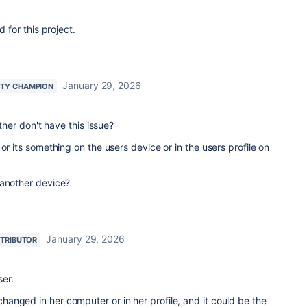
d for this project.
January 29, 2026
TY CHAMPION
other don't have this issue?
or its something on the users device or in the users profile on
 another device?
January 29, 2026
TRIBUTOR
ser.
anged in her computer or in her profile, and it could be the