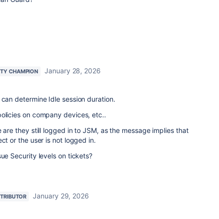
January 28, 2026
TY CHAMPION
 can determine Idle session duration.
policies on company devices, etc..
 are they still logged in to JSM, as the message implies that
ct or the user is not logged in.
ue Security levels on tickets?
January 29, 2026
TRIBUTOR