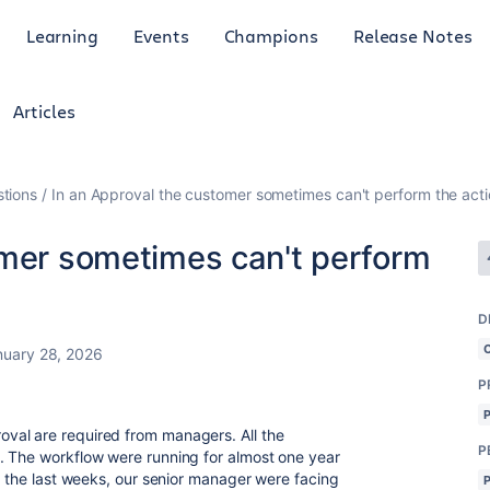
Learning
Events
Champions
Release Notes
Articles
tions
In an Approval the customer sometimes can't perform the act
omer sometimes can't perform
D
nuary 28, 2026
P
val are required from managers. All the
P
. The workflow were running for almost one year
n the last weeks, our senior manager were facing