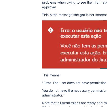
problems when trying to see the informatio
approval.
This is the message she got in her screen:
This means:
"Error: The user does not have permission 
You do not have the necessary permissions
administrator."
Note that all permissions are ready and th