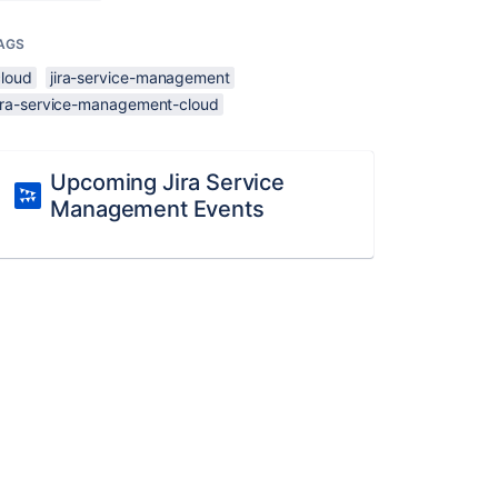
AGS
cloud
jira-service-management
jira-service-management-cloud
Upcoming Jira Service
Management Events