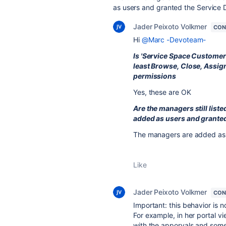
as users and granted the Service 
Jader Peixoto Volkmer
CON
Hi
@Marc -Devoteam-
Is 'Service Space Customer 
least Browse, Close, Assig
permissions
Yes, these are OK
Are the managers still list
added as users and granted
The managers are added as 
Like
Jader Peixoto Volkmer
CON
Important: this behavior is n
For example, in her portal 
with the apporvals and somet