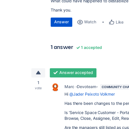
What could have happened to destabilize 
Thank you.
Answer
Watch
Like
1 answer
1 accepted
Answer accepted
1
Marc -Devoteam-
COMMUNITY CH
vote
Hi
@Jader Peixoto Volkmer
Has there been changes to the per
Is '
Service Space Customer - Portal
Browse, Close, Assignee, Edit, Re
Are the managers still listed as cu