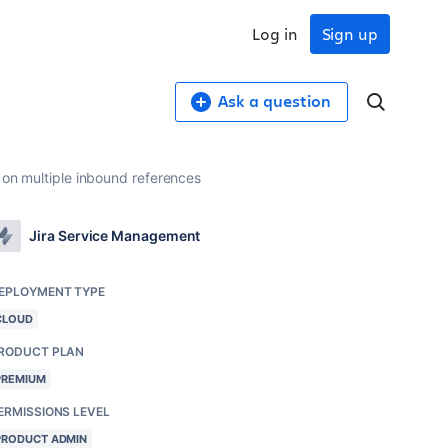
Log in
Sign up
Ask a question
t on multiple inbound references
Jira Service Management
EPLOYMENT TYPE
CLOUD
RODUCT PLAN
PREMIUM
ERMISSIONS LEVEL
PRODUCT ADMIN