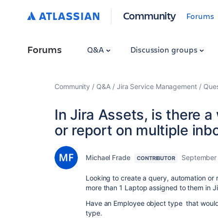
Community
Forums
Forums
Q&A
Discussion groups
Community
Q&A
Jira Service Management
Ques
In Jira Assets, is there 
or report on multiple in
Michael Frade
September
CONTRIBUTOR
Looking to create a query, automation or
more than 1 Laptop assigned to them in Ji
Have an Employee object type that would
type.