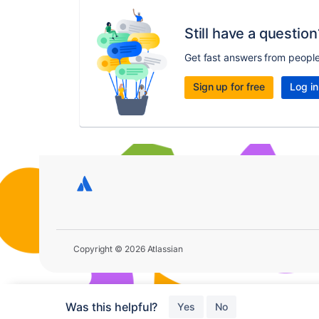
Still have a question
Get fast answers from peopl
Sign up for free
Log in
Copyright © 2026 Atlassian
Was this helpful?
Yes
No