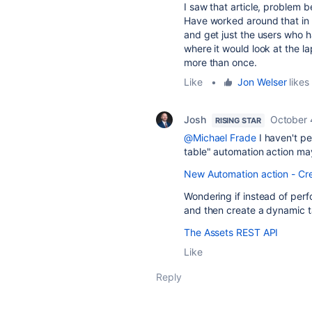
I saw that article, problem 
Have worked around that in t
and get just the users who 
where it would look at the l
more than once.
Like
•
Jon Welser
likes 
Josh
October 
RISING STAR
@Michael Frade
I haven't pe
table" automation action may
New Automation action - Cre
Wondering if instead of per
and then create a dynamic ta
The Assets REST API
Like
Reply