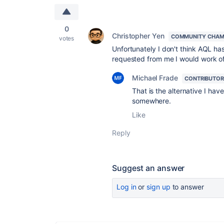
0
Christopher Yen
COMMUNITY CHAM
votes
Unfortunately I don't think AQL has 
requested from me I would work of
Michael Frade
CONTRIBUTOR
That is the alternative I ha
somewhere.
Like
Reply
Suggest an answer
Log in
or
sign up
to answer