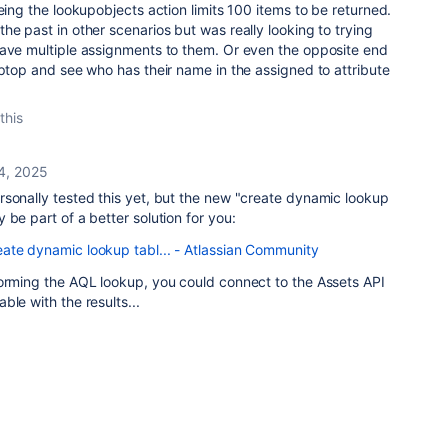
being the lookupobjects action limits 100 items to be returned.
he past in other scenarios but was really looking to trying
have multiple assignments to them. Or even the opposite end
aptop and see who has their name in the assigned to attribute
this
4, 2025
rsonally tested this yet, but the new "create dynamic lookup
 be part of a better solution for you:
ate dynamic lookup tabl... - Atlassian Community
forming the AQL lookup, you could connect to the Assets API
ble with the results...