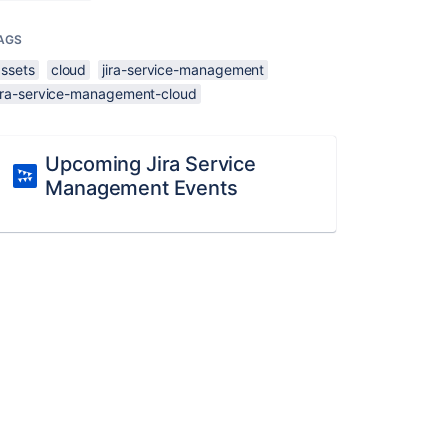
AGS
assets
cloud
jira-service-management
jira-service-management-cloud
Upcoming Jira Service
Management Events