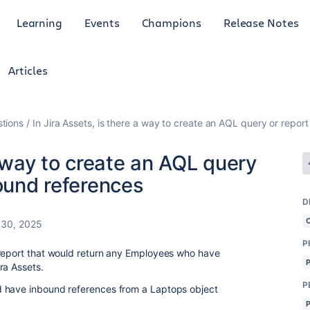
Learning
Events
Champions
Release Notes
Articles
tions
In Jira Assets, is there a way to create an AQL query or repor
a way to create an AQL query
bound references
D
 30, 2025
P
 report that would return any Employees who have
ra Assets.
P
 have inbound references from a Laptops object