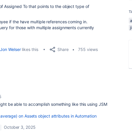
f Assigned To that points to the object type of
T
yee if the have multiple references coming in.
uery for those with multiple assignments currently
Share
Jon Welser
likes this
755 views
5
might be able to accomplish something like this using JSM
e, average) on Assets object attributes in Automation
October 3, 2025