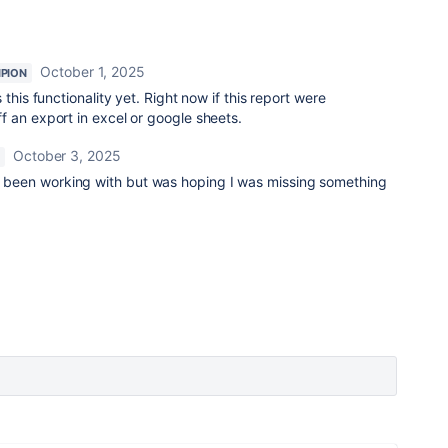
October 1, 2025
PION
this functionality yet. Right now if this report were
f an export in excel or google sheets.
October 3, 2025
ve been working with but was hoping I was missing something