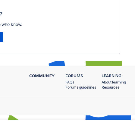
?
e who know.
COMMUNITY
FORUMS
LEARNING
FAQs
About learning
Forums guidelines
Resources