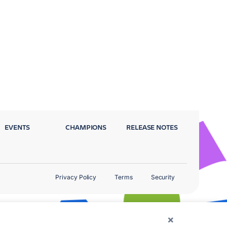
EVENTS
CHAMPIONS
RELEASE NOTES
Privacy Policy
Terms
Security
×