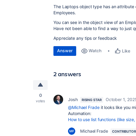
The Laptops object type has an attribute o
Employees.
You can see in the object view of an Emplo
Have not been able to find a way to just q
Appreciate any tips or feedback
Answer
Watch
Like
2 answers
0
Josh
October 1, 202
RISING STAR
votes
@Michael Frade
it looks like you 
Automation:
How to use list functions (like siz
Michael Frade
CONTRIBUTOR