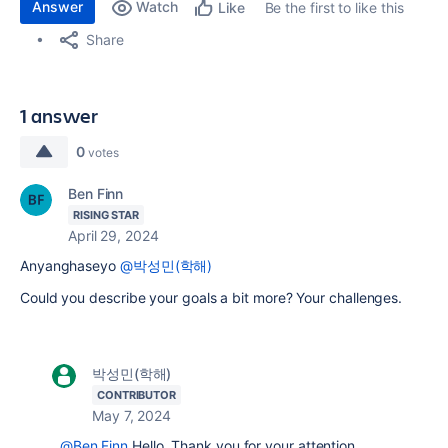
Answer
Watch
Be the first to like this
Like
Share
1 answer
0
votes
Ben Finn
RISING STAR
April 29, 2024
Anyanghaseyo
@박성민(학해)
Could you describe your goals a bit more? Your challenges.
박성민(학해)
CONTRIBUTOR
May 7, 2024
@Ben Finn
Hello, Thank you for your attention