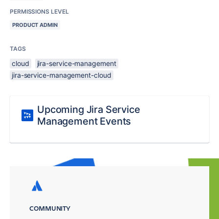
PERMISSIONS LEVEL
PRODUCT ADMIN
TAGS
cloud
jira-service-management
jira-service-management-cloud
Upcoming Jira Service
Management Events
COMMUNITY