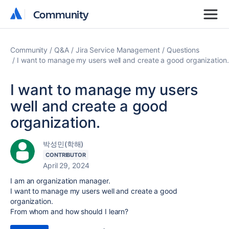
Community
Community
Community
Q&A
Jira Service Management
Questions
I want to manage my users well and create a good organization.
I want to manage my users
well and create a good
organization.
박성민(학해)
CONTRIBUTOR
April 29, 2024
I am an organization manager.
I want to manage my users well and create a good
organization.
From whom and how should I learn?