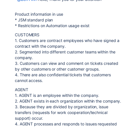
Product information in use
* JSM standard plan
* Restrictions on Automation usage exist
CUSTOMERS
1. Customers are contract employees who have signed a
contract with the company.
2. Segmented into different customer teams within the
company.
3. Customers can view and comment on tickets created
by other customers or other customer groups.
4. There are also confidential tickets that customers
cannot access.
AGENT
1. AGENT is an employee within the company.
2. AGENT exists in each organization within the company.
3. Because they are divided by organization, issue
transfers (requests for work cooperation/technical
support) occur.
4. AGENT processes and responds to issues requested