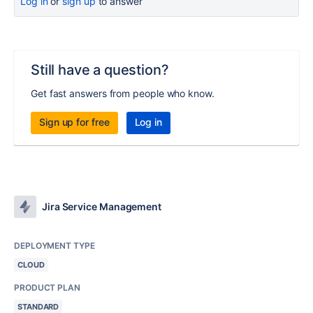
Log in
or
sign up
to answer
Still have a question?
Get fast answers from people who know.
Sign up for free
Log in
Jira Service Management
DEPLOYMENT TYPE
CLOUD
PRODUCT PLAN
STANDARD