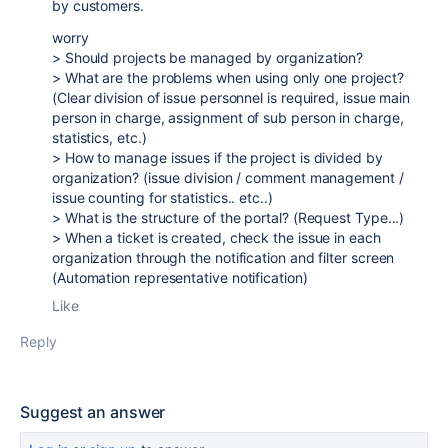
by customers.
worry
> Should projects be managed by organization?
> What are the problems when using only one project?
(Clear division of issue personnel is required, issue main
person in charge, assignment of sub person in charge,
statistics, etc.)
> How to manage issues if the project is divided by
organization? (issue division / comment management /
issue counting for statistics.. etc..)
> What is the structure of the portal? (Request Type...)
> When a ticket is created, check the issue in each
organization through the notification and filter screen
(Automation representative notification)
Like
Reply
Suggest an answer