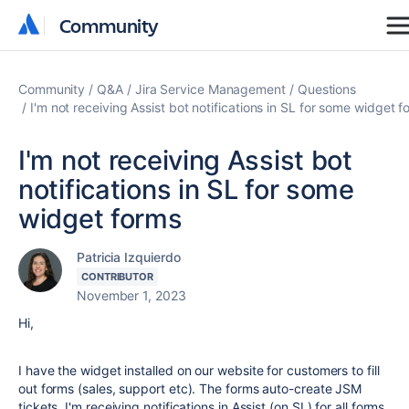
Community
Community
Community
Q&A
Jira Service Management
Questions
I'm not receiving Assist bot notifications in SL for some widget f
I'm not receiving Assist bot
notifications in SL for some
widget forms
Patricia Izquierdo
CONTRIBUTOR
November 1, 2023
Hi,
I have the widget installed on our website for customers to fill
out forms (sales, support etc). The forms auto-create JSM
tickets. I'm receiving notifications in Assist (on SL) for all forms