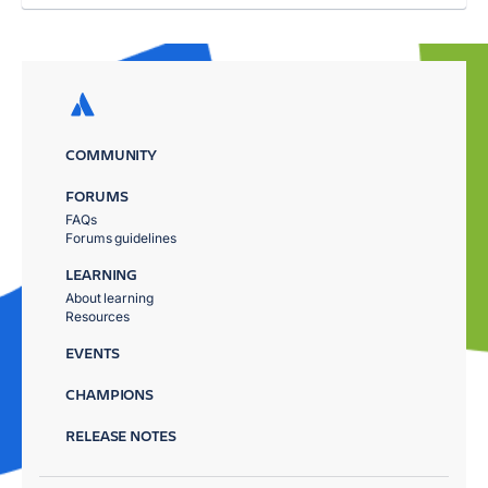
COMMUNITY
FORUMS
FAQs
Forums guidelines
LEARNING
About learning
Resources
EVENTS
CHAMPIONS
RELEASE NOTES