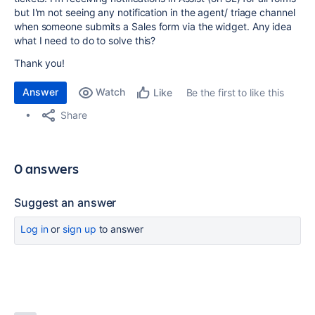
but I'm not seeing any notification in the agent/ triage channel
when someone submits a Sales form via the widget. Any idea
what I need to do to solve this?
Thank you!
Answer
Watch
Be the first to like this
Like
Share
0 answers
Suggest an answer
Log in
or
sign up
to answer