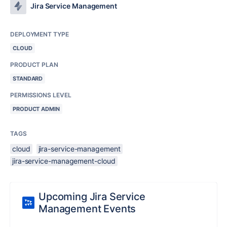
Jira Service Management
DEPLOYMENT TYPE
CLOUD
PRODUCT PLAN
STANDARD
PERMISSIONS LEVEL
PRODUCT ADMIN
TAGS
cloud
jira-service-management
jira-service-management-cloud
Upcoming Jira Service
Management Events