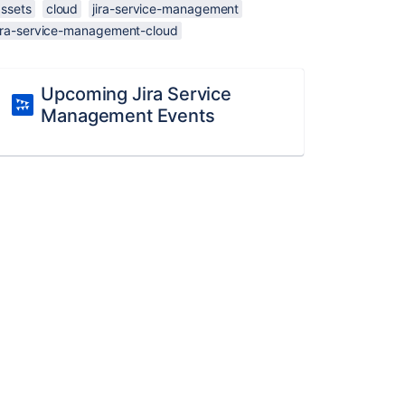
assets
cloud
jira-service-management
jira-service-management-cloud
Upcoming Jira Service
Management Events