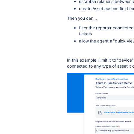
establish relations between 
create Asset custom field fo
Then you can...
filter the reporter connecte
tickets
allow the agent a "quick vie
In this example I limit it to "device
connected to any type of asset it ca