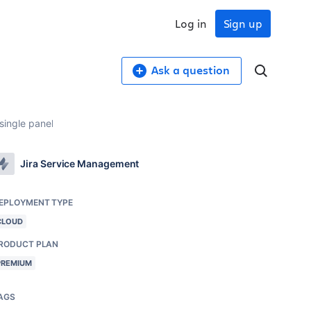
Log in
Sign up
Ask a question
 single panel
Jira Service Management
EPLOYMENT TYPE
CLOUD
RODUCT PLAN
PREMIUM
AGS