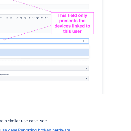
ve a similar use case. see
r use case Reporting broken hardware