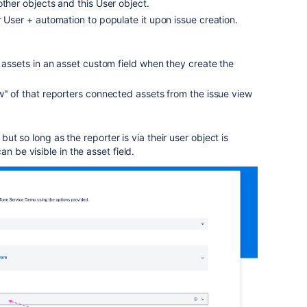
other objects and this User object.
r User + automation to populate it upon issue creation.
d assets in an asset custom field when they create the
w" of that reporters connected assets from the issue view
" but so long as the reporter is via their user object is
n be visible in the asset field.