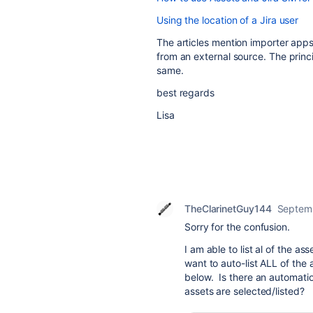
Using the location of a Jira user
The articles mention importer apps
from an external source. The princ
same.
best regards
Lisa
TheClarinetGuy144
Septem
Sorry for the confusion.
I am able to list al of the a
want to auto-list ALL of th
below. Is there an automation
assets are selected/listed?