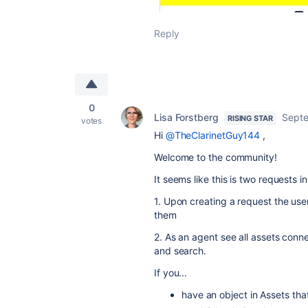
Reply
0
Lisa Forstberg
Septe
RISING STAR
votes
Hi
@TheClarinetGuy144
,
Welcome to the community!
It seems like this is two requests i
1. Upon creating a request the use
them
2. As an agent see all assets conn
and search.
If you...
have an object in Assets that