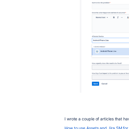
I wrote a couple of articles that ha
How to use Assets and Jira SM fo