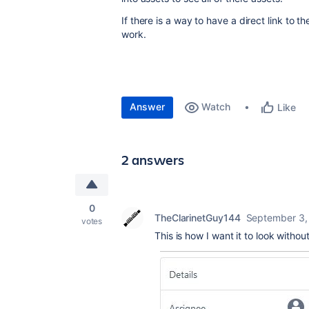
If there is a way to have a direct link to t
work.
Answer
Watch
Like
2 answers
0
TheClarinetGuy144
September 3,
votes
This is how I want it to look withou