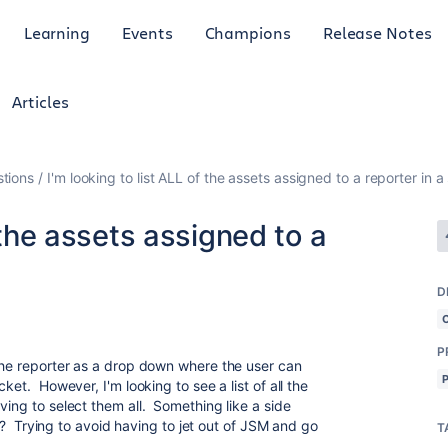
Learning
Events
Champions
Release Notes
Articles
tions
I'm looking to list ALL of the assets assigned to a reporter in a
f the assets assigned to a
l
D
P
 the reporter as a drop down where the user can
ket. However, I'm looking to see a list of all the
ving to select them all. Something like a side
ble? Trying to avoid having to jet out of JSM and go
T