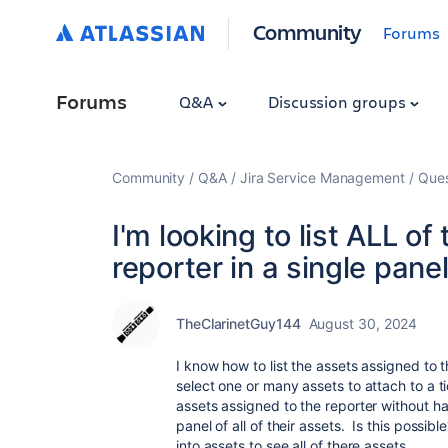
Community
Forums
Forums
Q&A
Discussion groups
Community
Q&A
Jira Service Management
Ques
I'm looking to list ALL o
reporter in a single pane
TheClarinetGuy144
August 30, 2024
I know how to list the assets assigned to
select one or many assets to attach to a tic
assets assigned to the reporter without ha
panel of all of their assets. Is this possi
into assets to see all of there assets.