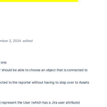
mber 2, 2024
edited
n one
r should be able to choose an object that is connected to
ected to the reporter without having to step over to Assets
 represent the User (which has a Jira user attribute)