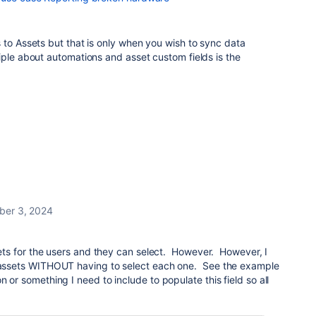
 to Assets but that is only when you wish to sync data
iple about automations and asset custom fields is the
ber 3, 2024
ssets for the users and they can select. However. However, I
e assets WITHOUT having to select each one. See the example
 or something I need to include to populate this field so all