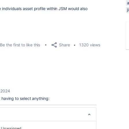
he individuals asset profile within JSM would also
Share
Be the first to like this
1320 views
 2024
t having to select anything: