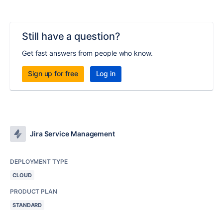
Still have a question?
Get fast answers from people who know.
Sign up for free
Log in
Jira Service Management
DEPLOYMENT TYPE
CLOUD
PRODUCT PLAN
STANDARD