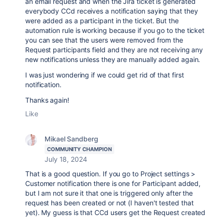
an email request and when the Jira ticket is generated
everybody CCd receives a notification saying that they
were added as a participant in the ticket. But the
automation rule is working because if you go to the ticket
you can see that the users were removed from the
Request participants field and they are not receiving any
new notifications unless they are manually added again.
I was just wondering if we could get rid of that first
notification.
Thanks again!
Like
Mikael Sandberg
COMMUNITY CHAMPION
July 18, 2024
That is a good question. If you go to Project settings >
Customer notification there is one for Participant added,
but I am not sure it that one is triggered only after the
request has been created or not (I haven't tested that
yet). My guess is that CCd users get the Request created