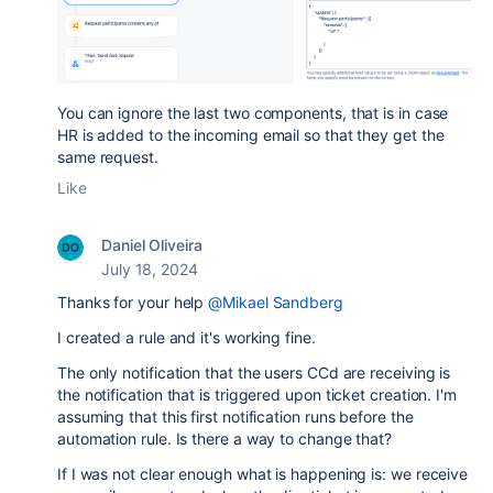
You can ignore the last two components, that is in case
HR is added to the incoming email so that they get the
same request.
Like
Daniel Oliveira
July 18, 2024
Thanks for your help
@Mikael Sandberg
I created a rule and it's working fine.
The only notification that the users CCd are receiving is
the notification that is triggered upon ticket creation. I'm
assuming that this first notification runs before the
automation rule. Is there a way to change that?
If I was not clear enough what is happening is: we receive