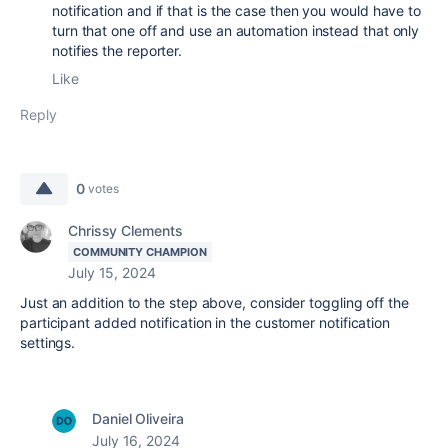
notification and if that is the case then you would have to
turn that one off and use an automation instead that only
notifies the reporter.
Like
Reply
0
votes
Chrissy Clements
COMMUNITY CHAMPION
July 15, 2024
Just an addition to the step above, consider toggling off the
participant added notification in the customer notification
settings.
Daniel Oliveira
July 16, 2024