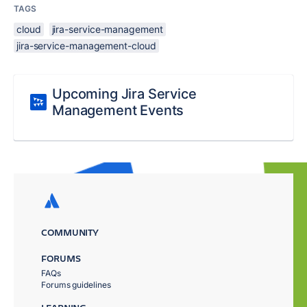
TAGS
cloud
jira-service-management
jira-service-management-cloud
Upcoming Jira Service
Management Events
COMMUNITY
FORUMS
FAQs
Forums guidelines