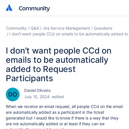
Community
Community
Community
Q&A
Jira Service Management
Questions
I don't want people CCd on emails to be automatically added to
I don't want people CCd on
emails to be automatically
added to Request
Participants
Daniel Oliveira
July 15, 2024
edited
When we receive an email request, all people CCd on the email
are automatically added as a participant in the ticket
generated but I would like to know if there is a way that they
are not automatically added or at least if they can be