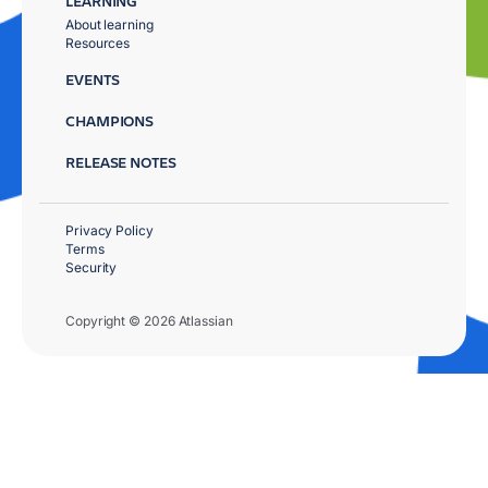
LEARNING
About learning
Resources
EVENTS
CHAMPIONS
RELEASE NOTES
Privacy Policy
Terms
Security
Copyright © 2026 Atlassian