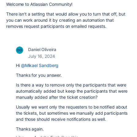
Welcome to Atlassian Community!
There isn't a setting that would allow you to turn that off, but
you can work around it by creating an automation that
removes request participants on emailed requests.
Daniel Oliveira
July 16, 2024
Hi
@Mikael Sandberg
Thanks for you answer.
Is there a way to remove only the participants that were
automatically added but keep the participants that were
manually added after the ticket creation?
Usually we want only the requesters to be notified about
the tickets, but sometimes we manually add participants
and those should receive notifications as well.
Thanks again.