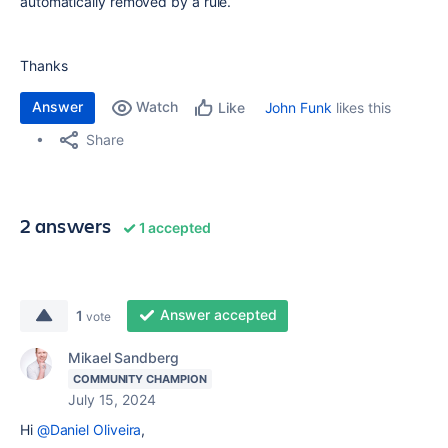
automatically removed by a rule.
Thanks
Answer
Watch
John Funk
likes this
Like
Share
2 answers
1 accepted
Answer accepted
1
vote
Mikael Sandberg
COMMUNITY CHAMPION
July 15, 2024
Hi
@Daniel Oliveira
,