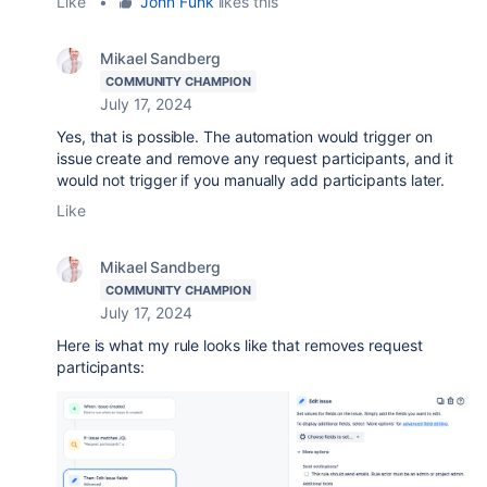
Like
•
John Funk
likes this
Mikael Sandberg
COMMUNITY CHAMPION
July 17, 2024
Yes, that is possible. The automation would trigger on
issue create and remove any request participants, and it
would not trigger if you manually add participants later.
Like
Mikael Sandberg
COMMUNITY CHAMPION
July 17, 2024
Here is what my rule looks like that removes request
participants: