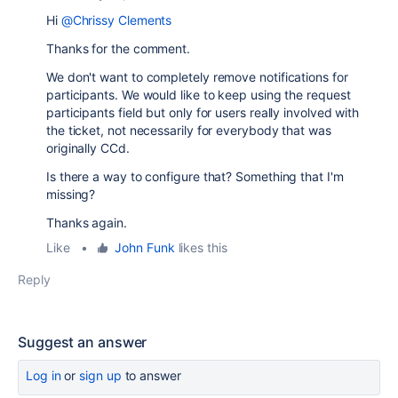
Hi
@Chrissy Clements
Thanks for the comment.
We don't want to completely remove notifications for
participants. We would like to keep using the request
participants field but only for users really involved with
the ticket, not necessarily for everybody that was
originally CCd.
Is there a way to configure that? Something that I'm
missing?
Thanks again.
Like
•
John Funk
likes this
Reply
Suggest an answer
Log in
or
sign up
to answer