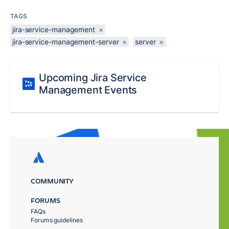
TAGS
jira-service-management
×
jira-service-management-server
×
server
×
Upcoming Jira Service
Management Events
COMMUNITY
FORUMS
FAQs
Forums guidelines