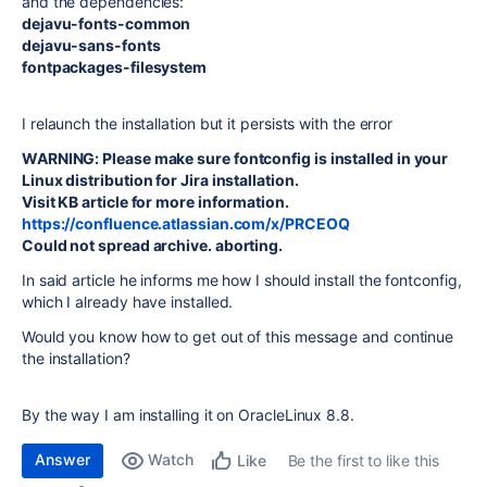
and the dependencies:
dejavu-fonts-common
dejavu-sans-fonts
fontpackages-filesystem
I relaunch the installation but it persists with the error
WARNING: Please make sure fontconfig is installed in your
Linux distribution for Jira installation.
Visit KB article for more information.
https://confluence.atlassian.com/x/PRCEOQ
Could not spread archive. aborting.
In said article he informs me how I should install the fontconfig,
which I already have installed.
Would you know how to get out of this message and continue
the installation?
By the way I am installing it on OracleLinux 8.8.
Answer
Watch
Be the first to like this
Like