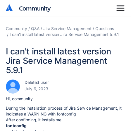
Community
Community
Community
Q&A
Jira Service Management
Questions
I can't install latest version Jira Service Management 5.9.1
I can't install latest version
Jira Service Management
5.9.1
Deleted user
July 6, 2023
Hi, community.
During the installation process of Jira Service Management, it
indicates a WARNING with fontconfig
After confirming, it installs me
fontconfig