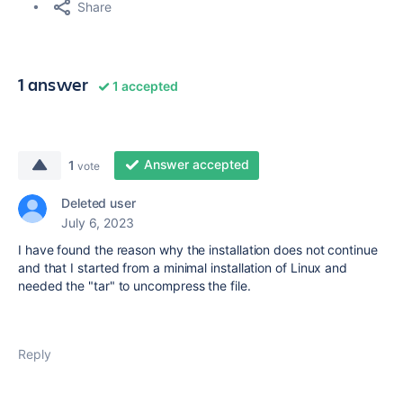
Share
1 answer
1 accepted
Answer accepted
1
vote
Deleted user
July 6, 2023
I have found the reason why the installation does not continue
and that I started from a minimal installation of Linux and
needed the "tar" to uncompress the file.
Reply