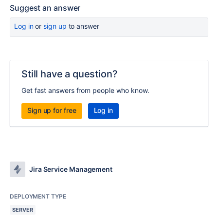
Suggest an answer
Log in
or
sign up
to answer
Still have a question?
Get fast answers from people who know.
Sign up for free
Log in
Jira Service Management
DEPLOYMENT TYPE
SERVER