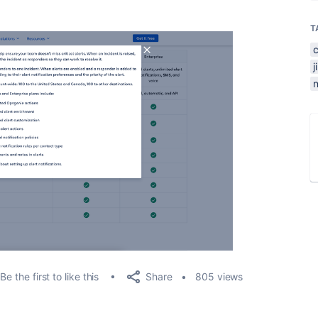
T
n
Share
Be the first to like this
805 views