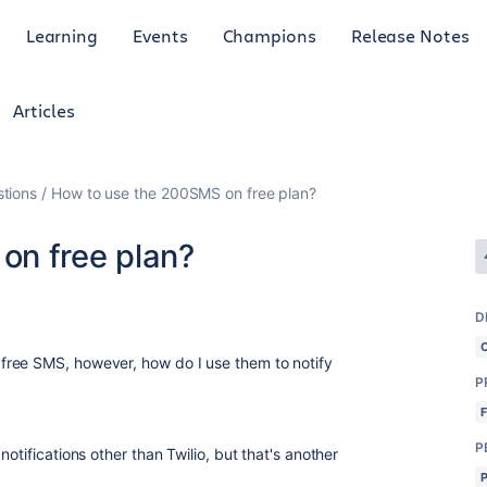
Learning
Events
Champions
Release Notes
Articles
tions
How to use the 200SMS on free plan?
on free plan?
D
ree SMS, however, how do I use them to notify
P
P
otifications other than Twilio, but that's another