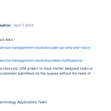
April 7, 2024
AMPION
ce links -
ra-service-management-cloud/docs/set-up-sms-and-voice-
-service-management-cloud/docs/alert-notifications/
 access your JSM project to track his/her assigned tasks or
r customers submitted via the queues without the need of
Technology Applications Team