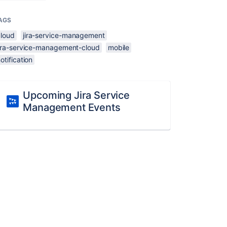
AGS
cloud
jira-service-management
jira-service-management-cloud
mobile
otification
Upcoming Jira Service
Management Events