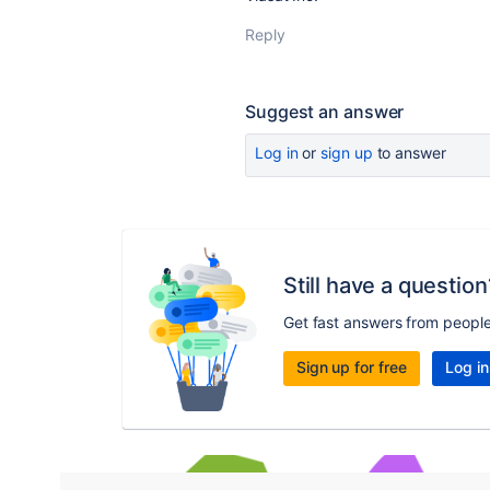
Reply
Suggest an answer
Log in
or
sign up
to answer
Still have a question
Get fast answers from peopl
Sign up for free
Log in