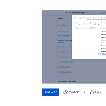
Answer
Watch
Like