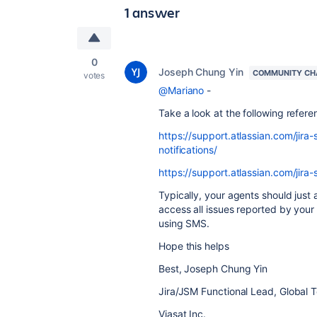
1 answer
0
Joseph Chung Yin
COMMUNITY CH
votes
@Mariano
-
Take a look at the following referen
https://support.atlassian.com/ji
notifications/
https://support.atlassian.com/jira
Typically, your agents should just
access all issues reported by you
using SMS.
Hope this helps
Best, Joseph Chung Yin
Jira/JSM Functional Lead, Global 
Viasat Inc.