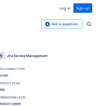
Log in
Sign up
Ask a question
Jira Service Management
EPLOYMENT TYPE
CLOUD
RODUCT PLAN
FREE
ERMISSIONS LEVEL
PRODUCT ADMIN