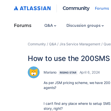
Community
Forums
Forums
Q&A
Discussion groups
Community
Q&A
Jira Service Management
Ques
How to use the 200SMS 
Mariano
April 6, 2024
RISING STAR
As per JSM pricing scheme, we have 200 f
agents?
I can't find any place where to setup SMS n
story, right?