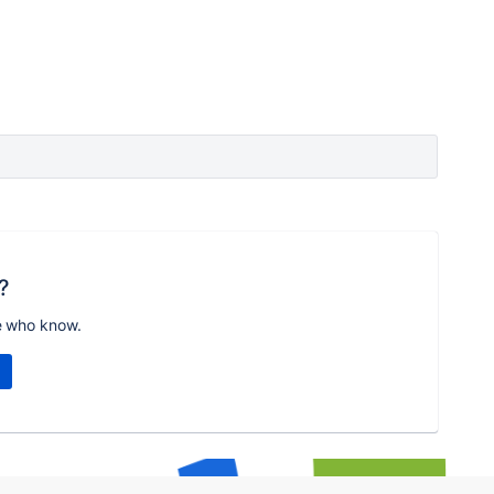
?
e who know.