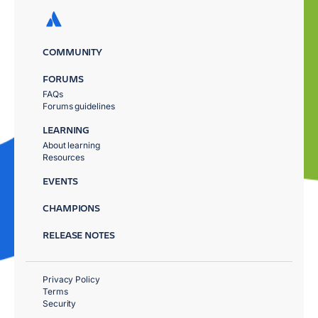
COMMUNITY
FORUMS
FAQs
Forums guidelines
LEARNING
About learning
Resources
EVENTS
CHAMPIONS
RELEASE NOTES
Privacy Policy
Terms
Security