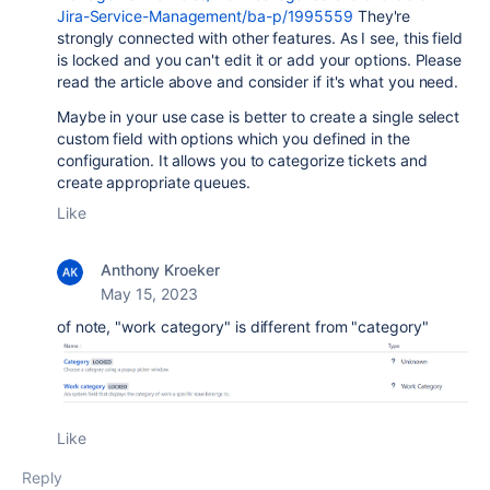
Jira-Service-Management/ba-p/1995559
They're
strongly connected with other features. As I see, this field
is locked and you can't edit it or add your options. Please
read the article above and consider if it's what you need.
Maybe in your use case is better to create a single select
custom field with options which you defined in the
configuration. It allows you to categorize tickets and
create appropriate queues.
Like
Anthony Kroeker
May 15, 2023
of note, "work category" is different from "category"
Like
Reply