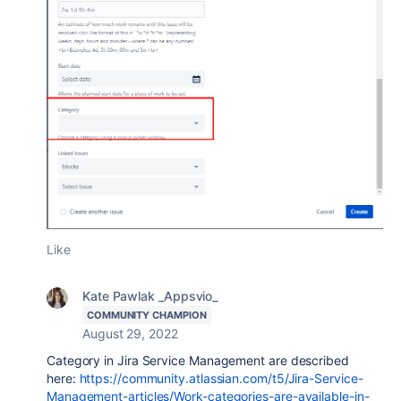
Like
Kate Pawlak _Appsvio_
COMMUNITY CHAMPION
August 29, 2022
Category in Jira Service Management are described
here:
https://community.atlassian.com/t5/Jira-Service-
Management-articles/Work-categories-are-available-in-