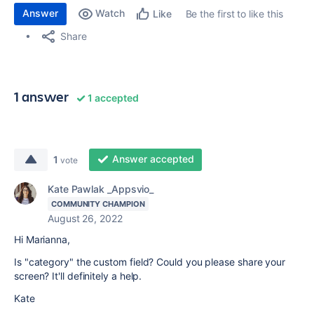
Answer
Watch
Be the first to like this
Like
Share
1 answer
1 accepted
Answer accepted
1
vote
Kate Pawlak _Appsvio_
COMMUNITY CHAMPION
August 26, 2022
Hi Marianna,
Is "category" the custom field? Could you please share your
screen? It'll definitely a help.
Kate