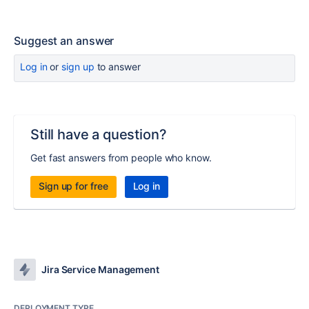
Suggest an answer
Log in
or
sign up
to answer
Still have a question?
Get fast answers from people who know.
Sign up for free
Log in
Jira Service Management
DEPLOYMENT TYPE