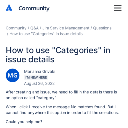
Community
Community
Community
Q&A
Jira Service Management
Questions
How to use "Categories" in issue details
How to use "Categories" in
issue details
Marianna Grivaki
I'M NEW HERE
August 26, 2022
After creating and issue, we need to fill in the details there is
an option called "category"
When I click I receive the message No matches found. But I
cannot find anywhere this option in order to fill the selections.
Could you help me?