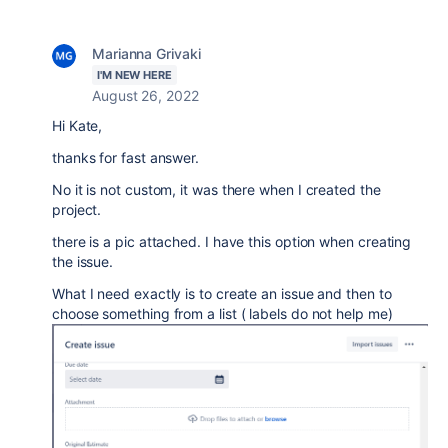
Marianna Grivaki
I'M NEW HERE
August 26, 2022
Hi Kate,
thanks for fast answer.
No it is not custom, it was there when I created the
project.
there is a pic attached. I have this option when creating
the issue.
What I need exactly is to create an issue and then to
choose something from a list ( labels do not help me)