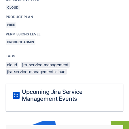
CLOUD
PRODUCT PLAN
FREE
PERMISSIONS LEVEL
PRODUCT ADMIN
TAGS
cloud
jira-service-management
jira-service-management-cloud
Upcoming Jira Service
Management Events