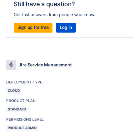
Still have a question?
Get fast answers from people who know.
Sign up for free
Log in
Jira Service Management
DEPLOYMENT TYPE
CLOUD
PRODUCT PLAN
STANDARD
PERMISSIONS LEVEL
PRODUCT ADMIN