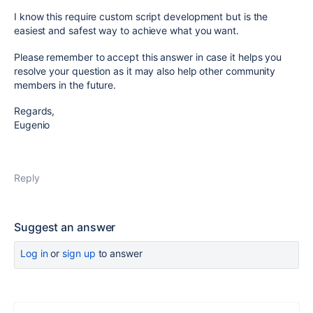
I know this require custom script development but is the
easiest and safest way to achieve what you want.
Please remember to accept this answer in case it helps you
resolve your question as it may also help other community
members in the future.
Regards,
Eugenio
Reply
Suggest an answer
Log in
or
sign up
to answer