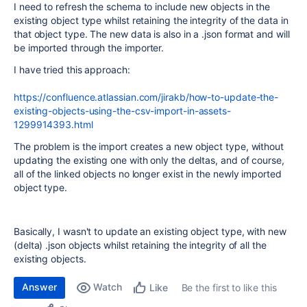
I need to refresh the schema to include new objects in the
existing object type whilst retaining the integrity of the data in
that object type. The new data is also in a .json format and will
be imported through the importer.
I have tried this approach:
https://confluence.atlassian.com/jirakb/how-to-update-the-
existing-objects-using-the-csv-import-in-assets-
1299914393.html
The problem is the import creates a new object type, without
updating the existing one with only the deltas, and of course,
all of the linked objects no longer exist in the newly imported
object type.
Basically, I wasn't to update an existing object type, with new
(delta) .json objects whilst retaining the integrity of all the
existing objects.
Answer
Watch
Be the first to like this
Like