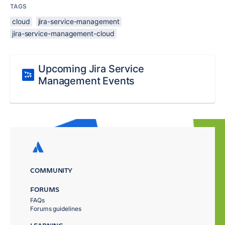
TAGS
cloud
jira-service-management
jira-service-management-cloud
Upcoming Jira Service
Management Events
COMMUNITY
FORUMS
FAQs
Forums guidelines