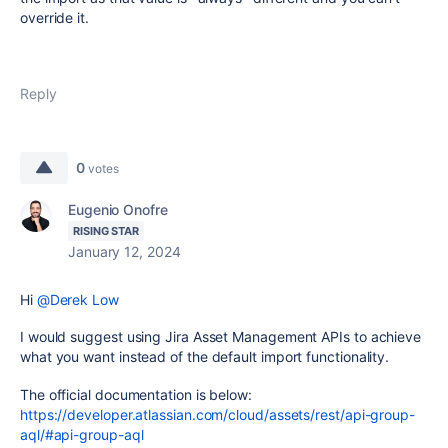
override it.
Reply
0
votes
Eugenio Onofre
RISING STAR
January 12, 2024
Hi
@Derek Low
I would suggest using Jira Asset Management APIs to achieve
what you want instead of the default import functionality.
The official documentation is below:
https://developer.atlassian.com/cloud/assets/rest/api-group-
aql/#api-group-aql