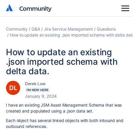
Community
Community
Community
Q&A
Jira Service Management
Questions
How to update an existing .json imported schema with delta dat
How to update an existing
.json imported schema with
delta data.
Derek Low
I'M NEW HERE
January 9, 2024
I have an existing JSM Asset Management Schema that was
created and populated using a .json data set.
Each object has several linked objects with both inbound and
outbound references.