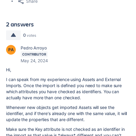
Share
2 answers
0
votes
Pedro Arroyo
CONTRIBUTOR
May 24, 2024
Hi,
I can speak from my experience using Assets and External
Imports. Once the import is defined you need to make sure
which attributes you have checked as identifiers. You can
actually have more than one checked.
Whenever new objects get imported Assets will see the
identifier, and if there's already one with the same value, it will
update the properties that are different.
Make sure the Key attribute is not checked as an identifier in
the import as that value is *always* different and you can't