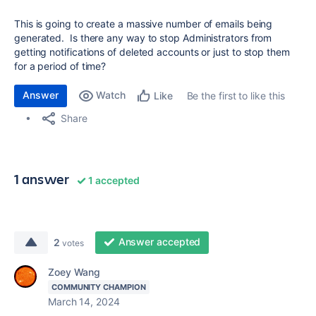
This is going to create a massive number of emails being
generated. Is there any way to stop Administrators from
getting notifications of deleted accounts or just to stop them
for a period of time?
Answer
Watch
Be the first to like this
Like
Share
1 answer
1 accepted
Answer accepted
2
votes
Zoey Wang
COMMUNITY CHAMPION
March 14, 2024