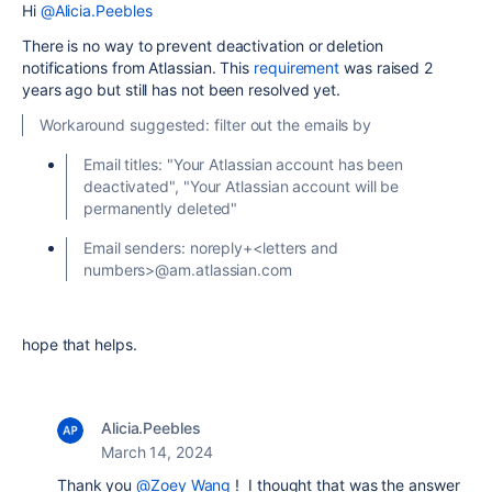
Hi
@Alicia.Peebles
There is no way to prevent deactivation or deletion
notifications from Atlassian. This
requirement
was raised 2
years ago but still has not been resolved yet.
Workaround suggested: filter out the emails by
Email titles: "Your Atlassian account has been
deactivated", "Your Atlassian account will be
permanently deleted"
Email senders: noreply+<letters and
numbers>@am.atlassian.com
hope that helps.
Alicia.Peebles
March 14, 2024
Thank you
@Zoey Wang
! I thought that was the answer