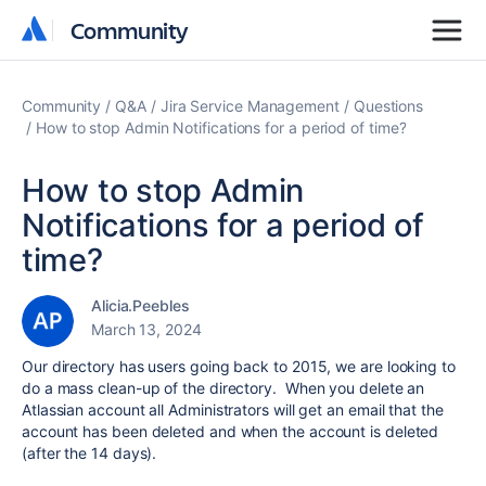
Community
Community
Community
Q&A
Jira Service Management
Questions
How to stop Admin Notifications for a period of time?
How to stop Admin
Notifications for a period of
time?
Alicia.Peebles
March 13, 2024
Our directory has users going back to 2015, we are looking to
do a mass clean-up of the directory. When you delete an
Atlassian account all Administrators will get an email that the
account has been deleted and when the account is deleted
(after the 14 days).