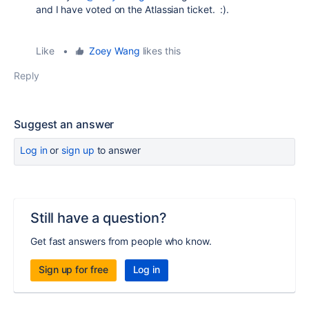
and I have voted on the Atlassian ticket. :).
Like
•
Zoey Wang
likes this
Reply
Suggest an answer
Log in
or
sign up
to answer
Still have a question?
Get fast answers from people who know.
Sign up for free
Log in