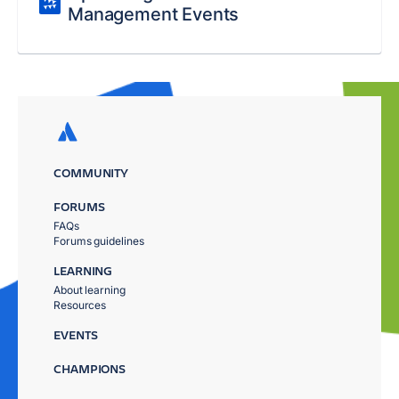
Management Events
COMMUNITY
FORUMS
FAQs
Forums guidelines
LEARNING
About learning
Resources
EVENTS
CHAMPIONS