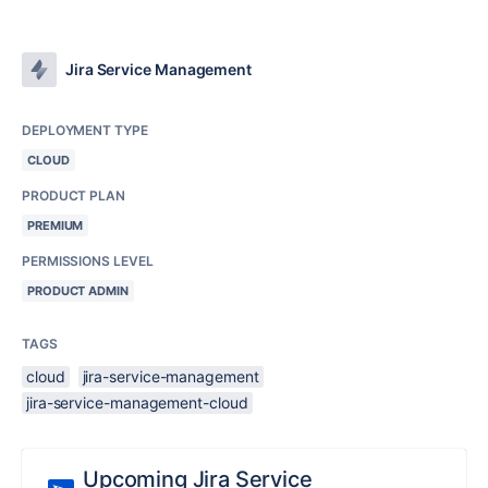
Jira Service Management
DEPLOYMENT TYPE
CLOUD
PRODUCT PLAN
PREMIUM
PERMISSIONS LEVEL
PRODUCT ADMIN
TAGS
cloud
jira-service-management
jira-service-management-cloud
Upcoming Jira Service