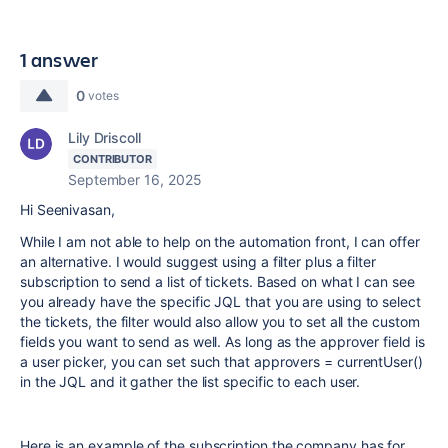
1 answer
0
votes
Lily Driscoll
CONTRIBUTOR
September 16, 2025
Hi Seenivasan,
While I am not able to help on the automation front, I can offer
an alternative. I would suggest using a filter plus a filter
subscription to send a list of tickets. Based on what I can see
you already have the specific JQL that you are using to select
the tickets, the filter would also allow you to set all the custom
fields you want to send as well. As long as the approver field is
a user picker, you can set such that approvers = currentUser()
in the JQL and it gather the list specific to each user.
Here is an example of the subscription the company has for