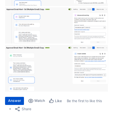
Answer
Watch
Be the first to like this
Like
Share