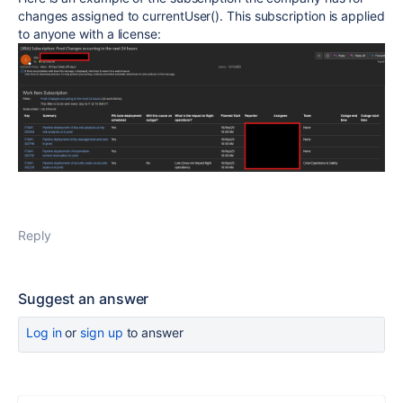
changes assigned to currentUser(). This subscription is applied
to anyone with a license:
Reply
Suggest an answer
Log in
or
sign up
to answer