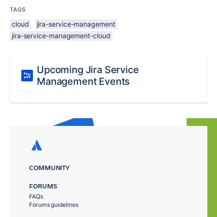
TAGS
cloud
jira-service-management
jira-service-management-cloud
Upcoming Jira Service
Management Events
COMMUNITY
FORUMS
FAQs
Forums guidelines