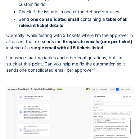
custom fields.
Check if the issue is in one of the defined statuses.
Send
one consolidated email
containing a
table of all
relevant ticket details
.
Currently, while testing with 5 tickets where I’m the approver in
all cases, the rule sends me
5 separate emails (one per ticket)
instead of a
single email with all 5 tickets listed
.
I’m using smart variables and other configurations, but I’m
stuck at this point. Can you help me fix the automation so it
sends one consolidated email per approver?