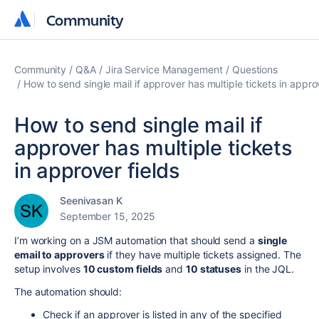
Community
Community
Community
Q&A
Jira Service Management
Questions
How to send single mail if approver has multiple tickets in appro
How to send single mail if
approver has multiple tickets
in approver fields
Seenivasan K
September 15, 2025
I’m working on a JSM automation that should send a
single
email to approvers
if they have multiple tickets assigned. The
setup involves
10 custom fields
and
10 statuses
in the JQL.
The automation should:
Check if an approver is listed in any of the specified