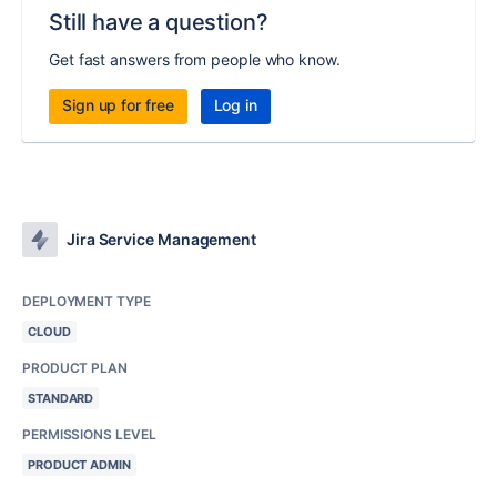
Still have a question?
Get fast answers from people who know.
Sign up for free
Log in
Jira Service Management
DEPLOYMENT TYPE
CLOUD
PRODUCT PLAN
STANDARD
PERMISSIONS LEVEL
PRODUCT ADMIN