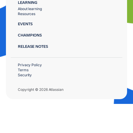
LEARNING
About learning
Resources
EVENTS
CHAMPIONS
RELEASE NOTES
Privacy Policy
Terms
Security
Copyright © 2026 Atlassian