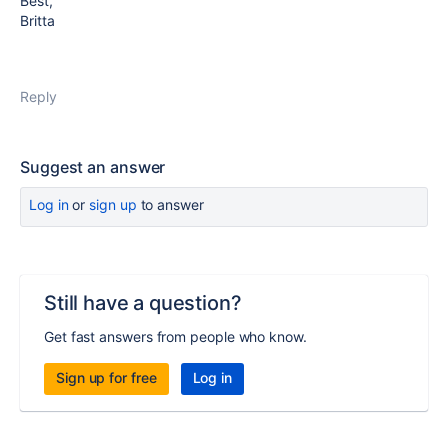
Best,
Britta
Reply
Suggest an answer
Log in
or
sign up
to answer
Still have a question?
Get fast answers from people who know.
Sign up for free
Log in