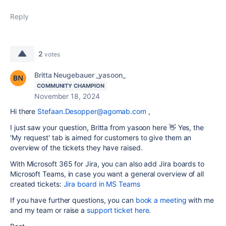
Reply
2
votes
Britta Neugebauer _yasoon_
COMMUNITY CHAMPION
November 18, 2024
Hi there
Stefaan.Desopper@agomab.com
,
I just saw your question, Britta from yasoon here 👋 Yes, the
'My request' tab is aimed for customers to give them an
overview of the tickets they have raised.
With Microsoft 365 for Jira, you can also add Jira boards to
Microsoft Teams, in case you want a general overview of all
created tickets:
Jira board in MS Teams
If you have further questions, you can
book a meeting
with me
and my team or raise a
support ticket here
.