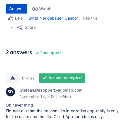
Answer
Watch
Britta Neugebauer _yasoon_
likes this
Like
Share
2 answers
1 accepted
Answer accepted
0
votes
Stefaan.Desopper@agomab.com
November 18, 2024
edited
Ok never mind.
Figured out that the Yasoon Jira integration app really is only
for the users and the Jira Cloud App for admins only.