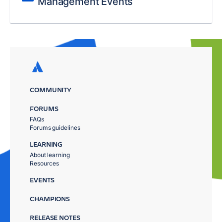
Management Events
COMMUNITY
FORUMS
FAQs
Forums guidelines
LEARNING
About learning
Resources
EVENTS
CHAMPIONS
RELEASE NOTES