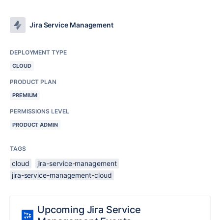
Jira Service Management
DEPLOYMENT TYPE
CLOUD
PRODUCT PLAN
PREMIUM
PERMISSIONS LEVEL
PRODUCT ADMIN
TAGS
cloud
jira-service-management
jira-service-management-cloud
Upcoming Jira Service