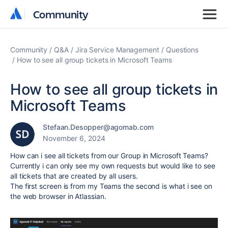
Community
Community
Community
Q&A
Jira Service Management
Questions
How to see all group tickets in Microsoft Teams
How to see all group tickets in
Microsoft Teams
Stefaan.Desopper@agomab.com
November 6, 2024
How can i see all tickets from our Group in Microsoft Teams?
Currently i can only see my own requests but would like to see
all tickets that are created by all users.
The first screen is from my Teams the second is what i see on
the web browser in Atlassian.