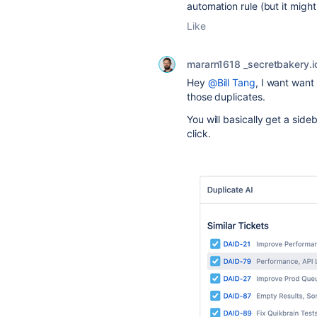
automation rule (but it migh
Like
mararn1618 _secretbakery.i
Hey
@Bill Tang
, I want want
those duplicates.
You will basically get a si
click.