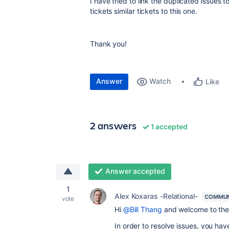
I have tried to link the duplicated issues 
tickets similar tickets to this one.
Thank you!
Answer
Watch
Like
2 answers
1 accepted
Answer accepted
1
Alex Koxaras -Relational-
COMMUN
vote
Hi
@Bill Thang
and welcome to the
In order to resolve issues, you hav