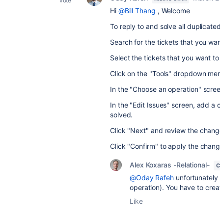
vote
Hi
@Bill Thang
, Welcome
To reply to and solve all duplicated
Search for the tickets that you wa
Select the tickets that you want t
Click on the "Tools" dropdown menu
In the "Choose an operation" screen
In the "Edit Issues" screen, add a
solved.
Click "Next" and review the change
Click "Confirm" to apply the change
Alex Koxaras -Relational-
C
@Oday Rafeh
unfortunately 
operation). You have to create
Like