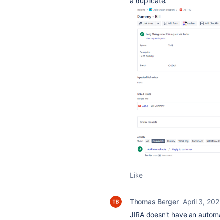
a duplicate.
Like
Thomas Berger
April 3, 20
JIRA doesn't have an automat