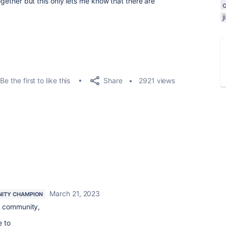
together but this only lets me know that there are
Share
Be the first to like this
2921 views
March 21, 2023
ITY CHAMPION
 community,
e to