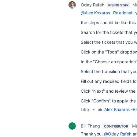
Oday Rafeh
Ma
RISING STAR
@Alex Koxaras -Relational-
y
the steps should be like this
Search for the tickets that 
Select the tickets that you 
Click on the "Tools" dropdow
In the "Choose an operation" 
Select the transition that yo
Fill out any required fields fo
Click "Next" and review the 
Click "Confirm" to apply the 
Like
•
Alex Koxaras -Re
Bill Thang
Ma
CONTRIBUTOR
Thank you,
@Oday Rafeh
a