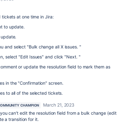
 tickets at one time in Jira:
nt to update.
o update.
 and select "Bulk change all X issues. "
, select "Edit Issues" and click "Next. "
 comment or update the resolution field to mark them as
s in the "Confirmation" screen.
s to all of the selected tickets.
March 21, 2023
OMMUNITY CHAMPION
you can't edit the resolution field from a bulk change (edit
 a transition for it.