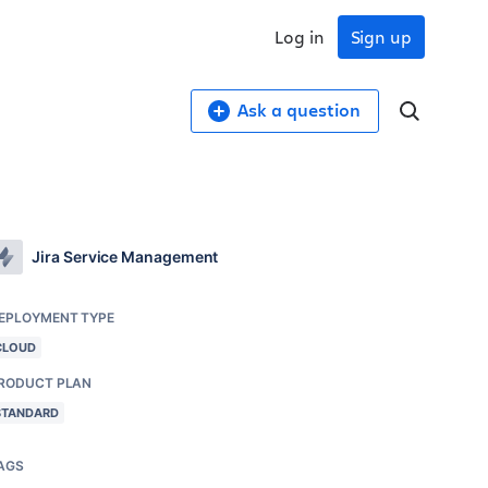
Log in
Sign up
Ask a question
Jira Service Management
EPLOYMENT TYPE
CLOUD
RODUCT PLAN
STANDARD
AGS