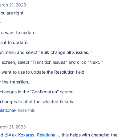
rch 21, 2023
ou are right
 :
you want to update.
want to update.
n menu and select "Bulk change all X issues. "
screen, select "Transition Issues" and click "Next. "
u want to use to update the Resolution field.
r the transition.
changes in the "Confirmation" screen.
changes to all of the selected tickets.
lational-
likes this
rch 21, 2023
nd
@Alex Koxaras -Relational-
, this helps with changing the