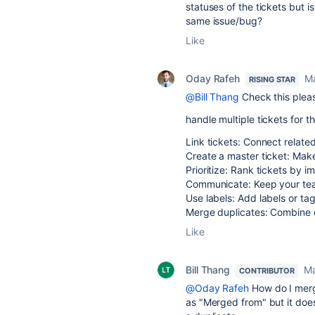
statuses of the tickets but is
same issue/bug?
Like
Oday Rafeh
Ma
RISING STAR
@Bill Thang
Check this ple
handle multiple tickets for t
Link tickets: Connect related
Create a master ticket: Make 
Prioritize: Rank tickets by im
Communicate: Keep your tea
Use labels: Add labels or tag
Merge duplicates: Combine du
Like
Bill Thang
Ma
CONTRIBUTOR
@Oday Rafeh
How do I merge
as "Merged from" but it does