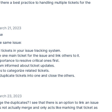
 there a best practice to handling multiple tickets for the
rch 21, 2023
ase
he same issue:
 tickets in your issue tracking system.
one main ticket for the issue and link others to it.
portance to resolve critical ones first.
m informed about ticket updates.
s to categorize related tickets.
plicate tickets into one and close the others.
rch 23, 2023
 the duplicates? I see that there is an option to link an issue
 not actually merge and only acts like marking that ticket as