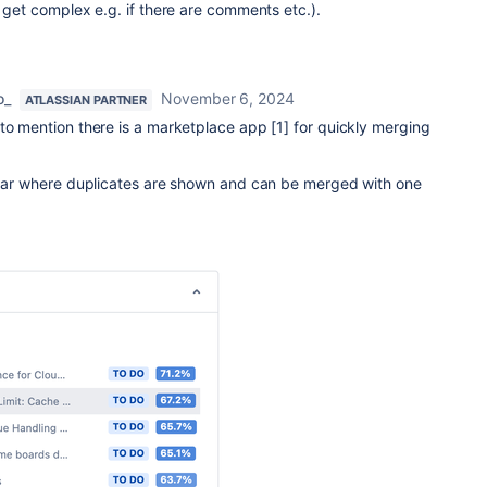
t get complex e.g. if there are comments etc.).
o_
November 6, 2024
ATLASSIAN PARTNER
 to mention there is a marketplace app [1] for quickly merging
debar where duplicates are shown and can be merged with one