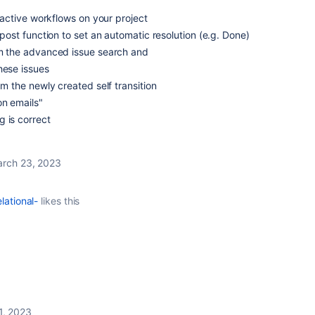
ll active workflows on your project
a post function to set an automatic resolution (e.g. Done)
rom the advanced issue search and
hese issues
rom the newly created self transition
on emails"
 is correct
rch 23, 2023
lational-
likes this
1, 2023