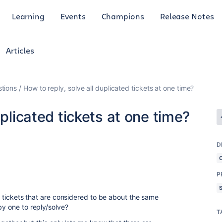
Learning
Events
Champions
Release Notes
Articles
tions
How to reply, solve all duplicated tickets at one time?
uplicated tickets at one time?
D
P
ll tickets that are considered to be about the same
by one to reply/solve?
T