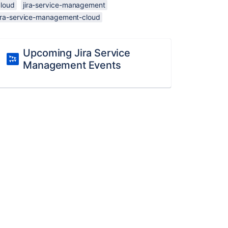
cloud
jira-service-management
jira-service-management-cloud
Upcoming Jira Service
Management Events