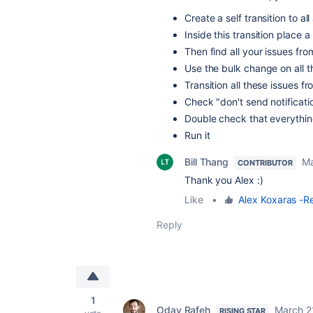
Create a self transition to a
Inside this transition place 
Then find all your issues f
Use the bulk change on all t
Transition all these issues f
Check "don't send notificati
Double check that everything
Run it
Bill Thang
Ma
CONTRIBUTOR
Thank you Alex :)
Like
•
Alex Koxaras -Re
Reply
1
Oday Rafeh
March 2
RISING STAR