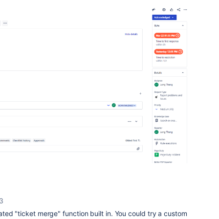
23
ed "ticket merge" function built in. You could try a custom