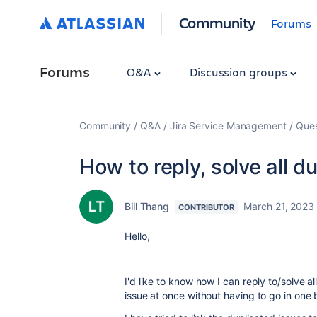
Community
Forums
Forums
Q&A
Discussion groups
Community
Q&A
Jira Service Management
Ques
How to reply, solve all d
Bill Thang
March 21, 2023
CONTRIBUTOR
Hello,
I'd like to know how I can reply to/solve a
issue at once without having to go in one 