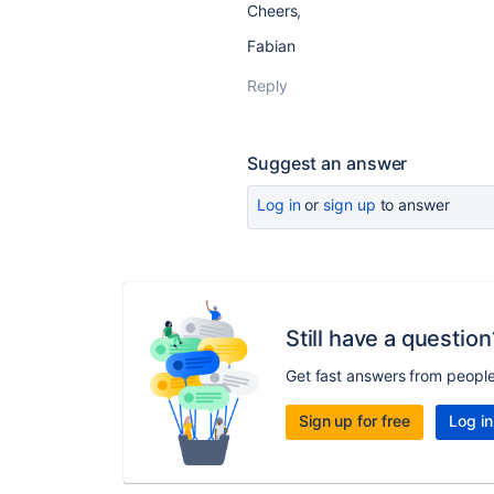
Cheers,
Fabian
Reply
Suggest an answer
Log in
or
sign up
to answer
Still have a question
Get fast answers from peopl
Sign up for free
Log in