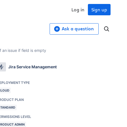
Log in
Sign up
Ask a question
an issue if field is empty
Jira Service Management
EPLOYMENT TYPE
CLOUD
RODUCT PLAN
STANDARD
ERMISSIONS LEVEL
PRODUCT ADMIN