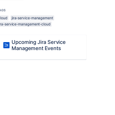
AGS
cloud
jira-service-management
jira-service-management-cloud
Upcoming Jira Service
Management Events