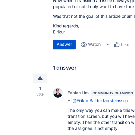
Now when I transition an issue I always ge
populated or not. I only want to have the
Was that not the goal of this article or am
Kind regards,
Eirikur
Answer
Watch
Like
1 answer
1
Fabian Lim
COMMUNITY CHAMPION
vote
Hi
@Eiríkur Baldur Þorsteinsson
The only way you can make this wor
transition screen, but you will hav
empty. Then the other transition wi
the assignee is not empty.