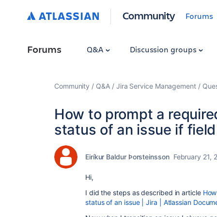
Community
Forums
Forums
Q&A
Discussion groups
Community
Q&A
Jira Service Management
Ques
How to prompt a required
status of an issue if fiel
Eiríkur Baldur Þorsteinsson
February 21, 
Hi,
I did the steps as described in article
How 
status of an issue | Jira | Atlassian Docum