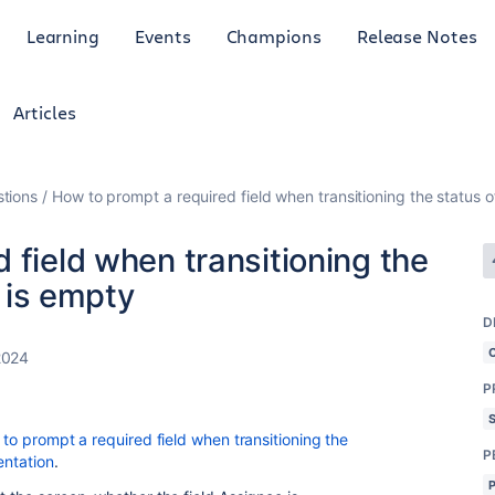
Learning
Events
Champions
Release Notes
Articles
tions
How to prompt a required field when transitioning the status of 
 field when transitioning the
d is empty
D
2024
P
to prompt a required field when transitioning the
P
entation
.