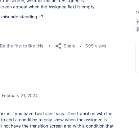
t the screen, whether the field Assignee is
 screen appear when the Assignee field is empty.
T
 I misunderstanding it?
Share
Be the first to like this
595 views
February 21, 2024
k is if you have two transitions. One transition with the
e to add a condition to only show when the assignee is
ll not have the transition screen and with a condition that