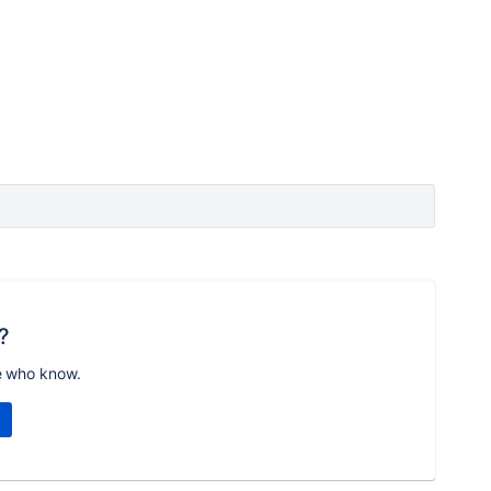
?
e who know.