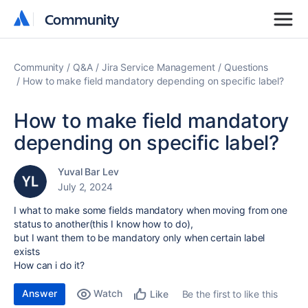
Community
Community
Community
Q&A
Jira Service Management
Questions
How to make field mandatory depending on specific label?
How to make field mandatory
depending on specific label?
Yuval Bar Lev
July 2, 2024
I what to make some fields mandatory when moving from one
status to another(this I know how to do),
but I want them to be mandatory only when certain label
exists
How can i do it?
Answer
Watch
Be the first to like this
Like