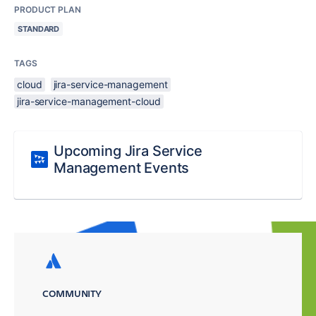
PRODUCT PLAN
STANDARD
TAGS
cloud
jira-service-management
jira-service-management-cloud
Upcoming Jira Service
Management Events
COMMUNITY