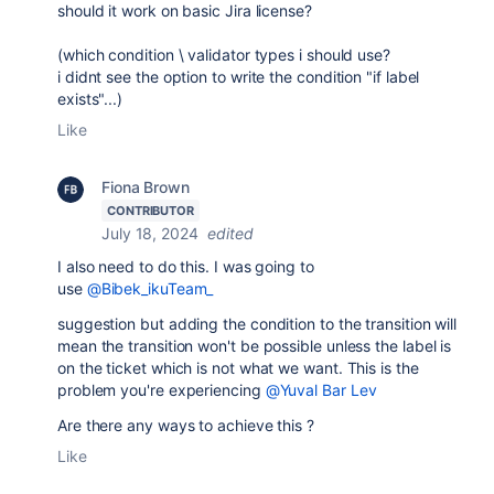
should it work on basic Jira license?
(which condition \ validator types i should use?
i didnt see the option to write the condition "if label
exists"...)
Like
Fiona Brown
CONTRIBUTOR
July 18, 2024
edited
I also need to do this. I was going to
use
@Bibek_ikuTeam_
suggestion but adding the condition to the transition will
mean the transition won't be possible unless the label is
on the ticket which is not what we want. This is the
problem you're experiencing
@Yuval Bar Lev
Are there any ways to achieve this ?
Like