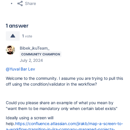
Share
1 answer
1
vote
Bibek_ikuTeam_
COMMUNITY CHAMPION
July 2, 2024
@Yuval Bar Lev
Welcome to the community. I assume you are trying to pull this
off using the condition/validator in the workflow?
Could you please share an example of what you mean by
"
want them to be mandatory only when certain label exists"
Ideally using a screen will
help.
https://confluence.atlassian.com/jirakb/map-a-screen-to-
a-workflow-transition-in-jira-company-managed-projects-