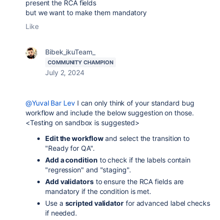
present the RCA fields
but we want to make them mandatory
Like
Bibek_ikuTeam_
COMMUNITY CHAMPION
July 2, 2024
@Yuval Bar Lev
I can only think of your standard bug
workflow and include the below suggestion on those.
<Testing on sandbox is suggested>
Edit the workflow
and select the transition to
"Ready for QA".
Add a condition
to check if the labels contain
"regression" and "staging".
Add validators
to ensure the RCA fields are
mandatory if the condition is met.
Use a
scripted validator
for advanced label checks
if needed.