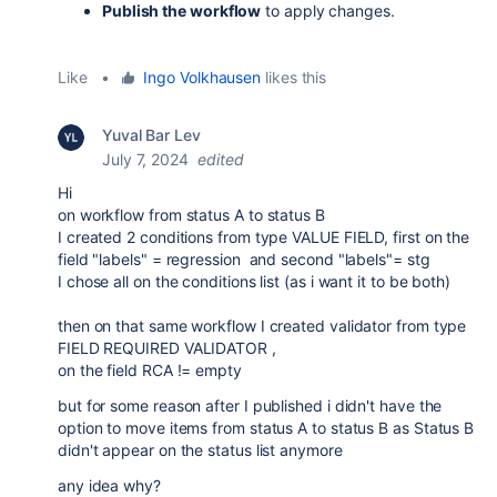
Publish the workflow
to apply changes.
Like
•
Ingo Volkhausen
likes this
Yuval Bar Lev
July 7, 2024
edited
Hi
on workflow from status A to status B
I created 2 conditions from type VALUE FIELD, first on the
field "labels" = regression and second "labels"= stg
I chose all on the conditions list (as i want it to be both)
then on that same workflow I created validator from type
FIELD REQUIRED VALIDATOR ,
on the field RCA != empty
but for some reason after I published i didn't have the
option to move items from status A to status B as Status B
didn't appear on the status list anymore
any idea why?