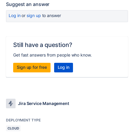
Suggest an answer
Log in
or
sign up
to answer
Still have a question?
Get fast answers from people who know.
Sign up for free
Log in
Jira Service Management
DEPLOYMENT TYPE
CLOUD