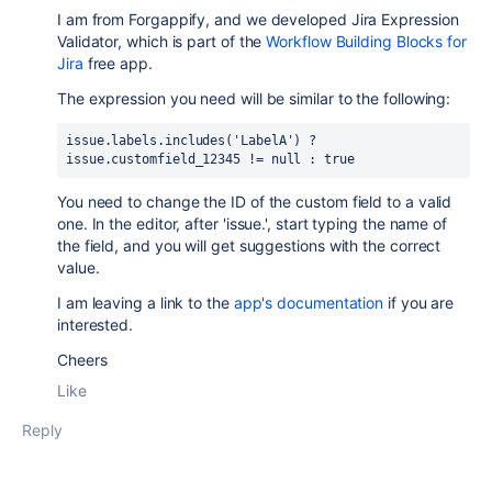
I am from Forgappify, and we developed Jira Expression
Validator, which is part of the
Workflow Building Blocks for
Jira
free app.
The expression you need will be similar to the following:
issue.labels.includes('LabelA') ? 
issue.customfield_12345 != null : true
You need to change the ID of the custom field to a valid
one. In the editor, after 'issue.', start typing the name of
the field, and you will get suggestions with the correct
value.
I am leaving a link to the
app's documentation
if you are
interested.
Cheers
Like
Reply