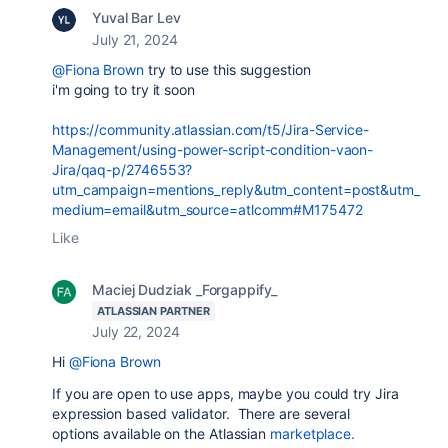
Yuval Bar Lev
July 21, 2024
@Fiona Brown
try to use this suggestion
i'm going to try it soon
https://community.atlassian.com/t5/Jira-Service-
Management/using-power-script-condition-vaon-
Jira/qaq-p/2746553?
utm_campaign=mentions_reply&utm_content=post&utm_
medium=email&utm_source=atlcomm#M175472
Like
Maciej Dudziak _Forgappify_
ATLASSIAN PARTNER
July 22, 2024
Hi
@Fiona Brown
If you are open to use apps, maybe you could try Jira
expression based validator. There are several
options available on the Atlassian
marketplace.