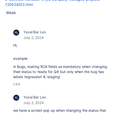
720634253.html
-Bibek
Yuval Bar Lev
July 2, 2024
Hi,
example:
in Bugs, making RCA fields as mandatory when changing
their status to 'ready for QA' but only when the bug has
labels 'regression' & 'staging'
Like
Yuval Bar Lev
July 2, 2024
we have a screen pop up when changing the status that