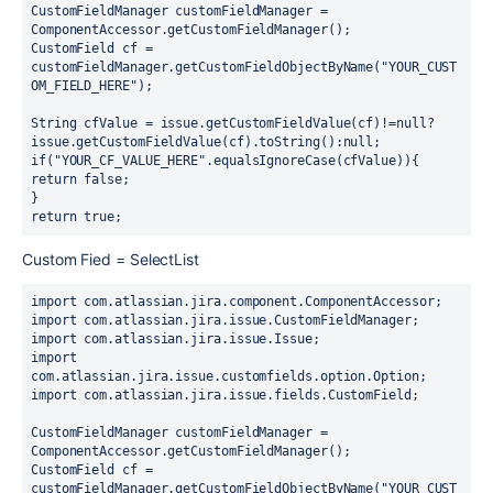
CustomFieldManager customFieldManager = 
ComponentAccessor.getCustomFieldManager();
CustomField cf = 
customFieldManager.getCustomFieldObjectByName("YOUR_CUST
OM_FIELD_HERE");
String cfValue = issue.getCustomFieldValue(cf)!=null?
issue.getCustomFieldValue(cf).toString():null;
if("YOUR_CF_VALUE_HERE".equalsIgnoreCase(cfValue)){
return false;
}
return true;
Custom Fied = SelectList
import com.atlassian.jira.component.ComponentAccessor;
import com.atlassian.jira.issue.CustomFieldManager;
import com.atlassian.jira.issue.Issue;
import 
com.atlassian.jira.issue.customfields.option.Option;
import com.atlassian.jira.issue.fields.CustomField;
CustomFieldManager customFieldManager = 
ComponentAccessor.getCustomFieldManager();
CustomField cf = 
customFieldManager.getCustomFieldObjectByName("YOUR_CUST