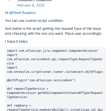
COMMUNITY CHAMPION
February 9, 2022
Hi
@Pavel Rusakov
You can use custom script condition.
And below is the script getting the request type of the issue
and checking with the one you want. Place user accordingly.
I hope it helps
import com.atlassian.jira.component.ComponentAccessor
import 
com.atlassian.servicedesk.api.requesttype.RequestTypeSer
vice
import 
com.onresolve.scriptrunner.runner.customisers.WithPlugin
@WithPlugin("com.atlassian.servicedesk")
def requestTypeService = 
ComponentAccessor.getOSGiComponentInstanceOfType(Request
TypeService)
def reqQuery = 
requestTypeService.newQueryBuilder().issue(issue.id).bui