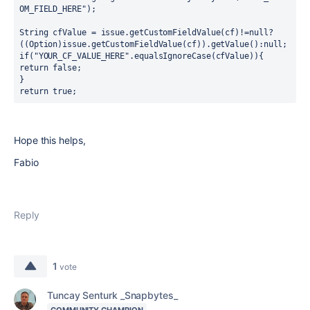
OM_FIELD_HERE");
String cfValue = issue.getCustomFieldValue(cf)!=null?
((Option)issue.getCustomFieldValue(cf)).getValue():null;
if("YOUR_CF_VALUE_HERE".equalsIgnoreCase(cfValue)){
return false;
}
return true;
Hope this helps,
Fabio
Reply
1
vote
Tuncay Senturk _Snapbytes_