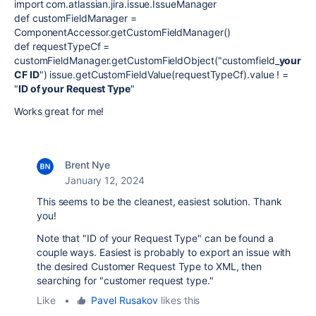
import com.atlassian.jira.issue.IssueManager
def customFieldManager =
ComponentAccessor.getCustomFieldManager()
def requestTypeCf =
customFieldManager.getCustomFieldObject("customfield_
your
CF ID
") issue.getCustomFieldValue(requestTypeCf).value ! =
"
ID of your Request Type
"
Works great for me!
Brent Nye
January 12, 2024
This seems to be the cleanest, easiest solution. Thank
you!
Note that "ID of your Request Type" can be found a
couple ways. Easiest is probably to export an issue with
the desired Customer Request Type to XML, then
searching for "customer request type."
Like
•
Pavel Rusakov
likes this