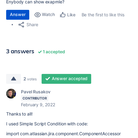
Enybody can show exapmle?
Answer
Watch
Be the first to like this
Like
Share
3 answers
1 accepted
Answer accepted
2
votes
Pavel Rusakov
CONTRIBUTOR
February 9, 2022
Thanks to all!
I used Simple Script Condition with code:
import com.atlassian.jira.component.ComponentAccessor