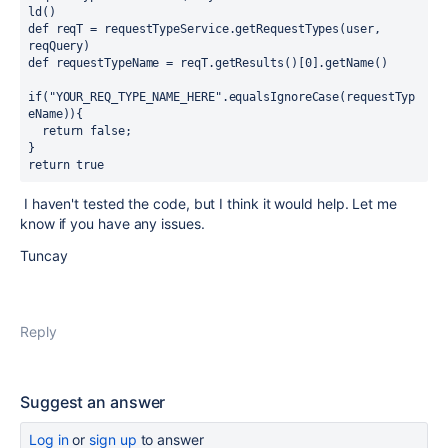
ld()
def reqT = requestTypeService.getRequestTypes(user, 
reqQuery)
def requestTypeName = reqT.getResults()[0].getName()
if("YOUR_REQ_TYPE_NAME_HERE".equalsIgnoreCase(requestTyp
eName)){
  return false;
}
return true
I haven't tested the code, but I think it would help. Let me
know if you have any issues.
Tuncay
Reply
Suggest an answer
Log in
or
sign up
to answer