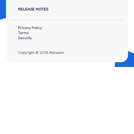
RELEASE NOTES
Privacy Policy
Terms
Security
Copyright © 2026 Atlassian