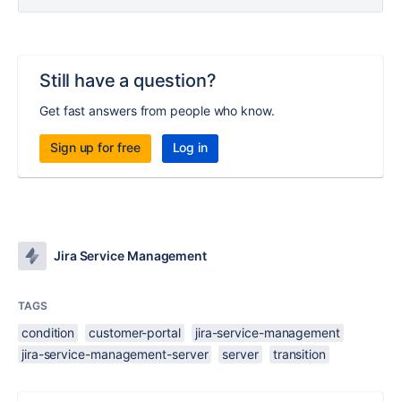
Still have a question?
Get fast answers from people who know.
Sign up for free
Log in
Jira Service Management
TAGS
condition
customer-portal
jira-service-management
jira-service-management-server
server
transition