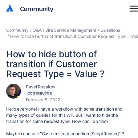
Community
Community
Community
Q&A
Jira Service Management
Questions
How to hide button of transition if Customer Request Type = Val
How to hide button of
transition if Customer
Request Type = Value ?
Pavel Rusakov
CONTRIBUTOR
February 8, 2022
Hello everyone! I have a workflow with some transition and
many types of queries for this WF. But I want to hide the
transition for some request type. How can i do this?
Maybe i can use "Custom script condition [ScriptRunner]" ?