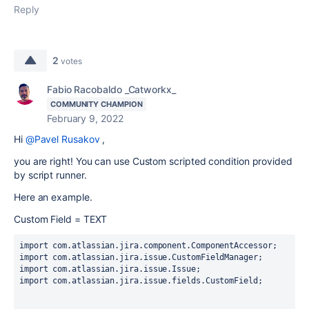
Reply
2
votes
Fabio Racobaldo _Catworkx_
COMMUNITY CHAMPION
February 9, 2022
Hi
@Pavel Rusakov
,
you are right! You can use Custom scripted condition provided
by script runner.
Here an example.
Custom Field = TEXT
import com.atlassian.jira.component.ComponentAccessor;
import com.atlassian.jira.issue.CustomFieldManager;
import com.atlassian.jira.issue.Issue;
import com.atlassian.jira.issue.fields.CustomField;