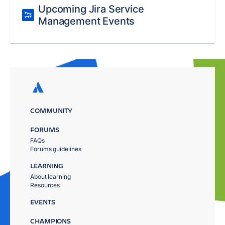
Upcoming Jira Service
Management Events
COMMUNITY
FORUMS
FAQs
Forums guidelines
LEARNING
About learning
Resources
EVENTS
CHAMPIONS