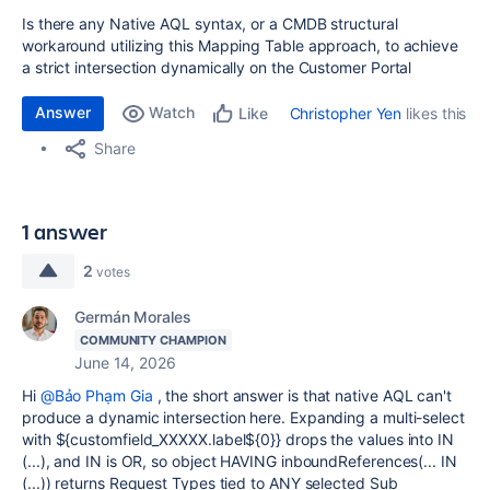
Is there any Native AQL syntax, or a CMDB structural
workaround utilizing this Mapping Table approach, to achieve
a strict intersection dynamically on the Customer Portal
Answer
Watch
Christopher Yen
likes this
Like
Share
1 answer
2
votes
Germán Morales
COMMUNITY CHAMPION
June 14, 2026
Hi
@Bảo Phạm Gia
, the short answer is that native AQL can't
produce a dynamic intersection here. Expanding a multi-select
with ${customfield_XXXXX.label${0}} drops the values into IN
(...), and IN is OR, so object HAVING inboundReferences(... IN
(...)) returns Request Types tied to ANY selected Sub