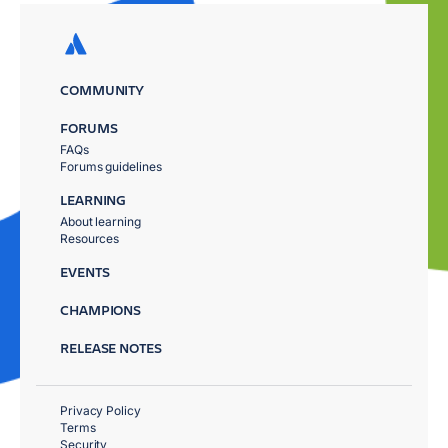
COMMUNITY
FORUMS
FAQs
Forums guidelines
LEARNING
About learning
Resources
EVENTS
CHAMPIONS
RELEASE NOTES
Privacy Policy
Terms
Security