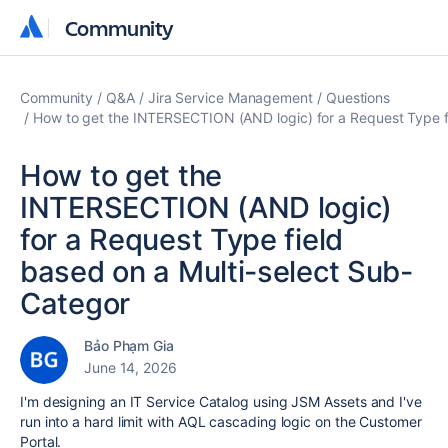
Community
Community
Community
Q&A
Jira Service Management
Questions
How to get the INTERSECTION (AND logic) for a Request Type f
How to get the
INTERSECTION (AND logic)
for a Request Type field
based on a Multi-select Sub-
Categor
Bảo Phạm Gia
June 14, 2026
I'm designing an IT Service Catalog using JSM Assets and I've
run into a hard limit with AQL cascading logic on the Customer
Portal.