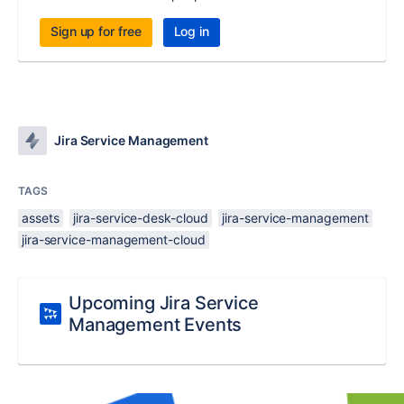
Sign up for free
Log in
Jira Service Management
TAGS
assets
jira-service-desk-cloud
jira-service-management
jira-service-management-cloud
Upcoming Jira Service
Management Events