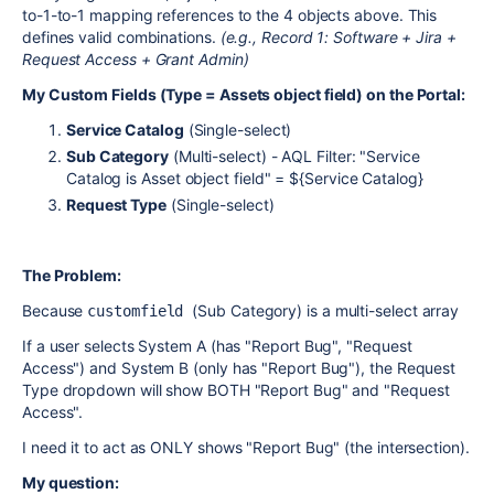
to-1-to-1 mapping references to the 4 objects above. This
defines valid combinations.
(e.g., Record 1: Software + Jira +
Request Access + Grant Admin)
My Custom Fields (Type = Assets object field) on the Portal:
Service Catalog
(Single-select)
Sub Category
(Multi-select) - AQL Filter: "Service
Catalog is Asset object field" = ${Service Catalog}
Request Type
(Single-select)
The Problem:
Because
(Sub Category) is a multi-select array
customfield 
If a user selects System A (has "Report Bug", "Request
Access") and System B (only has "Report Bug"), the Request
Type dropdown will show BOTH "Report Bug" and "Request
Access".
I need it to act as ONLY shows "Report Bug" (the intersection).
My question: