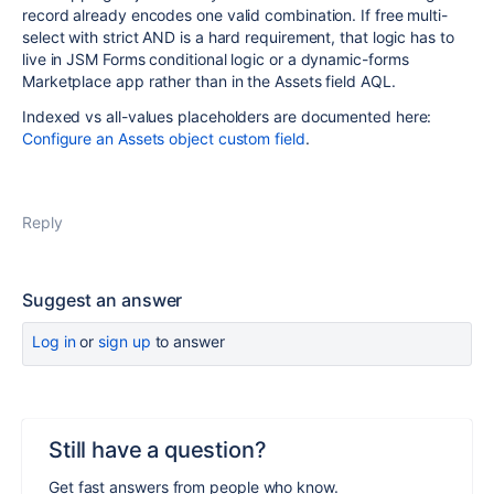
record already encodes one valid combination. If free multi-
select with strict AND is a hard requirement, that logic has to
live in JSM Forms conditional logic or a dynamic-forms
Marketplace app rather than in the Assets field AQL.
Indexed vs all-values placeholders are documented here:
Configure an Assets object custom field
.
Reply
Suggest an answer
Log in
or
sign up
to answer
Still have a question?
Get fast answers from people who know.