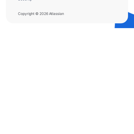
Copyright © 2026 Atlassian