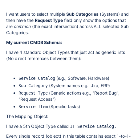
I want users to select multiple
Sub Categories
(Systems) and
then have the
Request Type
field only show the options that
are
common
(the exact intersection) across ALL selected Sub
Categories.
My current CMDB Schema:
I have 4 standard Object Types that just act as generic lists
(No direct references between them):
(e.g., Software, Hardware)
Service Catalog
(System names e.g., Jira, ERP)
Sub Category
(Generic actions e.g., "Report Bug",
Request Type
"Request Access")
(Specific tasks)
Service Item
The Mapping Object:
I have a 5th Object Type called
IT Service Catalog.
Every single record (object) in this table contains exact 1-to-1-