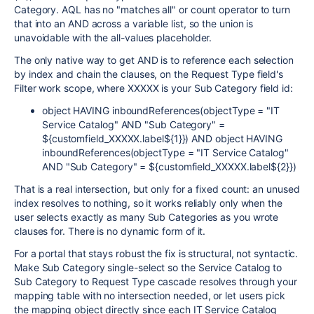
Category. AQL has no "matches all" or count operator to turn
that into an AND across a variable list, so the union is
unavoidable with the all-values placeholder.
The only native way to get AND is to reference each selection
by index and chain the clauses, on the Request Type field's
Filter work scope, where XXXXX is your Sub Category field id:
object HAVING inboundReferences(objectType = "IT
Service Catalog" AND "Sub Category" =
${customfield_XXXXX.label${1}}) AND object HAVING
inboundReferences(objectType = "IT Service Catalog"
AND "Sub Category" = ${customfield_XXXXX.label${2}})
That is a real intersection, but only for a fixed count: an unused
index resolves to nothing, so it works reliably only when the
user selects exactly as many Sub Categories as you wrote
clauses for. There is no dynamic form of it.
For a portal that stays robust the fix is structural, not syntactic.
Make Sub Category single-select so the Service Catalog to
Sub Category to Request Type cascade resolves through your
mapping table with no intersection needed, or let users pick
the mapping object directly since each IT Service Catalog