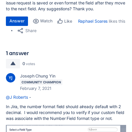
issue request is saved or even format the field after they move
to the next field. Any suggestions? Thank you.
Answer
Watch
Raphael Soares
likes this
Like
Share
1 answer
0
votes
Joseph Chung Yin
COMMUNITY CHAMPION
February 7, 2021
@J Roberts
-
In Jira, the number format field should already default with 2
decimal. I would recommend you to verify if your custom field
was associate with the Number Field format type or not.