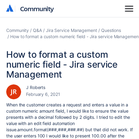
Community
Community
Community
Q&A
Jira Service Management
Questions
How to format a custom numeric field - Jira service Managemen
How to format a custom
numeric field - Jira service
Management
J Roberts
February 6, 2021
When the customer creates a request and enters a value in a
custom numeric amount field, I would like to ensure the value
presents with a decimal followed by 2 digits. I tried to edit the
value with an edit field automation
issue.amount.format(###,###,###.##) but that did not work. If
the user enters 100 I would like to present 100.00 after the