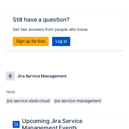
Still have a question?
Get fast answers from people who know.
Sign up for free
Log in
Jira Service Management
TAGS
jira-service-desk-cloud
jira-service-management
Upcoming Jira Service
Management Events