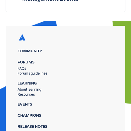
COMMUNITY
FORUMS
FAQs
Forums guidelines
LEARNING
About learning
Resources
EVENTS
CHAMPIONS
RELEASE NOTES