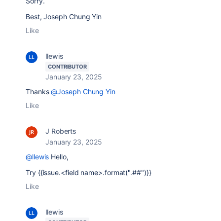
Sorry.
Best, Joseph Chung Yin
Like
llewis
CONTRIBUTOR
January 23, 2025
Thanks
@Joseph Chung Yin
Like
J Roberts
January 23, 2025
@llewis
Hello,
Try
{{issue.<field name>.format(".##")}}
Like
llewis