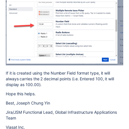
If it is created using the Number Field format type, it will
always carries the 2 decimal points (i.e. Entered 100, it will
display as 100.00).
Hope this helps.
Best, Joseph Chung Yin
Jira/JSM Functional Lead, Global Infrastructure Applications
Team
Viasat Inc.