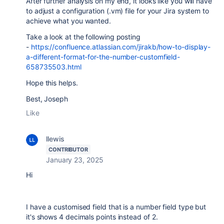
After further analysis on my end, it looks like you will have
to adjust a configuration (.vm) file for your Jira system to
achieve what you wanted.
Take a look at the following posting
-
https://confluence.atlassian.com/jirakb/how-to-display-
a-different-format-for-the-number-customfield-
658735503.html
Hope this helps.
Best, Joseph
Like
llewis
CONTRIBUTOR
January 23, 2025
Hi
I have a customised field that is a number field type but
it's shows 4 decimals points instead of 2.