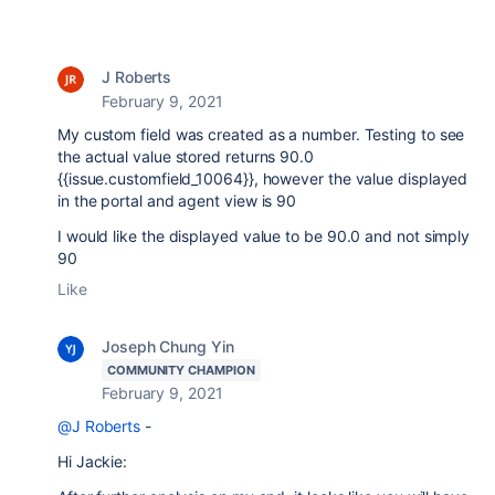
J Roberts
February 9, 2021
My custom field was created as a number. Testing to see
the actual value stored returns 90.0
{{issue.customfield_10064}}, however the value displayed
in the portal and agent view is 90
I would like the displayed value to be 90.0 and not simply
90
Like
Joseph Chung Yin
COMMUNITY CHAMPION
February 9, 2021
@J Roberts
-
Hi Jackie: