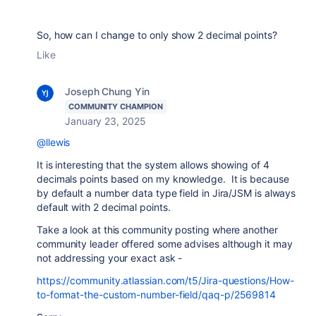
So, how can I change to only show 2 decimal points?
Like
Joseph Chung Yin
COMMUNITY CHAMPION
January 23, 2025
@llewis
It is interesting that the system allows showing of 4
decimals points based on my knowledge. It is because
by default a number data type field in Jira/JSM is always
default with 2 decimal points.
Take a look at this community posting where another
community leader offered some advises although it may
not addressing your exact ask -
https://community.atlassian.com/t5/Jira-questions/How-
to-format-the-custom-number-field/qaq-p/2569814