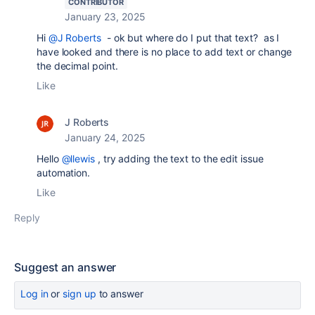
CONTRIBUTOR
January 23, 2025
Hi
@J Roberts
- ok but where do I put that text? as I
have looked and there is no place to add text or change
the decimal point.
Like
J Roberts
January 24, 2025
Hello
@llewis
, try adding the text to the edit issue
automation.
Like
Reply
Suggest an answer
Log in
or
sign up
to answer