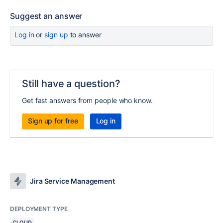
Suggest an answer
Log in
or
sign up
to answer
Still have a question?
Get fast answers from people who know.
Sign up for free
Log in
Jira Service Management
DEPLOYMENT TYPE
CLOUD