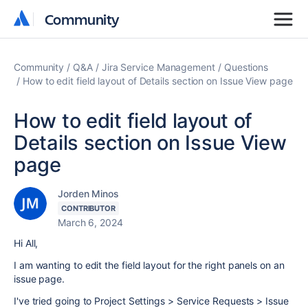
Community
Community
Community
Q&A
Jira Service Management
Questions
How to edit field layout of Details section on Issue View page
How to edit field layout of
Details section on Issue View
page
Jorden Minos
CONTRIBUTOR
March 6, 2024
Hi All,
I am wanting to edit the field layout for the right panels on an
issue page.
I've tried going to Project Settings > Service Requests > Issue