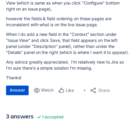
View (which is same as when you click "Configure" bottom
right on an issue page),
however the fields & field ordering on those pages are
inconsistent with what is on the live issue page.
When I do add a new field in the "Context" section under
"Issue View" and click Save, that field appears on the left
panel (under "Description" panel), rather than under the
"Details" panel on the right (which is where I want it to appear).
Any advice greatly appreciated. I'm relatively new to Jira so
I'm sure there's a simple solution I'm missing.
Thanks!
Answer
Watch
Share
Like
3 answers
1 accepted