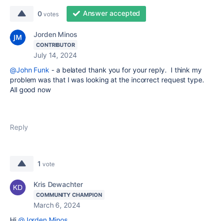
Answer accepted
0
votes
Jorden Minos
CONTRIBUTOR
July 14, 2024
@John Funk
- a belated thank you for your reply. I think my
problem was that I was looking at the incorrect request type.
All good now
Reply
1
vote
Kris Dewachter
COMMUNITY CHAMPION
March 6, 2024
Hi
@Jorden Minos
,