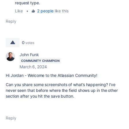
request type.
Like
•
2 people
like this
Reply
0
votes
John Funk
COMMUNITY CHAMPION
March 6, 2024
Hi Jordan - Welcome to the Atlassian Community!
Can you share some screenshots of what’s happening? I’ve
never seen that before where the field shows up in the other
section after you hit the save button.
Reply