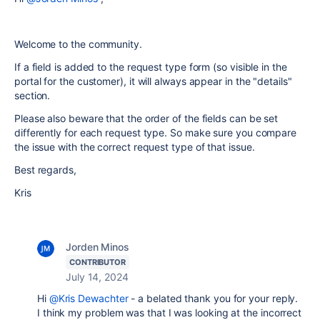
Welcome to the community.
If a field is added to the request type form (so visible in the
portal for the customer), it will always appear in the "details"
section.
Please also beware that the order of the fields can be set
differently for each request type. So make sure you compare
the issue with the correct request type of that issue.
Best regards,
Kris
Jorden Minos
CONTRIBUTOR
July 14, 2024
Hi
@Kris Dewachter
- a belated thank you for your reply.
I think my problem was that I was looking at the incorrect