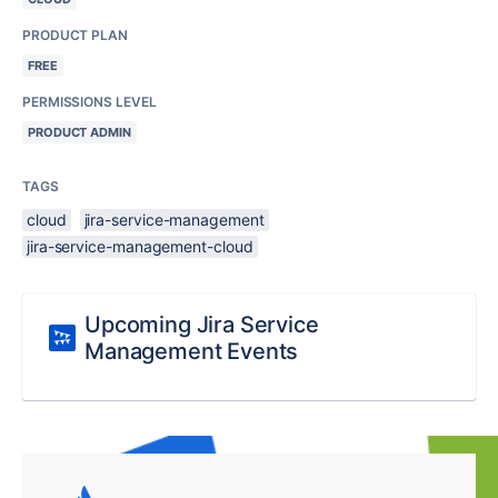
PRODUCT PLAN
FREE
PERMISSIONS LEVEL
PRODUCT ADMIN
TAGS
cloud
jira-service-management
jira-service-management-cloud
Upcoming Jira Service
Management Events