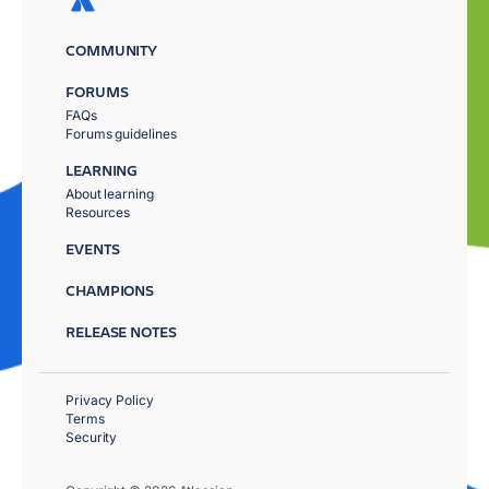
COMMUNITY
FORUMS
FAQs
Forums guidelines
LEARNING
About learning
Resources
EVENTS
CHAMPIONS
RELEASE NOTES
Privacy Policy
Terms
Security