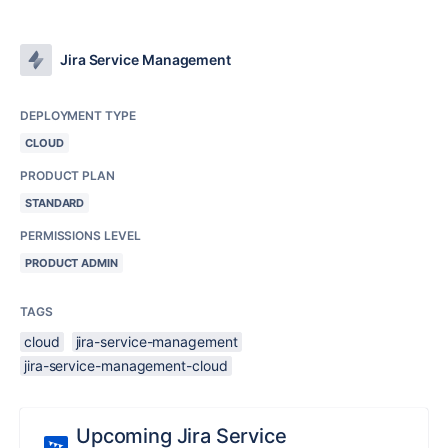
Jira Service Management
DEPLOYMENT TYPE
CLOUD
PRODUCT PLAN
STANDARD
PERMISSIONS LEVEL
PRODUCT ADMIN
TAGS
cloud
jira-service-management
jira-service-management-cloud
Upcoming Jira Service