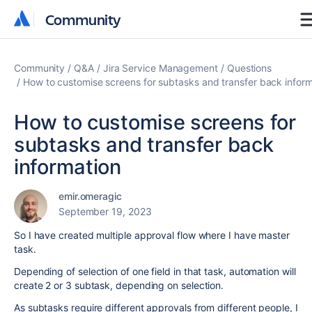
Community
Community
Community
Q&A
Jira Service Management
Questions
How to customise screens for subtasks and transfer back inform
How to customise screens for
subtasks and transfer back
information
emir.omeragic
September 19, 2023
So I have created multiple approval flow where I have master
task.
Depending of selection of one field in that task, automation will
create 2 or 3 subtask, depending on selection.
As subtasks require different approvals from different people, I