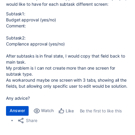
would like to have for each subtask different screen:
Subtask1:
Budget approval (yes/no)
Comment:
Subtask2:
Compliance approval (yes/no)
After subtasks is in final state, I would copy that field back to
main task.
My problem is I can not create more than one screen for
subtask type.
As workaround maybe one screen with 3 tabs, showing all the
fields, but allowing only specific user to edit would be solution.
Any advice?
Answer
Watch
Be the first to like this
Like
Share