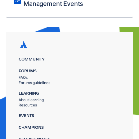
Management Events
COMMUNITY
FORUMS
FAQs
Forums guidelines
LEARNING
About learning
Resources
EVENTS
CHAMPIONS
RELEASE NOTES