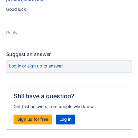
Good luck
Reply
Suggest an answer
Log in
or
sign up
to answer
Still have a question?
Get fast answers from people who know.
Sign up for free
Log in