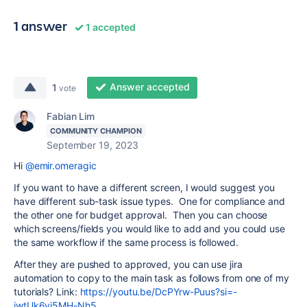
1 answer
1 accepted
Answer accepted
1
vote
Fabian Lim
COMMUNITY CHAMPION
September 19, 2023
Hi
@emir.omeragic
If you want to have a different screen, I would suggest you
have different sub-task issue types. One for compliance and
the other one for budget approval. Then you can choose
which screens/fields you would like to add and you could use
the same workflow if the same process is followed.
After they are pushed to approved, you can use jira
automation to copy to the main task as follows from one of my
tutorials? Link:
https://youtu.be/DcPYrw-Puus?si=-
jwtUk6vj5MH-Nh5