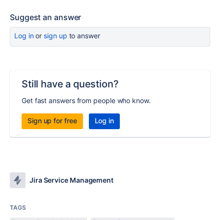
Suggest an answer
Log in
or
sign up
to answer
Still have a question?
Get fast answers from people who know.
Sign up for free
Log in
Jira Service Management
TAGS