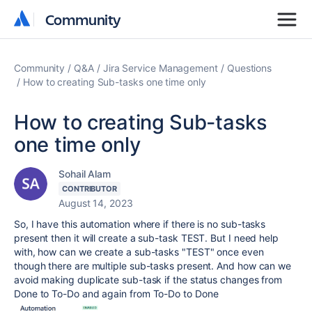
Community
Community
Community
Q&A
Jira Service Management
Questions
How to creating Sub-tasks one time only
How to creating Sub-tasks
one time only
Sohail Alam
CONTRIBUTOR
August 14, 2023
So, I have this automation where if there is no sub-tasks
present then it will create a sub-task TEST. But I need help
with, how can we create a sub-tasks "TEST" once even
though there are multiple sub-tasks present. And how can we
avoid making duplicate sub-task if the status changes from
Done to To-Do and again from To-Do to Done