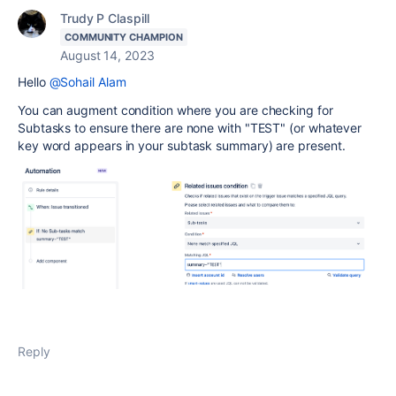
Trudy P Claspill
COMMUNITY CHAMPION
August 14, 2023
Hello
@Sohail Alam
You can augment condition where you are checking for
Subtasks to ensure there are none with "TEST" (or whatever
key word appears in your subtask summary) are present.
Reply