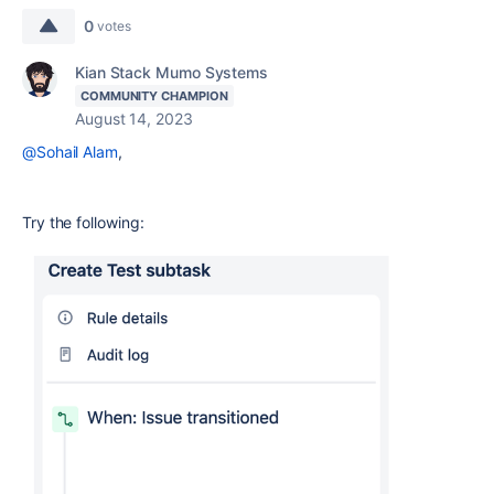
0
votes
Kian Stack Mumo Systems
COMMUNITY CHAMPION
August 14, 2023
@Sohail Alam
,
Try the following: