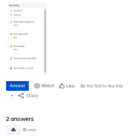
Answer
Watch
Be the first to like this
Like
Share
2 answers
0
votes