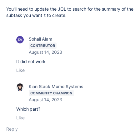
You'll need to update the JQL to search for the summary of the
subtask you want it to create.
Sohail Alam
CONTRIBUTOR
August 14, 2023
It did not work
Like
Kian Stack Mumo Systems
COMMUNITY CHAMPION
August 14, 2023
Which part?
Like
Reply