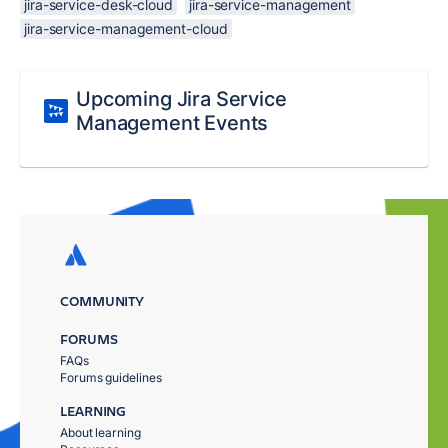
jira-service-desk-cloud
jira-service-management
jira-service-management-cloud
Upcoming Jira Service
Management Events
COMMUNITY
FORUMS
FAQs
Forums guidelines
LEARNING
About learning