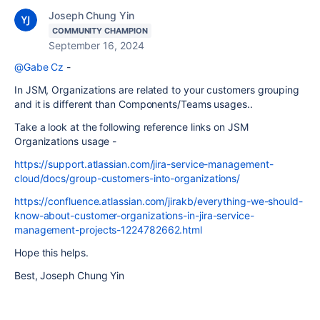
Joseph Chung Yin
COMMUNITY CHAMPION
September 16, 2024
@Gabe Cz
-
In JSM, Organizations are related to your customers grouping
and it is different than Components/Teams usages..
Take a look at the following reference links on JSM
Organizations usage -
https://support.atlassian.com/jira-service-management-
cloud/docs/group-customers-into-organizations/
https://confluence.atlassian.com/jirakb/everything-we-should-
know-about-customer-organizations-in-jira-service-
management-projects-1224782662.html
Hope this helps.
Best, Joseph Chung Yin