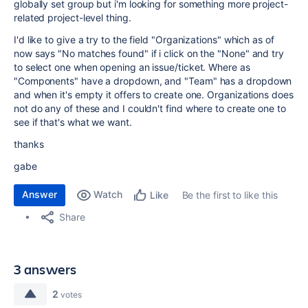
globally set group but i'm looking for something more project-
related project-level thing.
I'd like to give a try to the field "Organizations" which as of
now says "No matches found" if i click on the "None" and try
to select one when opening an issue/ticket. Where as
"Components" have a dropdown, and "Team" has a dropdown
and when it's empty it offers to create one. Organizations does
not do any of these and I couldn't find where to create one to
see if that's what we want.
thanks
gabe
Answer
Watch
Be the first to like this
Like
Share
3 answers
2
votes