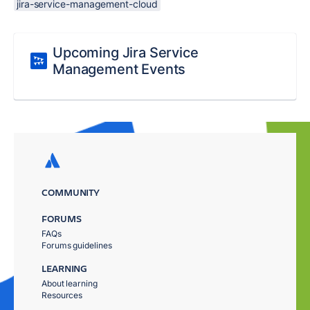
jira-service-management-cloud
Upcoming Jira Service
Management Events
COMMUNITY
FORUMS
FAQs
Forums guidelines
LEARNING
About learning
Resources