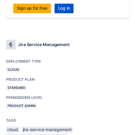
Sign up for free
Log in
Jira Service Management
DEPLOYMENT TYPE
CLOUD
PRODUCT PLAN
STANDARD
PERMISSIONS LEVEL
PRODUCT ADMIN
TAGS
cloud
jira-service-management