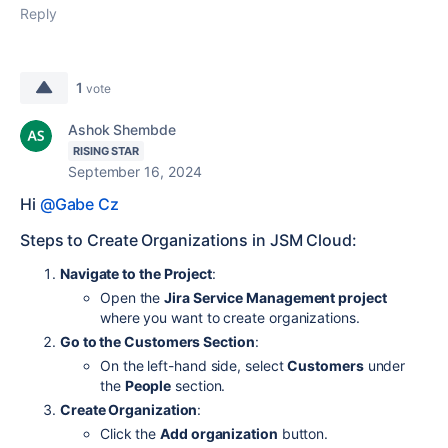
Reply
1
vote
Ashok Shembde
RISING STAR
September 16, 2024
Hi
@Gabe Cz
Steps to Create Organizations in JSM Cloud:
Navigate to the Project
:
Open the
Jira Service Management project
where you want to create organizations.
Go to the Customers Section
:
On the left-hand side, select
Customers
under
the
People
section.
Create Organization
:
Click the
Add organization
button.