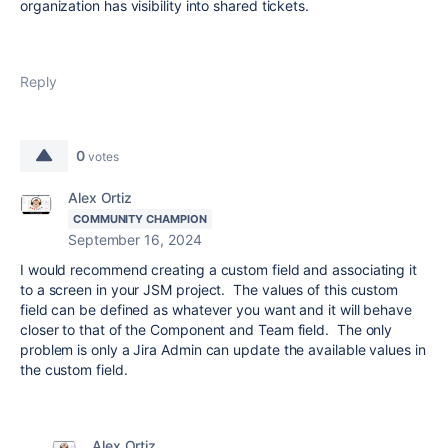
organization has visibility into shared tickets.
Reply
0
votes
Alex Ortiz
COMMUNITY CHAMPION
September 16, 2024
I would recommend creating a custom field and associating it
to a screen in your JSM project. The values of this custom
field can be defined as whatever you want and it will behave
closer to that of the Component and Team field. The only
problem is only a Jira Admin can update the available values in
the custom field.
Alex Ortiz