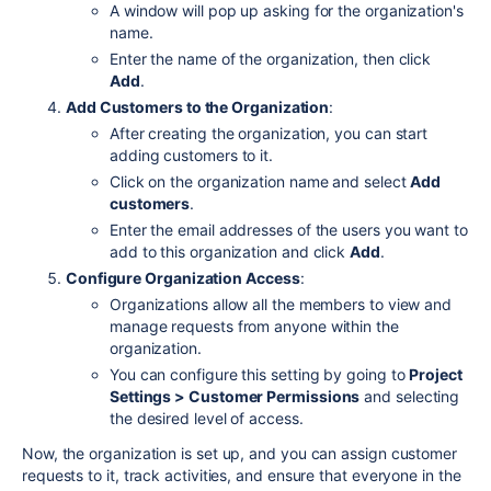
A window will pop up asking for the organization's
name.
Enter the name of the organization, then click
Add
.
Add Customers to the Organization
:
After creating the organization, you can start
adding customers to it.
Click on the organization name and select
Add
customers
.
Enter the email addresses of the users you want to
add to this organization and click
Add
.
Configure Organization Access
:
Organizations allow all the members to view and
manage requests from anyone within the
organization.
You can configure this setting by going to
Project
Settings > Customer Permissions
and selecting
the desired level of access.
Now, the organization is set up, and you can assign customer
requests to it, track activities, and ensure that everyone in the