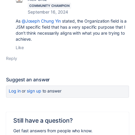
COMMUNITY CHAMPION
September 16, 2024
As
@Joseph Chung Yin
stated, the Organization field is a
JSM specific field that has a very specific purpose that I
don't think necessarily aligns with what you are trying to
achieve.
Like
Reply
Suggest an answer
Log in
or
sign up
to answer
Still have a question?
Get fast answers from people who know.