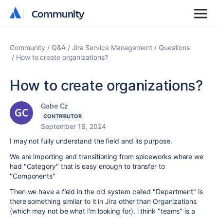
Community
Community
Community
Q&A
Jira Service Management
Questions
How to create organizations?
How to create organizations?
Gabe Cz
CONTRIBUTOR
September 16, 2024
I may not fully understand the field and its purpose.
We are importing and transitioning from spiceworks where we
had "Category" that is easy enough to transfer to
"Components"
Then we have a field in the old system called "Department" is
there something similar to it in Jira other than Organizations
(which may not be what i'm looking for). i think "teams" is a