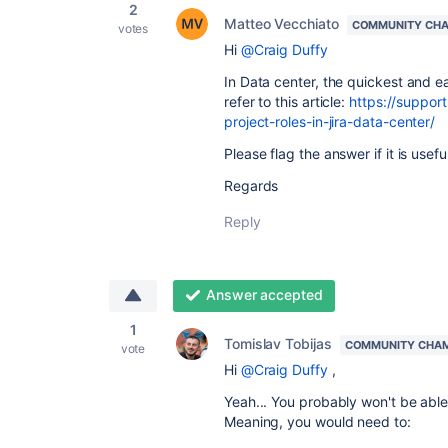
2
Matteo Vecchiato
COMMUNITY CH
votes
Hi
@Craig Duffy
In Data center, the quickest and e
refer to this article:
https://support
project-roles-in-jira-data-center/
Please flag the answer if it is useful
Regards
Reply
Answer accepted
1
Tomislav Tobijas
COMMUNITY CHA
vote
Hi
@Craig Duffy
,
Yeah... You probably won't be able
Meaning, you would need to: