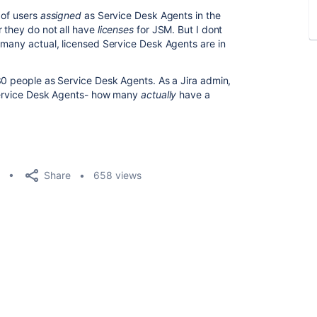
 of users
assigned
as Service Desk Agents in the
 they do not all have
licenses
for JSM. But I dont
 many actual, licensed Service Desk Agents are in
0 people as Service Desk Agents. As a Jira admin,
 Service Desk Agents- how many
actually
have a
Share
658 views