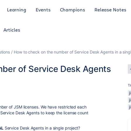
Learning
Events
Champions
Release Notes
Articles
tions
How to check on the number of Service Desk Agents in a sing
ber of Service Desk Agents
T
j
mber of JSM licenses. We have restricted each
Service Desk Agents to keep the license count
AL
Service Desk Agents in a single project?