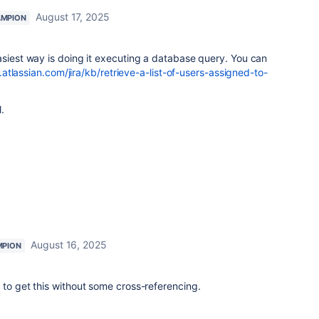
August 17, 2025
AMPION
asiest way is doing it executing a database query. You can
.atlassian.com/jira/kb/retrieve-a-list-of-users-assigned-to-
.
August 16, 2025
MPION
 to get this without some cross-referencing.