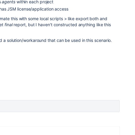
as
agents
within each project
has JSM license/application access
te this with some local scripts > like export both and
get
final
report, but I haven't constructed anything like this
d a solution/workaround that can be used in this scenario.