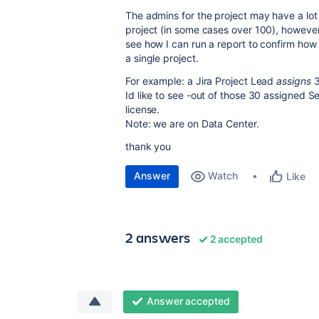
The admins for the project may have a lot
project (in some cases over 100), however
see how I can run a report to confirm how
a single project.
For example: a Jira Project Lead
assigns
3
Id like to see -out of those 30 assigned
license.
Note: we are on Data Center.
thank you
Answer
Watch
Like
2 answers
2 accepted
Answer accepted