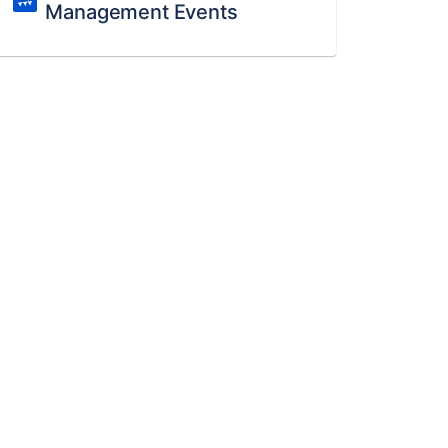
Management Events