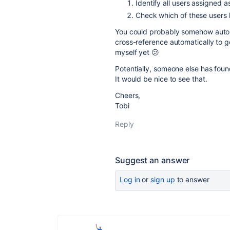
Identify all users assigned 
Check which of these users 
You could probably somehow automa
cross-reference automatically to 
myself yet 😕
Potentially, someone else has foun
It would be nice to see that.
Cheers,
Tobi
Reply
Suggest an answer
Log in
or
sign up
to answer