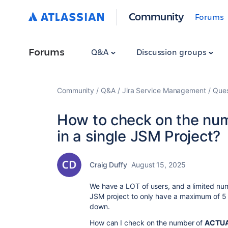
Community
Forums
Forums
Q&A
Discussion groups
Community
Q&A
Jira Service Management
Ques
How to check on the num
in a single JSM Project?
Craig Duffy
August 15, 2025
We have a LOT of users, and a limited nu
JSM project to only have a maximum of 5 
down.
How can I check on the number of
ACTU