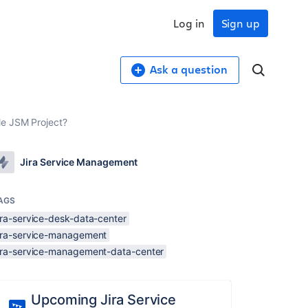
Log in
Sign up
Ask a question
le JSM Project?
Jira Service Management
AGS
ira-service-desk-data-center
jira-service-management
jira-service-management-data-center
Upcoming Jira Service