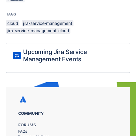
TAGS
cloud
jira-service-management
jira-service-management-cloud
Upcoming Jira Service
Management Events
COMMUNITY
FORUMS
FAQs