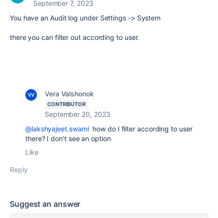
September 7, 2023
You have an Audit log under Settings -> System
there you can filter out according to user.
Vera Valshonok
CONTRIBUTOR
September 20, 2023
@lakshyajeet.swami
how do I filter according to user
there? I don't see an option
Like
Reply
Suggest an answer