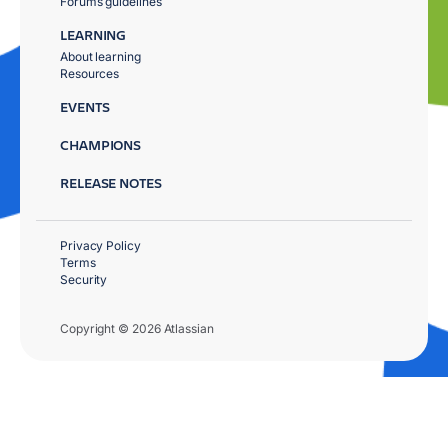
Forums guidelines
LEARNING
About learning
Resources
EVENTS
CHAMPIONS
RELEASE NOTES
Privacy Policy
Terms
Security
Copyright © 2026 Atlassian