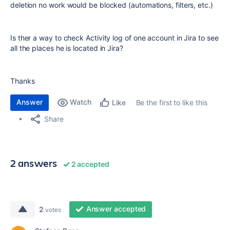
deletion no work would be blocked (automations, filters, etc.)
Is ther a way to check Activity log of one account in Jira to see
all the places he is located in Jira?
Thanks
Answer
Watch
Be the first to like this
Like
Share
2 answers
2 accepted
Answer accepted
2
votes