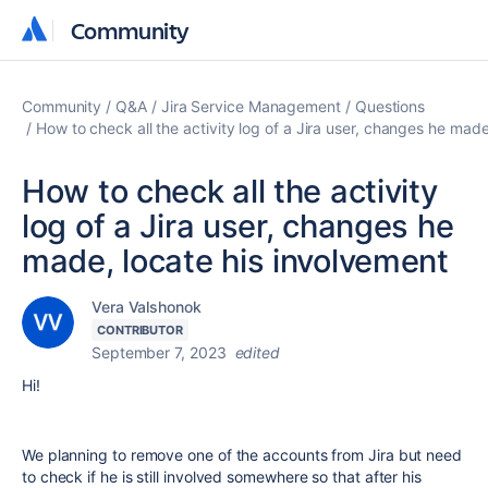
Community
Community
Community
Q&A
Jira Service Management
Questions
How to check all the activity log of a Jira user, changes he made
How to check all the activity
log of a Jira user, changes he
made, locate his involvement
Vera Valshonok
CONTRIBUTOR
September 7, 2023
edited
Hi!
We planning to remove one of the accounts from Jira but need
to check if he is still involved somewhere so that after his