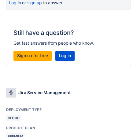
Log in
or
sign up
to answer
Still have a question?
Get fast answers from people who know.
Sign up for free
Log in
Jira Service Management
DEPLOYMENT TYPE
CLOUD
PRODUCT PLAN
PREMIUM