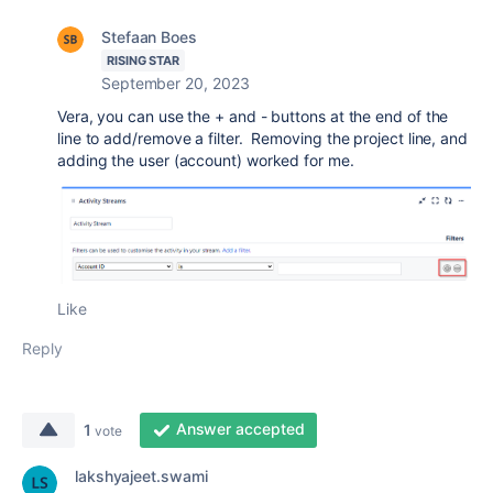
Stefaan Boes
RISING STAR
September 20, 2023
Vera, you can use the + and - buttons at the end of the
line to add/remove a filter. Removing the project line, and
adding the user (account) worked for me.
Like
Reply
Answer accepted
1
vote
lakshyajeet.swami