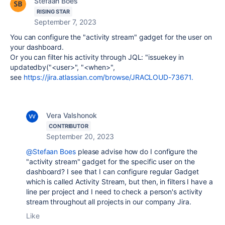
Stefaan Boes
RISING STAR
September 7, 2023
You can configure the "activity stream" gadget for the user on
your dashboard.
Or you can filter his activity through JQL: "issuekey in
updatedby("<user>", "<when>",
see
https://jira.atlassian.com/browse/JRACLOUD-73671.
Vera Valshonok
CONTRIBUTOR
September 20, 2023
@Stefaan Boes
please advise how do I
configure the
"activity stream" gadget for the specific user on the
dashboard? I see that I can configure regular Gadget
which is called Activity Stream, but then, in filters I have a
line per project and I need to check a person's activity
stream throughout all projects in our company Jira.
Like